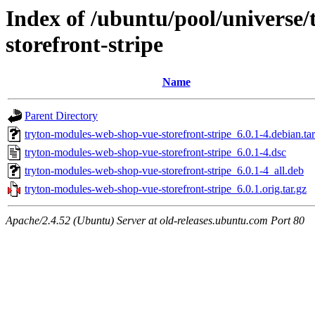
Index of /ubuntu/pool/universe
storefront-stripe
Name
Parent Directory
tryton-modules-web-shop-vue-storefront-stripe_6.0.1-4.debian.tar
tryton-modules-web-shop-vue-storefront-stripe_6.0.1-4.dsc
tryton-modules-web-shop-vue-storefront-stripe_6.0.1-4_all.deb
tryton-modules-web-shop-vue-storefront-stripe_6.0.1.orig.tar.gz
Apache/2.4.52 (Ubuntu) Server at old-releases.ubuntu.com Port 80