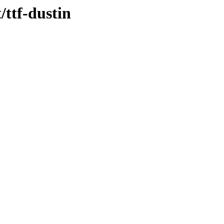
/ttf-dustin