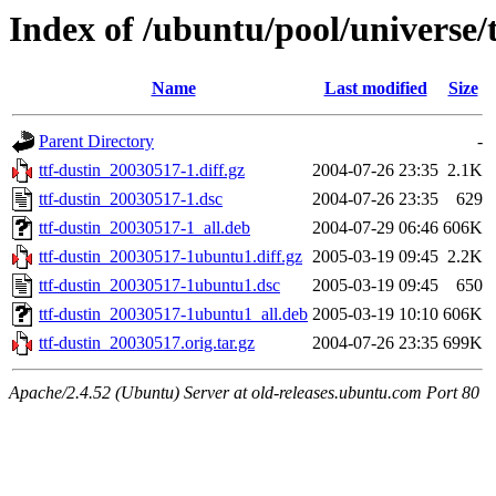
Index of /ubuntu/pool/universe/t
Name
Last modified
Size
Parent Directory
-
ttf-dustin_20030517-1.diff.gz
2004-07-26 23:35
2.1K
ttf-dustin_20030517-1.dsc
2004-07-26 23:35
629
ttf-dustin_20030517-1_all.deb
2004-07-29 06:46
606K
ttf-dustin_20030517-1ubuntu1.diff.gz
2005-03-19 09:45
2.2K
ttf-dustin_20030517-1ubuntu1.dsc
2005-03-19 09:45
650
ttf-dustin_20030517-1ubuntu1_all.deb
2005-03-19 10:10
606K
ttf-dustin_20030517.orig.tar.gz
2004-07-26 23:35
699K
Apache/2.4.52 (Ubuntu) Server at old-releases.ubuntu.com Port 80