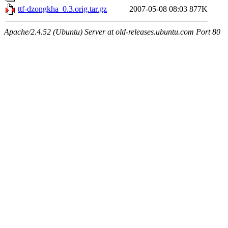
ttf-dzongkha_0.3.orig.tar.gz
2007-05-08 08:03
877K
Apache/2.4.52 (Ubuntu) Server at old-releases.ubuntu.com Port 80