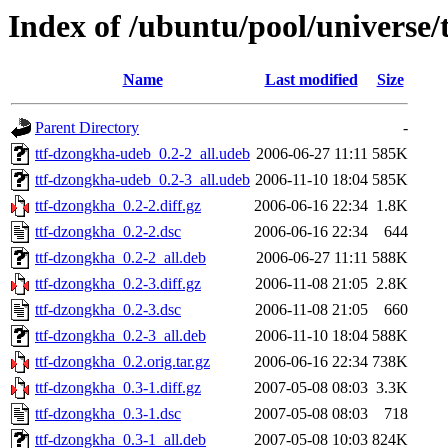
Index of /ubuntu/pool/universe/
Name
Last modified
Size
Parent Directory
-
ttf-dzongkha-udeb_0.2-2_all.udeb
2006-06-27 11:11
585K
ttf-dzongkha-udeb_0.2-3_all.udeb
2006-11-10 18:04
585K
ttf-dzongkha_0.2-2.diff.gz
2006-06-16 22:34
1.8K
ttf-dzongkha_0.2-2.dsc
2006-06-16 22:34
644
ttf-dzongkha_0.2-2_all.deb
2006-06-27 11:11
588K
ttf-dzongkha_0.2-3.diff.gz
2006-11-08 21:05
2.8K
ttf-dzongkha_0.2-3.dsc
2006-11-08 21:05
660
ttf-dzongkha_0.2-3_all.deb
2006-11-10 18:04
588K
ttf-dzongkha_0.2.orig.tar.gz
2006-06-16 22:34
738K
ttf-dzongkha_0.3-1.diff.gz
2007-05-08 08:03
3.3K
ttf-dzongkha_0.3-1.dsc
2007-05-08 08:03
718
ttf-dzongkha_0.3-1_all.deb
2007-05-08 10:03
824K