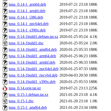
tuna_0.14-1_arm64.deb
2019-07-21 23:18
188K
tuna_0.14-1_armhf.deb
2019-07-21 23:18
188K
tuna_0.14-1_i386.deb
2019-07-21 23:18
188K
tuna_0.14-1_ppc64el.deb
2019-07-21 23:18
188K
tuna_0.14-1_s390x.deb
2019-07-21 23:19
188K
tuna_0.14-1build1.debian.tar.xz
2020-01-25 05:24
4.1K
tuna_0.14-1build1.dsc
2020-01-25 05:24
2.0K
tuna_0.14-1build1_amd64.deb
2020-01-25 05:33
188K
tuna_0.14-1build1_arm64.deb
2020-01-25 06:23
188K
tuna_0.14-1build1_armhf.deb
2020-01-25 06:33
188K
tuna_0.14-1build1_ppc64el.deb
2020-01-25 07:33
188K
tuna_0.14-1build1_riscv64.deb
2020-04-03 20:50
188K
tuna_0.14-1build1_s390x.deb
2020-01-25 05:53
188K
tuna_0.14.orig.tar.gz
2019-07-21 23:13
225K
tuna_0.15-1.debian.tar.xz
2021-01-20 23:18
4.1K
tuna_0.15-1.dsc
2021-01-20 23:18
1.9K
tuna_0.15-1_amd64.deb
2021-01-20 23:34
188K