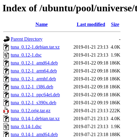
Index of /ubuntu/pool/universe/
Name
Last modified
Size
Parent Directory
-
tuna_0.12-1.debian.tar.xz
2019-01-21 23:13
4.0K
tuna_0.12-1.dsc
2019-01-21 23:13
1.9K
tuna_0.12-1_amd64.deb
2019-01-22 09:18
186K
tuna_0.12-1_arm64.deb
2019-01-22 09:18
186K
tuna_0.12-1_armhf.deb
2019-01-22 09:18
186K
tuna_0.12-1_i386.deb
2019-01-22 09:18
186K
tuna_0.12-1_ppc64el.deb
2019-01-22 09:18
186K
tuna_0.12-1_s390x.deb
2019-01-22 09:19
186K
tuna_0.12.orig.tar.gz
2019-01-21 23:13
222K
tuna_0.14-1.debian.tar.xz
2019-07-21 23:13
4.0K
tuna_0.14-1.dsc
2019-07-21 23:13
1.9K
tuna_0.14-1_amd64.deb
2019-07-21 23:18
188K