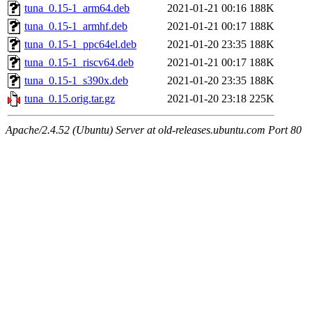
tuna_0.15-1_arm64.deb
2021-01-21 00:16
188K
tuna_0.15-1_armhf.deb
2021-01-21 00:17
188K
tuna_0.15-1_ppc64el.deb
2021-01-20 23:35
188K
tuna_0.15-1_riscv64.deb
2021-01-21 00:17
188K
tuna_0.15-1_s390x.deb
2021-01-20 23:35
188K
tuna_0.15.orig.tar.gz
2021-01-20 23:18
225K
Apache/2.4.52 (Ubuntu) Server at old-releases.ubuntu.com Port 80