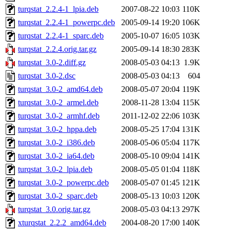
turqstat_2.2.4-1_lpia.deb
2007-08-22 10:03
110K
turqstat_2.2.4-1_powerpc.deb
2005-09-14 19:20
106K
turqstat_2.2.4-1_sparc.deb
2005-10-07 16:05
103K
turqstat_2.2.4.orig.tar.gz
2005-09-14 18:30
283K
turqstat_3.0-2.diff.gz
2008-05-03 04:13
1.9K
turqstat_3.0-2.dsc
2008-05-03 04:13
604
turqstat_3.0-2_amd64.deb
2008-05-07 20:04
119K
turqstat_3.0-2_armel.deb
2008-11-28 13:04
115K
turqstat_3.0-2_armhf.deb
2011-12-02 22:06
103K
turqstat_3.0-2_hppa.deb
2008-05-25 17:04
131K
turqstat_3.0-2_i386.deb
2008-05-06 05:04
117K
turqstat_3.0-2_ia64.deb
2008-05-10 09:04
141K
turqstat_3.0-2_lpia.deb
2008-05-05 01:04
118K
turqstat_3.0-2_powerpc.deb
2008-05-07 01:45
121K
turqstat_3.0-2_sparc.deb
2008-05-13 10:03
120K
turqstat_3.0.orig.tar.gz
2008-05-03 04:13
297K
xturqstat_2.2.2_amd64.deb
2004-08-20 17:00
140K