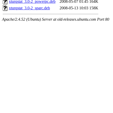
xturqstat_3.0-2_powerpc.deb
2008-05-07 01:45
164K
xturqstat_3.0-2_sparc.deb
2008-05-13 10:03
158K
Apache/2.4.52 (Ubuntu) Server at old-releases.ubuntu.com Port 80