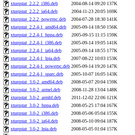
xturqstat_2.2.2_i386.deb
2004-08-14 09:20
137K
xturqstat_2.2.2_ia64.deb
2004-11-23 20:05
169K
xturqstat_2.2.2_powerpc.deb
2004-07-28 18:30
141K
xturqstat_2.2.4-1_amd64.deb
2005-09-14 18:50
156K
xturqstat_2.2.4-1_hppa.deb
2005-09-15 11:15
159K
xturqstat_2.2.4-1_i386.deb
2005-09-14 19:05
141K
xturqstat_2.2.4-1_ia64.deb
2005-09-14 18:55
177K
xturqstat_2.2.4-1_lpia.deb
2007-08-22 10:03
153K
xturqstat_2.2.4-1_powerpc.deb
2005-09-14 19:20
147K
xturqstat_2.2.4-1_sparc.deb
2005-10-07 16:05
143K
xturqstat_3.0-2_amd64.deb
2008-05-07 20:04
159K
xturqstat_3.0-2_armel.deb
2008-11-28 13:04
148K
xturqstat_3.0-2_armhf.deb
2011-12-02 22:06
121K
xturqstat_3.0-2_hppa.deb
2008-05-25 17:04
167K
xturqstat_3.0-2_i386.deb
2008-05-06 05:04
155K
xturqstat_3.0-2_ia64.deb
2008-05-10 09:04
187K
xturqstat_3.0-2_lpia.deb
2008-05-05 01:04
157K