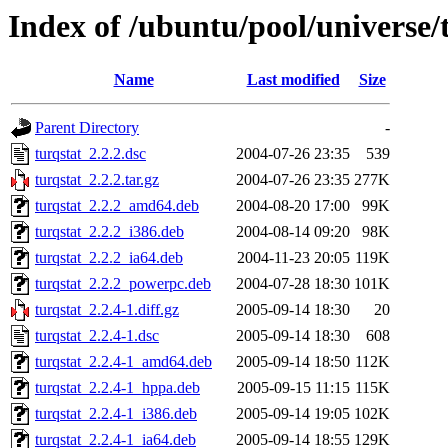
Index of /ubuntu/pool/universe/t
Name
Last modified
Size
Parent Directory
-
turqstat_2.2.2.dsc
2004-07-26 23:35
539
turqstat_2.2.2.tar.gz
2004-07-26 23:35
277K
turqstat_2.2.2_amd64.deb
2004-08-20 17:00
99K
turqstat_2.2.2_i386.deb
2004-08-14 09:20
98K
turqstat_2.2.2_ia64.deb
2004-11-23 20:05
119K
turqstat_2.2.2_powerpc.deb
2004-07-28 18:30
101K
turqstat_2.2.4-1.diff.gz
2005-09-14 18:30
20
turqstat_2.2.4-1.dsc
2005-09-14 18:30
608
turqstat_2.2.4-1_amd64.deb
2005-09-14 18:50
112K
turqstat_2.2.4-1_hppa.deb
2005-09-15 11:15
115K
turqstat_2.2.4-1_i386.deb
2005-09-14 19:05
102K
turqstat_2.2.4-1_ia64.deb
2005-09-14 18:55
129K