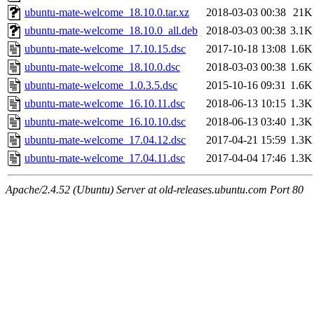
ubuntu-mate-welcome_18.10.0.tar.xz
2018-03-03 00:38
21K
ubuntu-mate-welcome_18.10.0_all.deb
2018-03-03 00:38
3.1K
ubuntu-mate-welcome_17.10.15.dsc
2017-10-18 13:08
1.6K
ubuntu-mate-welcome_18.10.0.dsc
2018-03-03 00:38
1.6K
ubuntu-mate-welcome_1.0.3.5.dsc
2015-10-16 09:31
1.6K
ubuntu-mate-welcome_16.10.11.dsc
2018-06-13 10:15
1.3K
ubuntu-mate-welcome_16.10.10.dsc
2018-06-13 03:40
1.3K
ubuntu-mate-welcome_17.04.12.dsc
2017-04-21 15:59
1.3K
ubuntu-mate-welcome_17.04.11.dsc
2017-04-04 17:46
1.3K
Apache/2.4.52 (Ubuntu) Server at old-releases.ubuntu.com Port 80