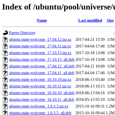
Index of /ubuntu/pool/univers
Name
Last modified
Size
Parent Directory
-
ubuntu-mate-welcome_17.04.12.tar.xz
2017-04-21 15:59
11M
ubuntu-mate-welcome_17.04.11.tar.xz
2017-04-04 17:46
11M
ubuntu-mate-welcome_17.10.15.tar.xz
2017-10-18 13:08
11M
ubuntu-mate-welcome_17.10.15_all.deb
2017-10-18 13:08
11M
ubuntu-mate-welcome_17.04.12_all.deb
2017-04-21 16:00
11M
ubuntu-mate-welcome_17.04.11_all.deb
2017-04-04 17:46
11M
ubuntu-mate-welcome_16.10.10.tar.xz
2018-06-13 03:40
11M
ubuntu-mate-welcome_16.10.11.tar.xz
2018-06-13 10:15
11M
ubuntu-mate-welcome_16.10.10_all.deb
2018-06-13 04:16
11M
ubuntu-mate-welcome_16.10.11_all.deb
2018-05-15 05:19
11M
ubuntu-mate-welcome_1.0.3.5.tar.xz
2015-10-16 09:31
1.2M
ubuntu-mate-welcome_1.0.3.5_all.deb
2015-10-16 09:44
1.2M