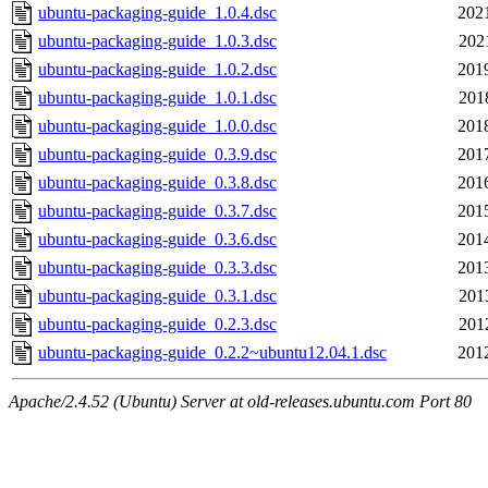
ubuntu-packaging-guide_1.0.4.dsc
202
ubuntu-packaging-guide_1.0.3.dsc
202
ubuntu-packaging-guide_1.0.2.dsc
201
ubuntu-packaging-guide_1.0.1.dsc
201
ubuntu-packaging-guide_1.0.0.dsc
201
ubuntu-packaging-guide_0.3.9.dsc
201
ubuntu-packaging-guide_0.3.8.dsc
201
ubuntu-packaging-guide_0.3.7.dsc
201
ubuntu-packaging-guide_0.3.6.dsc
201
ubuntu-packaging-guide_0.3.3.dsc
201
ubuntu-packaging-guide_0.3.1.dsc
201
ubuntu-packaging-guide_0.2.3.dsc
201
ubuntu-packaging-guide_0.2.2~ubuntu12.04.1.dsc
201
Apache/2.4.52 (Ubuntu) Server at old-releases.ubuntu.com Port 80