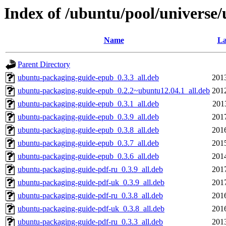
Index of /ubuntu/pool/universe
Name
La
Parent Directory
ubuntu-packaging-guide-epub_0.3.3_all.deb
201
ubuntu-packaging-guide-epub_0.2.2~ubuntu12.04.1_all.deb
201
ubuntu-packaging-guide-epub_0.3.1_all.deb
201
ubuntu-packaging-guide-epub_0.3.9_all.deb
201
ubuntu-packaging-guide-epub_0.3.8_all.deb
201
ubuntu-packaging-guide-epub_0.3.7_all.deb
201
ubuntu-packaging-guide-epub_0.3.6_all.deb
201
ubuntu-packaging-guide-pdf-ru_0.3.9_all.deb
201
ubuntu-packaging-guide-pdf-uk_0.3.9_all.deb
201
ubuntu-packaging-guide-pdf-ru_0.3.8_all.deb
201
ubuntu-packaging-guide-pdf-uk_0.3.8_all.deb
201
ubuntu-packaging-guide-pdf-ru_0.3.3_all.deb
201