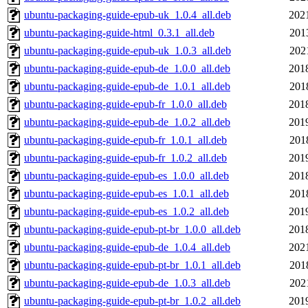
ubuntu-packaging-guide-epub-uk_1.0.4_all.deb
202
ubuntu-packaging-guide-html_0.3.1_all.deb
201
ubuntu-packaging-guide-epub-uk_1.0.3_all.deb
202
ubuntu-packaging-guide-epub-de_1.0.0_all.deb
201
ubuntu-packaging-guide-epub-de_1.0.1_all.deb
201
ubuntu-packaging-guide-epub-fr_1.0.0_all.deb
201
ubuntu-packaging-guide-epub-de_1.0.2_all.deb
201
ubuntu-packaging-guide-epub-fr_1.0.1_all.deb
201
ubuntu-packaging-guide-epub-fr_1.0.2_all.deb
201
ubuntu-packaging-guide-epub-es_1.0.0_all.deb
201
ubuntu-packaging-guide-epub-es_1.0.1_all.deb
201
ubuntu-packaging-guide-epub-es_1.0.2_all.deb
201
ubuntu-packaging-guide-epub-pt-br_1.0.0_all.deb
201
ubuntu-packaging-guide-epub-de_1.0.4_all.deb
202
ubuntu-packaging-guide-epub-pt-br_1.0.1_all.deb
201
ubuntu-packaging-guide-epub-de_1.0.3_all.deb
202
ubuntu-packaging-guide-epub-pt-br_1.0.2_all.deb
201