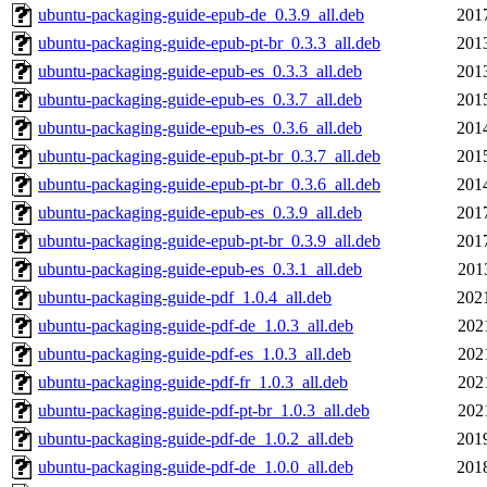
ubuntu-packaging-guide-epub-de_0.3.9_all.deb
201
ubuntu-packaging-guide-epub-pt-br_0.3.3_all.deb
201
ubuntu-packaging-guide-epub-es_0.3.3_all.deb
201
ubuntu-packaging-guide-epub-es_0.3.7_all.deb
201
ubuntu-packaging-guide-epub-es_0.3.6_all.deb
201
ubuntu-packaging-guide-epub-pt-br_0.3.7_all.deb
201
ubuntu-packaging-guide-epub-pt-br_0.3.6_all.deb
201
ubuntu-packaging-guide-epub-es_0.3.9_all.deb
201
ubuntu-packaging-guide-epub-pt-br_0.3.9_all.deb
201
ubuntu-packaging-guide-epub-es_0.3.1_all.deb
201
ubuntu-packaging-guide-pdf_1.0.4_all.deb
202
ubuntu-packaging-guide-pdf-de_1.0.3_all.deb
202
ubuntu-packaging-guide-pdf-es_1.0.3_all.deb
202
ubuntu-packaging-guide-pdf-fr_1.0.3_all.deb
202
ubuntu-packaging-guide-pdf-pt-br_1.0.3_all.deb
202
ubuntu-packaging-guide-pdf-de_1.0.2_all.deb
201
ubuntu-packaging-guide-pdf-de_1.0.0_all.deb
201