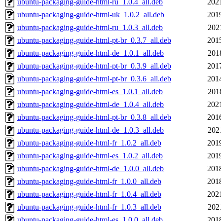
ubuntu-packaging-guide-html-ru_1.0.4_all.deb
202
ubuntu-packaging-guide-html-uk_1.0.2_all.deb
201
ubuntu-packaging-guide-html-ru_1.0.3_all.deb
202
ubuntu-packaging-guide-html-pt-br_0.3.7_all.deb
201
ubuntu-packaging-guide-html-de_1.0.1_all.deb
201
ubuntu-packaging-guide-html-pt-br_0.3.9_all.deb
201
ubuntu-packaging-guide-html-pt-br_0.3.6_all.deb
201
ubuntu-packaging-guide-html-es_1.0.1_all.deb
201
ubuntu-packaging-guide-html-de_1.0.4_all.deb
202
ubuntu-packaging-guide-html-pt-br_0.3.8_all.deb
201
ubuntu-packaging-guide-html-de_1.0.3_all.deb
202
ubuntu-packaging-guide-html-fr_1.0.2_all.deb
201
ubuntu-packaging-guide-html-es_1.0.2_all.deb
201
ubuntu-packaging-guide-html-de_1.0.0_all.deb
201
ubuntu-packaging-guide-html-fr_1.0.0_all.deb
201
ubuntu-packaging-guide-html-fr_1.0.4_all.deb
202
ubuntu-packaging-guide-html-fr_1.0.3_all.deb
202
ubuntu-packaging-guide-html-es_1.0.0_all.deb
201