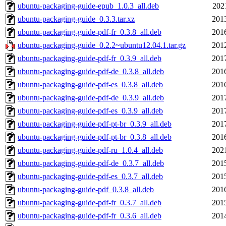
ubuntu-packaging-guide-epub_1.0.3_all.deb
202
ubuntu-packaging-guide_0.3.3.tar.xz
201
ubuntu-packaging-guide-pdf-fr_0.3.8_all.deb
201
ubuntu-packaging-guide_0.2.2~ubuntu12.04.1.tar.gz
201
ubuntu-packaging-guide-pdf-fr_0.3.9_all.deb
201
ubuntu-packaging-guide-pdf-de_0.3.8_all.deb
201
ubuntu-packaging-guide-pdf-es_0.3.8_all.deb
201
ubuntu-packaging-guide-pdf-de_0.3.9_all.deb
201
ubuntu-packaging-guide-pdf-es_0.3.9_all.deb
201
ubuntu-packaging-guide-pdf-pt-br_0.3.9_all.deb
201
ubuntu-packaging-guide-pdf-pt-br_0.3.8_all.deb
201
ubuntu-packaging-guide-pdf-ru_1.0.4_all.deb
202
ubuntu-packaging-guide-pdf-de_0.3.7_all.deb
201
ubuntu-packaging-guide-pdf-es_0.3.7_all.deb
201
ubuntu-packaging-guide-pdf_0.3.8_all.deb
201
ubuntu-packaging-guide-pdf-fr_0.3.7_all.deb
201
ubuntu-packaging-guide-pdf-fr_0.3.6_all.deb
201