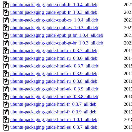
ubuntu-packaging-guide-epub-fr_1.0.4_all.deb
202
ubuntu-packaging-guide-epub-fr_1.0.3_all.deb
202
ubuntu-packaging-guide-epub-es_1.0.4_all.deb
202
ubuntu-packaging-guide-epub-es_1.0.3_all.deb
202
ubuntu-packaging-guide-epub-pt-br_1.0.4_all.deb
202
ubuntu-packaging-guide-epub-pt-br_1.0.3_all.deb
202
ubuntu-packaging-guide-html-ru_0.3.7_all.deb
201
ubuntu-packaging-guide-html-ru_0.3.6_all.deb
201
ubuntu-packaging-guide-html-uk_0.3.7_all.deb
201
ubuntu-packaging-guide-html-ru_0.3.9_all.deb
201
ubuntu-packaging-guide-html-ru_0.3.8_all.deb
201
ubuntu-packaging-guide-html-uk_0.3.9_all.deb
201
ubuntu-packaging-guide-html-uk_0.3.8_all.deb
201
ubuntu-packaging-guide-html-fr_0.3.7_all.deb
201
ubuntu-packaging-guide-html-fr_0.3.9_all.deb
201
ubuntu-packaging-guide-html-ru_1.0.1_all.deb
201
ubuntu-packaging-guide-html-es_0.3.7_all.deb
201