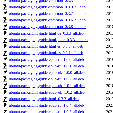
ubuntu-packaging-guide-common_0.3.3_all.deb
201
ubuntu-packaging-guide-common_0.3.9_all.deb
201
ubuntu-packaging-guide-common_0.3.7_all.deb
201
ubuntu-packaging-guide-common_0.3.6_all.deb
201
ubuntu-packaging-guide-common_0.3.8_all.deb
201
ubuntu-packaging-guide-html-de_0.3.3_all.deb
201
ubuntu-packaging-guide-html-pt-br_0.3.3_all.deb
201
ubuntu-packaging-guide-html-es_0.3.3_all.deb
201
ubuntu-packaging-guide-html-es_0.3.1_all.deb
201
ubuntu-packaging-guide-epub-ru_1.0.0_all.deb
201
ubuntu-packaging-guide-epub-ru_1.0.1_all.deb
201
ubuntu-packaging-guide-epub-uk_1.0.0_all.deb
201
ubuntu-packaging-guide-epub-ru_1.0.2_all.deb
201
ubuntu-packaging-guide-epub-uk_1.0.1_all.deb
201
ubuntu-packaging-guide-epub-uk_1.0.2_all.deb
201
ubuntu-packaging-guide-html_0.3.3_all.deb
201
ubuntu-packaging-guide-epub-ru_1.0.4_all.deb
202
ubuntu-packaging-guide-epub-ru_1.0.3_all.deb
202