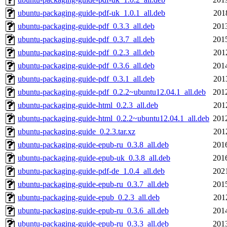
ubuntu-packaging-guide-pdf-uk_1.0.1_all.deb
201
ubuntu-packaging-guide-pdf_0.3.3_all.deb
201
ubuntu-packaging-guide-pdf_0.3.7_all.deb
201
ubuntu-packaging-guide-pdf_0.2.3_all.deb
201
ubuntu-packaging-guide-pdf_0.3.6_all.deb
201
ubuntu-packaging-guide-pdf_0.3.1_all.deb
201
ubuntu-packaging-guide-pdf_0.2.2~ubuntu12.04.1_all.deb
201
ubuntu-packaging-guide-html_0.2.3_all.deb
201
ubuntu-packaging-guide-html_0.2.2~ubuntu12.04.1_all.deb
201
ubuntu-packaging-guide_0.2.3.tar.xz
201
ubuntu-packaging-guide-epub-ru_0.3.8_all.deb
201
ubuntu-packaging-guide-epub-uk_0.3.8_all.deb
201
ubuntu-packaging-guide-pdf-de_1.0.4_all.deb
202
ubuntu-packaging-guide-epub-ru_0.3.7_all.deb
201
ubuntu-packaging-guide-epub_0.2.3_all.deb
201
ubuntu-packaging-guide-epub-ru_0.3.6_all.deb
201
ubuntu-packaging-guide-epub-ru_0.3.3_all.deb
201