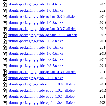
ubuntu-packaging-guide_1.0.4.tar.xz
202
ubuntu-packaging-guide_1.0.3.tar.xz
202
ubuntu-packaging-guide-pdf-ru_0.3.6_all.deb
201
ubuntu-packaging-guide_1.0.2.tar.xz
201
ubuntu-packaging-guide-pdf-ru_0.3.7_all.deb
201
ubuntu-packaging-guide-pdf-uk_0.3.7_all.deb
201
ubuntu-packaging-guide_0.3.8.tar.xz
201
ubuntu-packaging-guide_1.0.1.tar.xz
201
ubuntu-packaging-guide_1.0.0.tar.xz
201
ubuntu-packaging-guide_0.3.9.tar.xz
201
ubuntu-packaging-guide_0.3.7.tar.xz
201
ubuntu-packaging-guide-pdf-ru_0.3.1_all.deb
201
ubuntu-packaging-guide_0.3.6.tar.xz
201
ubuntu-packaging-guide-epub_1.0.0_all.deb
201
ubuntu-packaging-guide-epub_1.0.2_all.deb
201
ubuntu-packaging-guide-epub_1.0.1_all.deb
201
ubuntu-packaging-guide-epub_1.0.4_all.deb
202