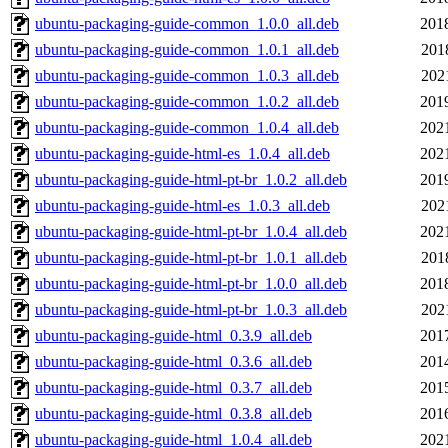
ubuntu-packaging-guide-common_1.0.0_all.deb
201
ubuntu-packaging-guide-common_1.0.1_all.deb
201
ubuntu-packaging-guide-common_1.0.3_all.deb
202
ubuntu-packaging-guide-common_1.0.2_all.deb
201
ubuntu-packaging-guide-common_1.0.4_all.deb
202
ubuntu-packaging-guide-html-es_1.0.4_all.deb
202
ubuntu-packaging-guide-html-pt-br_1.0.2_all.deb
201
ubuntu-packaging-guide-html-es_1.0.3_all.deb
202
ubuntu-packaging-guide-html-pt-br_1.0.4_all.deb
202
ubuntu-packaging-guide-html-pt-br_1.0.1_all.deb
201
ubuntu-packaging-guide-html-pt-br_1.0.0_all.deb
201
ubuntu-packaging-guide-html-pt-br_1.0.3_all.deb
202
ubuntu-packaging-guide-html_0.3.9_all.deb
201
ubuntu-packaging-guide-html_0.3.6_all.deb
201
ubuntu-packaging-guide-html_0.3.7_all.deb
201
ubuntu-packaging-guide-html_0.3.8_all.deb
201
ubuntu-packaging-guide-html_1.0.4_all.deb
202