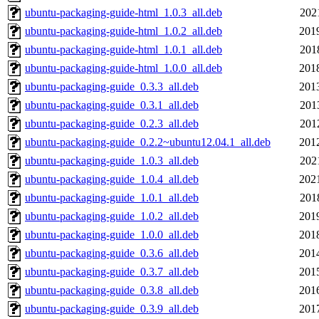
ubuntu-packaging-guide-html_1.0.3_all.deb
202
ubuntu-packaging-guide-html_1.0.2_all.deb
201
ubuntu-packaging-guide-html_1.0.1_all.deb
201
ubuntu-packaging-guide-html_1.0.0_all.deb
201
ubuntu-packaging-guide_0.3.3_all.deb
201
ubuntu-packaging-guide_0.3.1_all.deb
201
ubuntu-packaging-guide_0.2.3_all.deb
201
ubuntu-packaging-guide_0.2.2~ubuntu12.04.1_all.deb
201
ubuntu-packaging-guide_1.0.3_all.deb
202
ubuntu-packaging-guide_1.0.4_all.deb
202
ubuntu-packaging-guide_1.0.1_all.deb
201
ubuntu-packaging-guide_1.0.2_all.deb
201
ubuntu-packaging-guide_1.0.0_all.deb
201
ubuntu-packaging-guide_0.3.6_all.deb
201
ubuntu-packaging-guide_0.3.7_all.deb
201
ubuntu-packaging-guide_0.3.8_all.deb
201
ubuntu-packaging-guide_0.3.9_all.deb
201