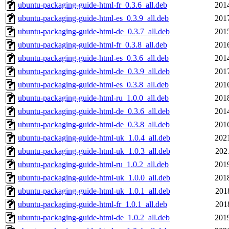
ubuntu-packaging-guide-html-fr_0.3.6_all.deb
201
ubuntu-packaging-guide-html-es_0.3.9_all.deb
201
ubuntu-packaging-guide-html-de_0.3.7_all.deb
201
ubuntu-packaging-guide-html-fr_0.3.8_all.deb
201
ubuntu-packaging-guide-html-es_0.3.6_all.deb
201
ubuntu-packaging-guide-html-de_0.3.9_all.deb
201
ubuntu-packaging-guide-html-es_0.3.8_all.deb
201
ubuntu-packaging-guide-html-ru_1.0.0_all.deb
201
ubuntu-packaging-guide-html-de_0.3.6_all.deb
201
ubuntu-packaging-guide-html-de_0.3.8_all.deb
201
ubuntu-packaging-guide-html-uk_1.0.4_all.deb
202
ubuntu-packaging-guide-html-uk_1.0.3_all.deb
202
ubuntu-packaging-guide-html-ru_1.0.2_all.deb
201
ubuntu-packaging-guide-html-uk_1.0.0_all.deb
201
ubuntu-packaging-guide-html-uk_1.0.1_all.deb
201
ubuntu-packaging-guide-html-fr_1.0.1_all.deb
201
ubuntu-packaging-guide-html-de_1.0.2_all.deb
201