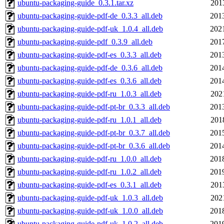
ubuntu-packaging-guide_0.3.1.tar.xz
201
ubuntu-packaging-guide-pdf-de_0.3.3_all.deb
201
ubuntu-packaging-guide-pdf-uk_1.0.4_all.deb
202
ubuntu-packaging-guide-pdf_0.3.9_all.deb
201
ubuntu-packaging-guide-pdf-es_0.3.3_all.deb
201
ubuntu-packaging-guide-pdf-de_0.3.6_all.deb
201
ubuntu-packaging-guide-pdf-es_0.3.6_all.deb
201
ubuntu-packaging-guide-pdf-ru_1.0.3_all.deb
202
ubuntu-packaging-guide-pdf-pt-br_0.3.3_all.deb
201
ubuntu-packaging-guide-pdf-ru_1.0.1_all.deb
201
ubuntu-packaging-guide-pdf-pt-br_0.3.7_all.deb
201
ubuntu-packaging-guide-pdf-pt-br_0.3.6_all.deb
201
ubuntu-packaging-guide-pdf-ru_1.0.0_all.deb
201
ubuntu-packaging-guide-pdf-ru_1.0.2_all.deb
201
ubuntu-packaging-guide-pdf-es_0.3.1_all.deb
201
ubuntu-packaging-guide-pdf-uk_1.0.3_all.deb
202
ubuntu-packaging-guide-pdf-uk_1.0.0_all.deb
201
ubuntu-packaging-guide-pdf-uk_1.0.2_all.deb
201