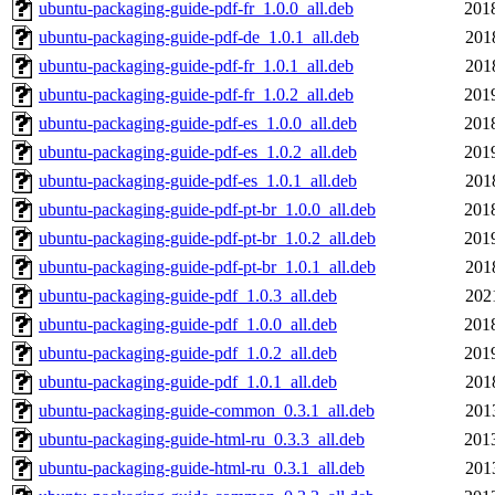
ubuntu-packaging-guide-pdf-fr_1.0.0_all.deb
201
ubuntu-packaging-guide-pdf-de_1.0.1_all.deb
201
ubuntu-packaging-guide-pdf-fr_1.0.1_all.deb
201
ubuntu-packaging-guide-pdf-fr_1.0.2_all.deb
201
ubuntu-packaging-guide-pdf-es_1.0.0_all.deb
201
ubuntu-packaging-guide-pdf-es_1.0.2_all.deb
201
ubuntu-packaging-guide-pdf-es_1.0.1_all.deb
201
ubuntu-packaging-guide-pdf-pt-br_1.0.0_all.deb
201
ubuntu-packaging-guide-pdf-pt-br_1.0.2_all.deb
201
ubuntu-packaging-guide-pdf-pt-br_1.0.1_all.deb
201
ubuntu-packaging-guide-pdf_1.0.3_all.deb
202
ubuntu-packaging-guide-pdf_1.0.0_all.deb
201
ubuntu-packaging-guide-pdf_1.0.2_all.deb
201
ubuntu-packaging-guide-pdf_1.0.1_all.deb
201
ubuntu-packaging-guide-common_0.3.1_all.deb
201
ubuntu-packaging-guide-html-ru_0.3.3_all.deb
201
ubuntu-packaging-guide-html-ru_0.3.1_all.deb
201