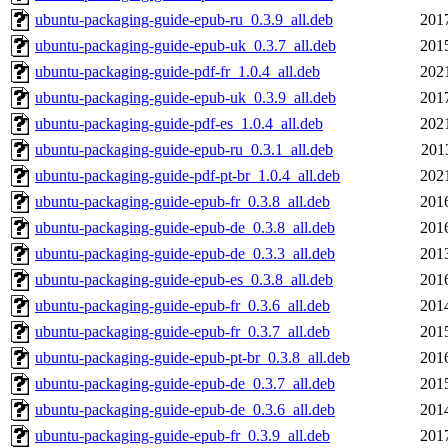
ubuntu-packaging-guide-epub-ru_0.3.9_all.deb
201
ubuntu-packaging-guide-epub-uk_0.3.7_all.deb
201
ubuntu-packaging-guide-pdf-fr_1.0.4_all.deb
202
ubuntu-packaging-guide-epub-uk_0.3.9_all.deb
201
ubuntu-packaging-guide-pdf-es_1.0.4_all.deb
202
ubuntu-packaging-guide-epub-ru_0.3.1_all.deb
201
ubuntu-packaging-guide-pdf-pt-br_1.0.4_all.deb
202
ubuntu-packaging-guide-epub-fr_0.3.8_all.deb
201
ubuntu-packaging-guide-epub-de_0.3.8_all.deb
201
ubuntu-packaging-guide-epub-de_0.3.3_all.deb
201
ubuntu-packaging-guide-epub-es_0.3.8_all.deb
201
ubuntu-packaging-guide-epub-fr_0.3.6_all.deb
201
ubuntu-packaging-guide-epub-fr_0.3.7_all.deb
201
ubuntu-packaging-guide-epub-pt-br_0.3.8_all.deb
201
ubuntu-packaging-guide-epub-de_0.3.7_all.deb
201
ubuntu-packaging-guide-epub-de_0.3.6_all.deb
201
ubuntu-packaging-guide-epub-fr_0.3.9_all.deb
201