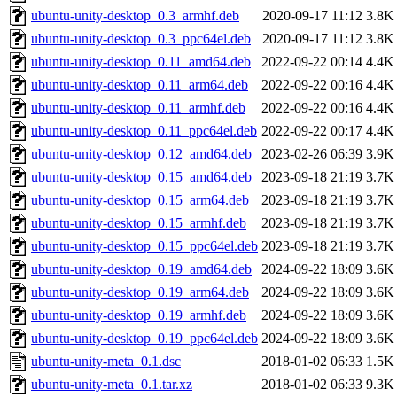
ubuntu-unity-desktop_0.3_armhf.deb
2020-09-17 11:12
3.8K
ubuntu-unity-desktop_0.3_ppc64el.deb
2020-09-17 11:12
3.8K
ubuntu-unity-desktop_0.11_amd64.deb
2022-09-22 00:14
4.4K
ubuntu-unity-desktop_0.11_arm64.deb
2022-09-22 00:16
4.4K
ubuntu-unity-desktop_0.11_armhf.deb
2022-09-22 00:16
4.4K
ubuntu-unity-desktop_0.11_ppc64el.deb
2022-09-22 00:17
4.4K
ubuntu-unity-desktop_0.12_amd64.deb
2023-02-26 06:39
3.9K
ubuntu-unity-desktop_0.15_amd64.deb
2023-09-18 21:19
3.7K
ubuntu-unity-desktop_0.15_arm64.deb
2023-09-18 21:19
3.7K
ubuntu-unity-desktop_0.15_armhf.deb
2023-09-18 21:19
3.7K
ubuntu-unity-desktop_0.15_ppc64el.deb
2023-09-18 21:19
3.7K
ubuntu-unity-desktop_0.19_amd64.deb
2024-09-22 18:09
3.6K
ubuntu-unity-desktop_0.19_arm64.deb
2024-09-22 18:09
3.6K
ubuntu-unity-desktop_0.19_armhf.deb
2024-09-22 18:09
3.6K
ubuntu-unity-desktop_0.19_ppc64el.deb
2024-09-22 18:09
3.6K
ubuntu-unity-meta_0.1.dsc
2018-01-02 06:33
1.5K
ubuntu-unity-meta_0.1.tar.xz
2018-01-02 06:33
9.3K