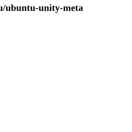
/u/ubuntu-unity-meta