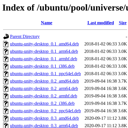
Index of /ubuntu/pool/universe
Name
Last modified
Size
Parent Directory
-
ubuntu-unity-desktop_0.1_amd64.deb
2018-01-02 06:33
3.0K
ubuntu-unity-desktop_0.1_arm64.deb
2018-01-02 06:33
3.0K
ubuntu-unity-desktop_0.1_armhf.deb
2018-01-02 06:33
3.0K
ubuntu-unity-desktop_0.1_i386.deb
2018-01-02 06:33
3.0K
ubuntu-unity-desktop_0.1_ppc64el.deb
2018-01-02 06:33
3.0K
ubuntu-unity-desktop_0.2_amd64.deb
2019-09-04 16:38
3.7K
ubuntu-unity-desktop_0.2_arm64.deb
2019-09-04 16:38
3.6K
ubuntu-unity-desktop_0.2_armhf.deb
2019-09-04 16:38
3.6K
ubuntu-unity-desktop_0.2_i386.deb
2019-09-04 16:38
3.7K
ubuntu-unity-desktop_0.2_ppc64el.deb
2019-09-04 16:38
3.6K
ubuntu-unity-desktop_0.3_amd64.deb
2020-09-17 11:12
3.8K
ubuntu-unity-desktop_0.3_arm64.deb
2020-09-17 11:12
3.8K