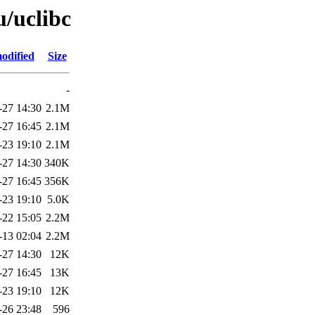
u/uclibc
odified
Size
-
-27 14:30
2.1M
-27 16:45
2.1M
-23 19:10
2.1M
-27 14:30
340K
-27 16:45
356K
-23 19:10
5.0K
-22 15:05
2.2M
-13 02:04
2.2M
-27 14:30
12K
-27 16:45
13K
-23 19:10
12K
-26 23:48
596