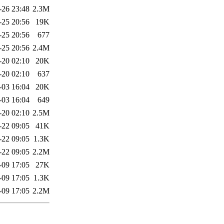
-26 23:48
2.3M
-25 20:56
19K
-25 20:56
677
-25 20:56
2.4M
-20 02:10
20K
-20 02:10
637
-03 16:04
20K
-03 16:04
649
-20 02:10
2.5M
-22 09:05
41K
-22 09:05
1.3K
-22 09:05
2.2M
-09 17:05
27K
-09 17:05
1.3K
-09 17:05
2.2M