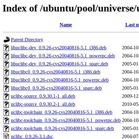
Index of /ubuntu/pool/universe/
Name
Last m
Parent Directory
libuclibc-dev_0.9.26-cvs20040816-5.1_i386.deb
2004-10
libuclibc-dev_0.9.26-cvs20040816-5.1_powerpc.deb
2004-10
libuclibc-dev_0.9.26-cvs20040816-5.1_sparc.deb
2005-01
libuclibc0_0.9.26-cvs20040816-5.1_i386.deb
2004-10
libuclibc0_0.9.26-cvs20040816-5.1_powerpc.deb
2004-10
libuclibc0_0.9.26-cvs20040816-5.1_sparc.deb
2005-01
uclibc-source_0.9.30.1-1_all.deb
2009-12
uclibc-source_0.9.30.2-1_all.deb
2010-05
uclibc-toolchain_0.9.26-cvs20040816-5.1_i386.deb
2004-10
uclibc-toolchain_0.9.26-cvs20040816-5.1_powerpc.deb
2004-10
uclibc-toolchain_0.9.26-cvs20040816-5.1_sparc.deb
2005-01
uclibc_0.9.26-3.1.dsc
2004-07