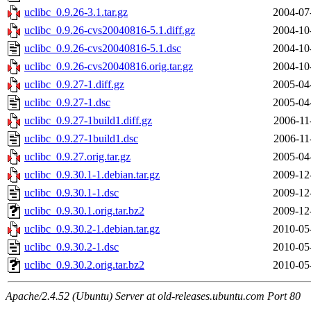
uclibc_0.9.26-3.1.tar.gz
2004-07
uclibc_0.9.26-cvs20040816-5.1.diff.gz
2004-10
uclibc_0.9.26-cvs20040816-5.1.dsc
2004-10
uclibc_0.9.26-cvs20040816.orig.tar.gz
2004-10
uclibc_0.9.27-1.diff.gz
2005-04
uclibc_0.9.27-1.dsc
2005-04
uclibc_0.9.27-1build1.diff.gz
2006-11
uclibc_0.9.27-1build1.dsc
2006-11
uclibc_0.9.27.orig.tar.gz
2005-04
uclibc_0.9.30.1-1.debian.tar.gz
2009-12
uclibc_0.9.30.1-1.dsc
2009-12
uclibc_0.9.30.1.orig.tar.bz2
2009-12
uclibc_0.9.30.2-1.debian.tar.gz
2010-05
uclibc_0.9.30.2-1.dsc
2010-05
uclibc_0.9.30.2.orig.tar.bz2
2010-05
Apache/2.4.52 (Ubuntu) Server at old-releases.ubuntu.com Port 80