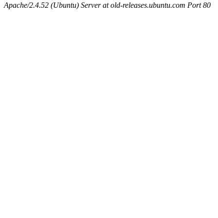
Apache/2.4.52 (Ubuntu) Server at old-releases.ubuntu.com Port 80