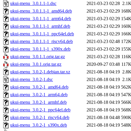
ukui-menu_3.0.1.1-1.dsc
2021-03-23 02:28
2.1
ukui-menu_3.0.1.1-1_amd64.deb
2021-03-23 02:29
168
ukui-menu_3.0.1.1-1_arm64.deb
2021-03-23 02:29
154
ukui-menu_3.0.1.1-1_armhf.deb
2021-03-23 02:29
160
ukui-menu_3.0.1.1-1_ppc64el.deb
2021-03-23 02:29
166
ukui-menu_3.0.1.1-1_riscv64.deb
2021-03-23 02:48
172
ukui-menu_3.0.1.1-1_s390x.deb
2021-03-23 02:29
155
ukui-menu_3.0.1.1.orig.tar.gz
2021-03-23 02:28
116
ukui-menu_3.0.1.orig.tar.gz
2020-09-27 03:48
117
ukui-menu_3.0.2-1.debian.tar.xz
2021-08-18 04:19
2.8
ukui-menu_3.0.2-1.dsc
2021-08-18 04:19
2.1
ukui-menu_3.0.2-1_amd64.deb
2021-08-18 04:19
562
ukui-menu_3.0.2-1_arm64.deb
2021-08-18 04:19
547
ukui-menu_3.0.2-1_armhf.deb
2021-08-18 04:19
566
ukui-menu_3.0.2-1_ppc64el.deb
2021-08-18 04:19
568
ukui-menu_3.0.2-1_riscv64.deb
2021-08-18 04:48
590
ukui-menu_3.0.2-1_s390x.deb
2021-08-18 04:19
548