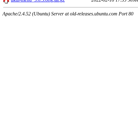
Apache/2.4.52 (Ubuntu) Server at old-releases.ubuntu.com Port 80