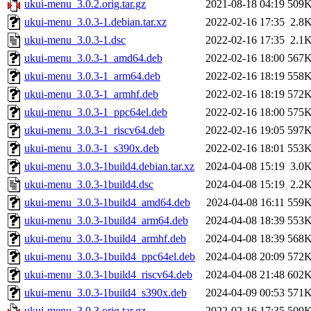
ukui-menu_3.0.2.orig.tar.gz
2021-08-18 04:19
509
ukui-menu_3.0.3-1.debian.tar.xz
2022-02-16 17:35
2.8
ukui-menu_3.0.3-1.dsc
2022-02-16 17:35
2.1
ukui-menu_3.0.3-1_amd64.deb
2022-02-16 18:00
567
ukui-menu_3.0.3-1_arm64.deb
2022-02-16 18:19
558
ukui-menu_3.0.3-1_armhf.deb
2022-02-16 18:19
572
ukui-menu_3.0.3-1_ppc64el.deb
2022-02-16 18:00
575
ukui-menu_3.0.3-1_riscv64.deb
2022-02-16 19:05
597
ukui-menu_3.0.3-1_s390x.deb
2022-02-16 18:01
553
ukui-menu_3.0.3-1build4.debian.tar.xz
2024-04-08 15:19
3.0
ukui-menu_3.0.3-1build4.dsc
2024-04-08 15:19
2.2
ukui-menu_3.0.3-1build4_amd64.deb
2024-04-08 16:11
559
ukui-menu_3.0.3-1build4_arm64.deb
2024-04-08 18:39
553
ukui-menu_3.0.3-1build4_armhf.deb
2024-04-08 18:39
568
ukui-menu_3.0.3-1build4_ppc64el.deb
2024-04-08 20:09
572
ukui-menu_3.0.3-1build4_riscv64.deb
2024-04-08 21:48
602
ukui-menu_3.0.3-1build4_s390x.deb
2024-04-09 00:53
571
ukui-menu_3.0.3.orig.tar.gz
2022-02-16 17:35
509