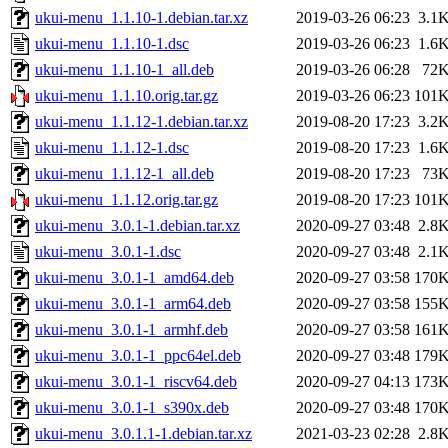
ukui-menu_1.1.10-1.debian.tar.xz
2019-03-26 06:23
3.1
ukui-menu_1.1.10-1.dsc
2019-03-26 06:23
1.6
ukui-menu_1.1.10-1_all.deb
2019-03-26 06:28
72
ukui-menu_1.1.10.orig.tar.gz
2019-03-26 06:23
101
ukui-menu_1.1.12-1.debian.tar.xz
2019-08-20 17:23
3.2
ukui-menu_1.1.12-1.dsc
2019-08-20 17:23
1.6
ukui-menu_1.1.12-1_all.deb
2019-08-20 17:23
73
ukui-menu_1.1.12.orig.tar.gz
2019-08-20 17:23
101
ukui-menu_3.0.1-1.debian.tar.xz
2020-09-27 03:48
2.8
ukui-menu_3.0.1-1.dsc
2020-09-27 03:48
2.1
ukui-menu_3.0.1-1_amd64.deb
2020-09-27 03:58
170
ukui-menu_3.0.1-1_arm64.deb
2020-09-27 03:58
155
ukui-menu_3.0.1-1_armhf.deb
2020-09-27 03:58
161
ukui-menu_3.0.1-1_ppc64el.deb
2020-09-27 03:48
179
ukui-menu_3.0.1-1_riscv64.deb
2020-09-27 04:13
173
ukui-menu_3.0.1-1_s390x.deb
2020-09-27 03:48
170
ukui-menu_3.0.1.1-1.debian.tar.xz
2021-03-23 02:28
2.8