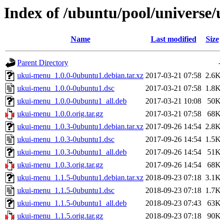
Index of /ubuntu/pool/universe
Name
Last modified
Size
Parent Directory
ukui-menu_1.0.0-0ubuntu1.debian.tar.xz
2017-03-21 07:58
2.6
ukui-menu_1.0.0-0ubuntu1.dsc
2017-03-21 07:58
1.8
ukui-menu_1.0.0-0ubuntu1_all.deb
2017-03-21 10:08
50
ukui-menu_1.0.0.orig.tar.gz
2017-03-21 07:58
68
ukui-menu_1.0.3-0ubuntu1.debian.tar.xz
2017-09-26 14:54
2.8
ukui-menu_1.0.3-0ubuntu1.dsc
2017-09-26 14:54
1.5
ukui-menu_1.0.3-0ubuntu1_all.deb
2017-09-26 14:54
51
ukui-menu_1.0.3.orig.tar.gz
2017-09-26 14:54
68
ukui-menu_1.1.5-0ubuntu1.debian.tar.xz
2018-09-23 07:18
3.1
ukui-menu_1.1.5-0ubuntu1.dsc
2018-09-23 07:18
1.7
ukui-menu_1.1.5-0ubuntu1_all.deb
2018-09-23 07:43
63
ukui-menu_1.1.5.orig.tar.gz
2018-09-23 07:18
90