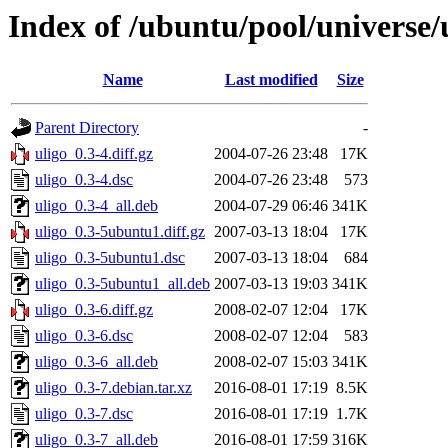
Index of /ubuntu/pool/universe/
Name
Last modified
Size
Parent Directory
-
uligo_0.3-4.diff.gz
2004-07-26 23:48
17K
uligo_0.3-4.dsc
2004-07-26 23:48
573
uligo_0.3-4_all.deb
2004-07-29 06:46
341K
uligo_0.3-5ubuntu1.diff.gz
2007-03-13 18:04
17K
uligo_0.3-5ubuntu1.dsc
2007-03-13 18:04
684
uligo_0.3-5ubuntu1_all.deb
2007-03-13 19:03
341K
uligo_0.3-6.diff.gz
2008-02-07 12:04
17K
uligo_0.3-6.dsc
2008-02-07 12:04
583
uligo_0.3-6_all.deb
2008-02-07 15:03
341K
uligo_0.3-7.debian.tar.xz
2016-08-01 17:19
8.5K
uligo_0.3-7.dsc
2016-08-01 17:19
1.7K
uligo_0.3-7_all.deb
2016-08-01 17:59
316K