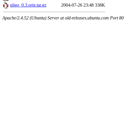
uligo_0.3.orig.tar.gz
2004-07-26 23:48
338K
Apache/2.4.52 (Ubuntu) Server at old-releases.ubuntu.com Port 80