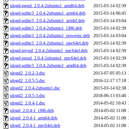
ulogd-pgsql_2.0.4-2ubuntu1_amd64.deb
2015-03-14 02:39
ulogd-sqlite3_2.0.4-2ubuntu1_arm64.deb
2015-03-14 06:45
ulogd-sqlite3_2.0.4-2ubuntu1_armhf.deb
2015-03-14 03:04
ulogd-sqlite3_2.0.4-2ubuntu1_i386.deb
2015-03-14 02:39
ulogd-sqlite3_2.0.4-2ubuntu1_powerpc.deb
2015-03-14 03:04
ulogd-sqlite3_2.0.4-2ubuntu1_ppc64el.deb
2015-03-14 02:39
ulogd-mysql_2.0.4-2ubuntu1_ppc64el.deb
2015-03-14 02:39
ulogd-pgsql_2.0.4-2ubuntu1_ppc64el.deb
2015-03-14 02:39
ulogd-sqlite3_2.0.4-2ubuntu1_amd64.deb
2015-03-14 02:39
ulogd2_2.0.2-3.dsc
2013-07-05 05:13
ulogd2_2.0.5-5.dsc
2016-12-17 17:18
ulogd2_2.0.4-2ubuntu1.dsc
2015-03-14 02:38
ulogd2_2.0.5-3.dsc
2018-06-13 03:40
ulogd2_2.0.4-1.dsc
2014-05-02 10:43
ulogd_2.0.4-1_i386.deb
2014-05-02 11:08
ulogd_2.0.4-1_arm64.deb
2014-05-02 11:08
ulogd_2.0.4-1_ppc64el.deb
2014-05-02 11:08