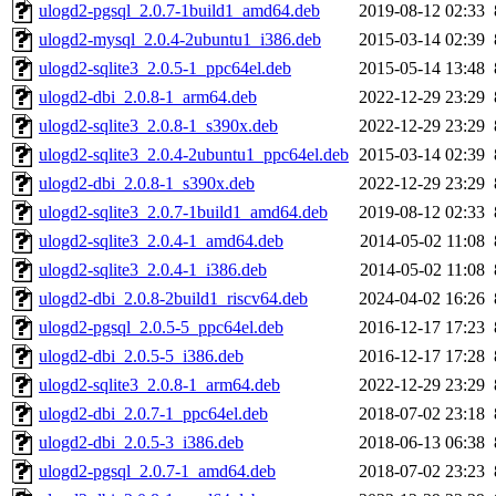
ulogd2-pgsql_2.0.7-1build1_amd64.deb
2019-08-12 02:33
ulogd2-mysql_2.0.4-2ubuntu1_i386.deb
2015-03-14 02:39
ulogd2-sqlite3_2.0.5-1_ppc64el.deb
2015-05-14 13:48
ulogd2-dbi_2.0.8-1_arm64.deb
2022-12-29 23:29
ulogd2-sqlite3_2.0.8-1_s390x.deb
2022-12-29 23:29
ulogd2-sqlite3_2.0.4-2ubuntu1_ppc64el.deb
2015-03-14 02:39
ulogd2-dbi_2.0.8-1_s390x.deb
2022-12-29 23:29
ulogd2-sqlite3_2.0.7-1build1_amd64.deb
2019-08-12 02:33
ulogd2-sqlite3_2.0.4-1_amd64.deb
2014-05-02 11:08
ulogd2-sqlite3_2.0.4-1_i386.deb
2014-05-02 11:08
ulogd2-dbi_2.0.8-2build1_riscv64.deb
2024-04-02 16:26
ulogd2-pgsql_2.0.5-5_ppc64el.deb
2016-12-17 17:23
ulogd2-dbi_2.0.5-5_i386.deb
2016-12-17 17:28
ulogd2-sqlite3_2.0.8-1_arm64.deb
2022-12-29 23:29
ulogd2-dbi_2.0.7-1_ppc64el.deb
2018-07-02 23:18
ulogd2-dbi_2.0.5-3_i386.deb
2018-06-13 06:38
ulogd2-pgsql_2.0.7-1_amd64.deb
2018-07-02 23:23