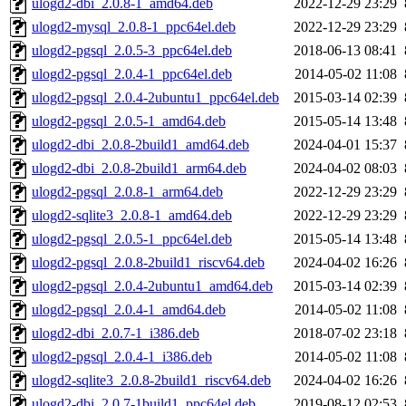
ulogd2-dbi_2.0.8-1_amd64.deb
2022-12-29 23:29
ulogd2-mysql_2.0.8-1_ppc64el.deb
2022-12-29 23:29
ulogd2-pgsql_2.0.5-3_ppc64el.deb
2018-06-13 08:41
ulogd2-pgsql_2.0.4-1_ppc64el.deb
2014-05-02 11:08
ulogd2-pgsql_2.0.4-2ubuntu1_ppc64el.deb
2015-03-14 02:39
ulogd2-pgsql_2.0.5-1_amd64.deb
2015-05-14 13:48
ulogd2-dbi_2.0.8-2build1_amd64.deb
2024-04-01 15:37
ulogd2-dbi_2.0.8-2build1_arm64.deb
2024-04-02 08:03
ulogd2-pgsql_2.0.8-1_arm64.deb
2022-12-29 23:29
ulogd2-sqlite3_2.0.8-1_amd64.deb
2022-12-29 23:29
ulogd2-pgsql_2.0.5-1_ppc64el.deb
2015-05-14 13:48
ulogd2-pgsql_2.0.8-2build1_riscv64.deb
2024-04-02 16:26
ulogd2-pgsql_2.0.4-2ubuntu1_amd64.deb
2015-03-14 02:39
ulogd2-pgsql_2.0.4-1_amd64.deb
2014-05-02 11:08
ulogd2-dbi_2.0.7-1_i386.deb
2018-07-02 23:18
ulogd2-pgsql_2.0.4-1_i386.deb
2014-05-02 11:08
ulogd2-sqlite3_2.0.8-2build1_riscv64.deb
2024-04-02 16:26
ulogd2-dbi_2.0.7-1build1_ppc64el.deb
2019-08-12 02:53