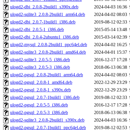
ulogd2-dbi_2.0.8-2build1_s390x.deb
2024-04-03 16:36
ulogd2-sqlite3_2.0.8-2build1_arm64.deb
2024-04-02 08:03
ulogd2-dbi_2.0.7-1build1_i386.deb
2019-08-12 02:33
ulogd2-dbi_2.0.5-1_i386.deb
2015-05-14 13:48
ulogd2-dbi_2.0.4-2ubuntu1_i386.deb
2015-03-14 02:39
ulogd2-mysql_2.0.8-2build1_ppc64el.deb
2024-04-02 16:25
ulogd2-sqlite3_2.0.8-2build1_amd64.deb
2024-04-01 15:37
ulogd2-sqlite3_2.0.5-5_i386.deb
2016-12-17 17:28
ulogd2-sqlite3_2.0.5-3_i386.deb
2018-06-13 06:38
ulogd2-pgsql_2.0.8-2build1_arm64.deb
2024-04-02 08:03
ulogd2-pgsql_2.0.8-1_amd64.deb
2022-12-29 23:29
ulogd2-pgsql_2.0.8-1_s390x.deb
2022-12-29 23:29
ulogd2-pgsql_2.0.7-1build1_i386.deb
2019-08-12 02:33
ulogd2-pgsql_2.0.5-5_i386.deb
2016-12-17 17:28
ulogd2-pgsql_2.0.5-3_i386.deb
2018-06-13 06:38
ulogd2-sqlite3_2.0.8-2build1_s390x.deb
2024-04-03 16:36
ulogd2-pgsql_2.0.7-1build1_ppc64el.deb
2019-08-12 02:53