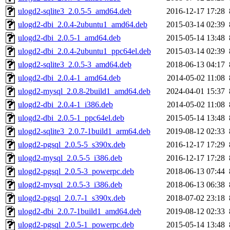
ulogd2-sqlite3_2.0.5-5_amd64.deb
2016-12-17 17:28
ulogd2-dbi_2.0.4-2ubuntu1_amd64.deb
2015-03-14 02:39
ulogd2-dbi_2.0.5-1_amd64.deb
2015-05-14 13:48
ulogd2-dbi_2.0.4-2ubuntu1_ppc64el.deb
2015-03-14 02:39
ulogd2-sqlite3_2.0.5-3_amd64.deb
2018-06-13 04:17
ulogd2-dbi_2.0.4-1_amd64.deb
2014-05-02 11:08
ulogd2-mysql_2.0.8-2build1_amd64.deb
2024-04-01 15:37
ulogd2-dbi_2.0.4-1_i386.deb
2014-05-02 11:08
ulogd2-dbi_2.0.5-1_ppc64el.deb
2015-05-14 13:48
ulogd2-sqlite3_2.0.7-1build1_arm64.deb
2019-08-12 02:33
ulogd2-pgsql_2.0.5-5_s390x.deb
2016-12-17 17:29
ulogd2-mysql_2.0.5-5_i386.deb
2016-12-17 17:28
ulogd2-pgsql_2.0.5-3_powerpc.deb
2018-06-13 07:44
ulogd2-mysql_2.0.5-3_i386.deb
2018-06-13 06:38
ulogd2-pgsql_2.0.7-1_s390x.deb
2018-07-02 23:18
ulogd2-dbi_2.0.7-1build1_amd64.deb
2019-08-12 02:33
ulogd2-pgsql_2.0.5-1_powerpc.deb
2015-05-14 13:48