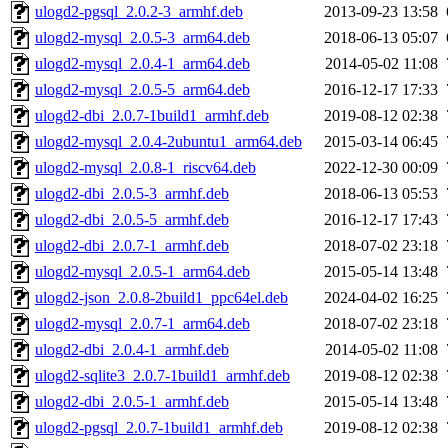
ulogd2-pgsql_2.0.2-3_armhf.deb
2013-09-23 13:58
ulogd2-mysql_2.0.5-3_arm64.deb
2018-06-13 05:07
ulogd2-mysql_2.0.4-1_arm64.deb
2014-05-02 11:08
ulogd2-mysql_2.0.5-5_arm64.deb
2016-12-17 17:33
ulogd2-dbi_2.0.7-1build1_armhf.deb
2019-08-12 02:38
ulogd2-mysql_2.0.4-2ubuntu1_arm64.deb
2015-03-14 06:45
ulogd2-mysql_2.0.8-1_riscv64.deb
2022-12-30 00:09
ulogd2-dbi_2.0.5-3_armhf.deb
2018-06-13 05:53
ulogd2-dbi_2.0.5-5_armhf.deb
2016-12-17 17:43
ulogd2-dbi_2.0.7-1_armhf.deb
2018-07-02 23:18
ulogd2-mysql_2.0.5-1_arm64.deb
2015-05-14 13:48
ulogd2-json_2.0.8-2build1_ppc64el.deb
2024-04-02 16:25
ulogd2-mysql_2.0.7-1_arm64.deb
2018-07-02 23:18
ulogd2-dbi_2.0.4-1_armhf.deb
2014-05-02 11:08
ulogd2-sqlite3_2.0.7-1build1_armhf.deb
2019-08-12 02:38
ulogd2-dbi_2.0.5-1_armhf.deb
2015-05-14 13:48
ulogd2-pgsql_2.0.7-1build1_armhf.deb
2019-08-12 02:38