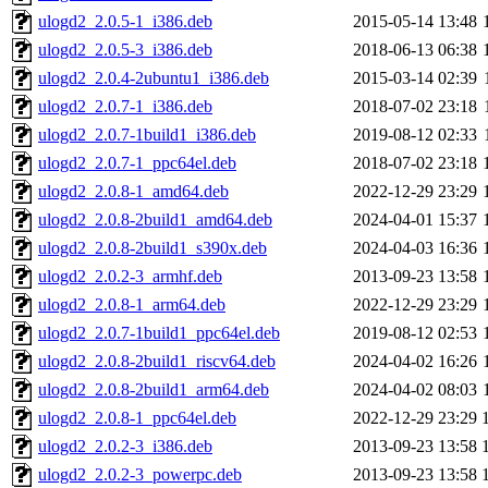
ulogd2_2.0.5-1_i386.deb
2015-05-14 13:48
ulogd2_2.0.5-3_i386.deb
2018-06-13 06:38
ulogd2_2.0.4-2ubuntu1_i386.deb
2015-03-14 02:39
ulogd2_2.0.7-1_i386.deb
2018-07-02 23:18
ulogd2_2.0.7-1build1_i386.deb
2019-08-12 02:33
ulogd2_2.0.7-1_ppc64el.deb
2018-07-02 23:18
ulogd2_2.0.8-1_amd64.deb
2022-12-29 23:29
ulogd2_2.0.8-2build1_amd64.deb
2024-04-01 15:37
ulogd2_2.0.8-2build1_s390x.deb
2024-04-03 16:36
ulogd2_2.0.2-3_armhf.deb
2013-09-23 13:58
ulogd2_2.0.8-1_arm64.deb
2022-12-29 23:29
ulogd2_2.0.7-1build1_ppc64el.deb
2019-08-12 02:53
ulogd2_2.0.8-2build1_riscv64.deb
2024-04-02 16:26
ulogd2_2.0.8-2build1_arm64.deb
2024-04-02 08:03
ulogd2_2.0.8-1_ppc64el.deb
2022-12-29 23:29
ulogd2_2.0.2-3_i386.deb
2013-09-23 13:58
ulogd2_2.0.2-3_powerpc.deb
2013-09-23 13:58