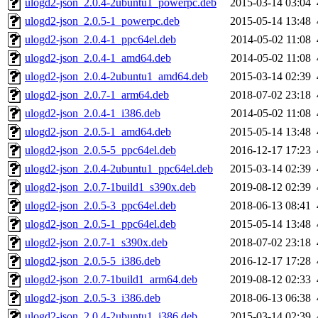
ulogd2-json_2.0.4-2ubuntu1_powerpc.deb
2015-03-14 03:04
ulogd2-json_2.0.5-1_powerpc.deb
2015-05-14 13:48
ulogd2-json_2.0.4-1_ppc64el.deb
2014-05-02 11:08
ulogd2-json_2.0.4-1_amd64.deb
2014-05-02 11:08
ulogd2-json_2.0.4-2ubuntu1_amd64.deb
2015-03-14 02:39
ulogd2-json_2.0.7-1_arm64.deb
2018-07-02 23:18
ulogd2-json_2.0.4-1_i386.deb
2014-05-02 11:08
ulogd2-json_2.0.5-1_amd64.deb
2015-05-14 13:48
ulogd2-json_2.0.5-5_ppc64el.deb
2016-12-17 17:23
ulogd2-json_2.0.4-2ubuntu1_ppc64el.deb
2015-03-14 02:39
ulogd2-json_2.0.7-1build1_s390x.deb
2019-08-12 02:39
ulogd2-json_2.0.5-3_ppc64el.deb
2018-06-13 08:41
ulogd2-json_2.0.5-1_ppc64el.deb
2015-05-14 13:48
ulogd2-json_2.0.7-1_s390x.deb
2018-07-02 23:18
ulogd2-json_2.0.5-5_i386.deb
2016-12-17 17:28
ulogd2-json_2.0.7-1build1_arm64.deb
2019-08-12 02:33
ulogd2-json_2.0.5-3_i386.deb
2018-06-13 06:38
ulogd2-json_2.0.4-2ubuntu1_i386.deb
2015-03-14 02:39