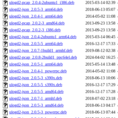
ulogd2-pcap_2.0.4-2ubuntu1_i386.deb
2015-03-14 02:39
ulogd2-json_2.0.5-3_arm64.deb
2018-06-13 05:07
ulogd2-json_2.0.4-1_arm64.deb
2014-05-02 11:08
ulogd2-pcap_2.0.2-3_amd64.deb
2013-09-23 13:58
ulogd2-pcap_2.0.2-3_i386.deb
2013-09-23 13:58
ulogd2-json_2.0.4-2ubuntu1_arm64.deb
2015-03-14 06:45
ulogd2-json_2.0.5-5_arm64.deb
2016-12-17 17:33
ulogd2-json_2.0.7-1build1_armhf.deb
2019-08-12 02:38
ulogd2-pcap_2.0.8-2build1_ppc64el.deb
2024-04-02 16:25
ulogd2-json_2.0.5-1_arm64.deb
2015-05-14 13:48
ulogd2-json_2.0.4-1_powerpc.deb
2014-05-02 11:08
ulogd2-json_2.0.5-3_s390x.deb
2018-06-13 10:06
ulogd2-json_2.0.5-5_s390x.deb
2016-12-17 17:29
ulogd2-json_2.0.5-5_amd64.deb
2016-12-17 17:28
ulogd2-json_2.0.7-1_armhf.deb
2018-07-02 23:18
ulogd2-json_2.0.5-3_amd64.deb
2018-06-13 04:17
ulogd2-json_2.0.5-3_powerpc.deb
2018-06-13 07:44