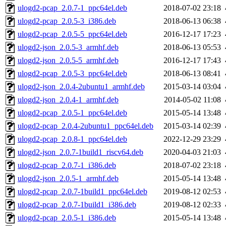
ulogd2-pcap_2.0.7-1_ppc64el.deb
2018-07-02 23:18
ulogd2-pcap_2.0.5-3_i386.deb
2018-06-13 06:38
ulogd2-pcap_2.0.5-5_ppc64el.deb
2016-12-17 17:23
ulogd2-json_2.0.5-3_armhf.deb
2018-06-13 05:53
ulogd2-json_2.0.5-5_armhf.deb
2016-12-17 17:43
ulogd2-pcap_2.0.5-3_ppc64el.deb
2018-06-13 08:41
ulogd2-json_2.0.4-2ubuntu1_armhf.deb
2015-03-14 03:04
ulogd2-json_2.0.4-1_armhf.deb
2014-05-02 11:08
ulogd2-pcap_2.0.5-1_ppc64el.deb
2015-05-14 13:48
ulogd2-pcap_2.0.4-2ubuntu1_ppc64el.deb
2015-03-14 02:39
ulogd2-pcap_2.0.8-1_ppc64el.deb
2022-12-29 23:29
ulogd2-json_2.0.7-1build1_riscv64.deb
2020-04-03 21:03
ulogd2-pcap_2.0.7-1_i386.deb
2018-07-02 23:18
ulogd2-json_2.0.5-1_armhf.deb
2015-05-14 13:48
ulogd2-pcap_2.0.7-1build1_ppc64el.deb
2019-08-12 02:53
ulogd2-pcap_2.0.7-1build1_i386.deb
2019-08-12 02:33
ulogd2-pcap_2.0.5-1_i386.deb
2015-05-14 13:48