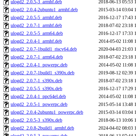
ulogd2_2.0.5-3_armhf.deb
2018-06-13 05:53
ulogd2_2.0.4-2ubuntu1_armhf.deb
2015-03-14 03:04
ulogd2_2.0.5-5_armhf.deb
2016-12-17 17:43
ulogd2_2.0.7-1_armhf.deb
2018-07-02 23:18
ulogd2_2.0.5-5_arm64.deb
2016-12-17 17:33
ulogd2_2.0.4-1_armhf.deb
2014-05-02 11:08
ulogd2_2.0.7-1build1_riscv64.deb
2020-04-03 21:03
ulogd2_2.0.7-1_arm64.deb
2018-07-02 23:18
ulogd2_2.0.4-1_powerpc.deb
2014-05-02 11:08
ulogd2_2.0.7-1build1_s390x.deb
2019-08-12 02:39
ulogd2_2.0.7-1_s390x.deb
2018-07-02 23:18
ulogd2_2.0.5-5_s390x.deb
2016-12-17 17:29
ulogd2_2.0.4-1_ppc64el.deb
2014-05-02 11:08
ulogd2_2.0.5-1_powerpc.deb
2015-05-14 13:48
ulogd2_2.0.4-2ubuntu1_powerpc.deb
2015-03-14 03:04
ulogd2_2.0.5-3_s390x.deb
2018-06-13 10:06
ulogd2_2.0.8-2build1_armhf.deb
2024-04-02 08:03
ulogd2_2.0.5-3_powerpc.deb
2018-06-13 07:44