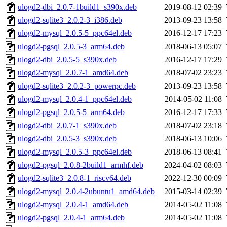
ulogd2-dbi_2.0.7-1build1_s390x.deb
2019-08-12 02:39
ulogd2-sqlite3_2.0.2-3_i386.deb
2013-09-23 13:58
ulogd2-mysql_2.0.5-5_ppc64el.deb
2016-12-17 17:23
ulogd2-pgsql_2.0.5-3_arm64.deb
2018-06-13 05:07
ulogd2-dbi_2.0.5-5_s390x.deb
2016-12-17 17:29
ulogd2-mysql_2.0.7-1_amd64.deb
2018-07-02 23:23
ulogd2-sqlite3_2.0.2-3_powerpc.deb
2013-09-23 13:58
ulogd2-mysql_2.0.4-1_ppc64el.deb
2014-05-02 11:08
ulogd2-pgsql_2.0.5-5_arm64.deb
2016-12-17 17:33
ulogd2-dbi_2.0.7-1_s390x.deb
2018-07-02 23:18
ulogd2-dbi_2.0.5-3_s390x.deb
2018-06-13 10:06
ulogd2-mysql_2.0.5-3_ppc64el.deb
2018-06-13 08:41
ulogd2-pgsql_2.0.8-2build1_armhf.deb
2024-04-02 08:03
ulogd2-sqlite3_2.0.8-1_riscv64.deb
2022-12-30 00:09
ulogd2-mysql_2.0.4-2ubuntu1_amd64.deb
2015-03-14 02:39
ulogd2-mysql_2.0.4-1_amd64.deb
2014-05-02 11:08
ulogd2-pgsql_2.0.4-1_arm64.deb
2014-05-02 11:08