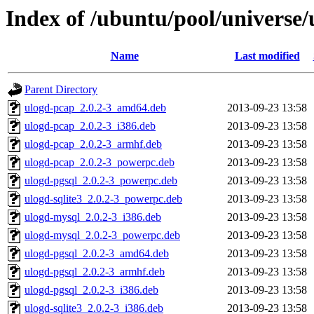
Index of /ubuntu/pool/universe/
Name
Last modified
Parent Directory
ulogd-pcap_2.0.2-3_amd64.deb
2013-09-23 13:58
ulogd-pcap_2.0.2-3_i386.deb
2013-09-23 13:58
ulogd-pcap_2.0.2-3_armhf.deb
2013-09-23 13:58
ulogd-pcap_2.0.2-3_powerpc.deb
2013-09-23 13:58
ulogd-pgsql_2.0.2-3_powerpc.deb
2013-09-23 13:58
ulogd-sqlite3_2.0.2-3_powerpc.deb
2013-09-23 13:58
ulogd-mysql_2.0.2-3_i386.deb
2013-09-23 13:58
ulogd-mysql_2.0.2-3_powerpc.deb
2013-09-23 13:58
ulogd-pgsql_2.0.2-3_amd64.deb
2013-09-23 13:58
ulogd-pgsql_2.0.2-3_armhf.deb
2013-09-23 13:58
ulogd-pgsql_2.0.2-3_i386.deb
2013-09-23 13:58
ulogd-sqlite3_2.0.2-3_i386.deb
2013-09-23 13:58