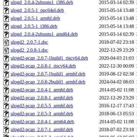
ulogd_2.0.4-2ubuntu1_i386.deb
2015-03-14 02:39
ulogd_2.0.5-1_ppc64el.deb
2015-05-14 13:48
ulogd_2.0.5-1_armhf.deb
2015-05-14 13:48
ulogd_2.0.5-1_i386.deb
2015-05-14 13:48
ulogd_2.0.4-2ubuntu1_amd64.deb
2015-03-14 02:39
ulogd2_2.0.7-1.dsc
2018-07-02 23:18
ulogd2_2.0.8-1.dsc
2022-12-29 23:29
ulogd2-pcap_2.0.7-1build1_riscv64.deb
2020-04-03 21:03
ulogd2-pcap_2.0.8-1_riscv64.deb
2022-12-30 00:09
ulogd2-pcap_2.0.7-1build1_armhf.deb
2019-08-12 02:38
ulogd2-pcap_2.0.8-2build1_armhf.deb
2024-04-02 08:03
ulogd2-pcap_2.0.4-1_armhf.deb
2014-05-02 11:08
ulogd2-pcap_2.0.8-1_armhf.deb
2022-12-29 23:29
ulogd2-pcap_2.0.5-5_armhf.deb
2016-12-17 17:43
ulogd2-pcap_2.0.5-3_armhf.deb
2018-06-13 05:53
ulogd2-pcap_2.0.4-1_arm64.deb
2014-05-02 11:08
ulogd2-pcap_2.0.7-1_armhf.deb
2018-07-02 23:18