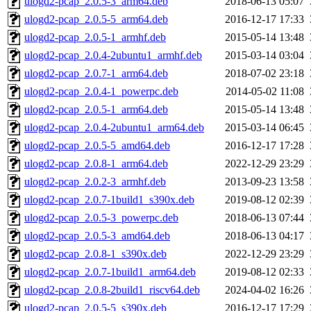
ulogd2-pcap_2.0.5-3_arm64.deb
2018-06-13 05:07
ulogd2-pcap_2.0.5-5_arm64.deb
2016-12-17 17:33
ulogd2-pcap_2.0.5-1_armhf.deb
2015-05-14 13:48
ulogd2-pcap_2.0.4-2ubuntu1_armhf.deb
2015-03-14 03:04
ulogd2-pcap_2.0.7-1_arm64.deb
2018-07-02 23:18
ulogd2-pcap_2.0.4-1_powerpc.deb
2014-05-02 11:08
ulogd2-pcap_2.0.5-1_arm64.deb
2015-05-14 13:48
ulogd2-pcap_2.0.4-2ubuntu1_arm64.deb
2015-03-14 06:45
ulogd2-pcap_2.0.5-5_amd64.deb
2016-12-17 17:28
ulogd2-pcap_2.0.8-1_arm64.deb
2022-12-29 23:29
ulogd2-pcap_2.0.2-3_armhf.deb
2013-09-23 13:58
ulogd2-pcap_2.0.7-1build1_s390x.deb
2019-08-12 02:39
ulogd2-pcap_2.0.5-3_powerpc.deb
2018-06-13 07:44
ulogd2-pcap_2.0.5-3_amd64.deb
2018-06-13 04:17
ulogd2-pcap_2.0.8-1_s390x.deb
2022-12-29 23:29
ulogd2-pcap_2.0.7-1build1_arm64.deb
2019-08-12 02:33
ulogd2-pcap_2.0.8-2build1_riscv64.deb
2024-04-02 16:26
ulogd2-pcap_2.0.5-5_s390x.deb
2016-12-17 17:29