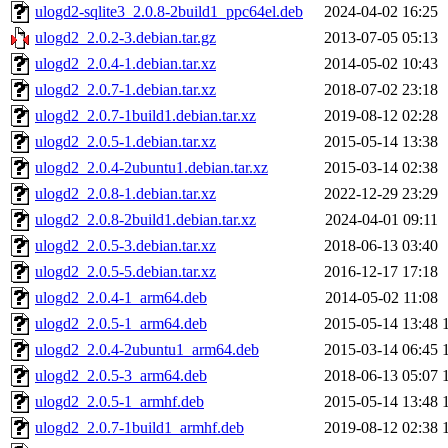
ulogd2-sqlite3_2.0.8-2build1_ppc64el.deb
2024-04-02 16:25
ulogd2_2.0.2-3.debian.tar.gz
2013-07-05 05:13
ulogd2_2.0.4-1.debian.tar.xz
2014-05-02 10:43
ulogd2_2.0.7-1.debian.tar.xz
2018-07-02 23:18
ulogd2_2.0.7-1build1.debian.tar.xz
2019-08-12 02:28
ulogd2_2.0.5-1.debian.tar.xz
2015-05-14 13:38
ulogd2_2.0.4-2ubuntu1.debian.tar.xz
2015-03-14 02:38
ulogd2_2.0.8-1.debian.tar.xz
2022-12-29 23:29
ulogd2_2.0.8-2build1.debian.tar.xz
2024-04-01 09:11
ulogd2_2.0.5-3.debian.tar.xz
2018-06-13 03:40
ulogd2_2.0.5-5.debian.tar.xz
2016-12-17 17:18
ulogd2_2.0.4-1_arm64.deb
2014-05-02 11:08
ulogd2_2.0.5-1_arm64.deb
2015-05-14 13:48
ulogd2_2.0.4-2ubuntu1_arm64.deb
2015-03-14 06:45
ulogd2_2.0.5-3_arm64.deb
2018-06-13 05:07
ulogd2_2.0.5-1_armhf.deb
2015-05-14 13:48
ulogd2_2.0.7-1build1_armhf.deb
2019-08-12 02:38