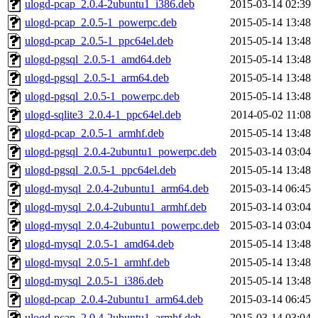
ulogd-pcap_2.0.4-2ubuntu1_i386.deb
2015-03-14 02:39
ulogd-pcap_2.0.5-1_powerpc.deb
2015-05-14 13:48
ulogd-pcap_2.0.5-1_ppc64el.deb
2015-05-14 13:48
ulogd-pgsql_2.0.5-1_amd64.deb
2015-05-14 13:48
ulogd-pgsql_2.0.5-1_arm64.deb
2015-05-14 13:48
ulogd-pgsql_2.0.5-1_powerpc.deb
2015-05-14 13:48
ulogd-sqlite3_2.0.4-1_ppc64el.deb
2014-05-02 11:08
ulogd-pcap_2.0.5-1_armhf.deb
2015-05-14 13:48
ulogd-pgsql_2.0.4-2ubuntu1_powerpc.deb
2015-03-14 03:04
ulogd-pgsql_2.0.5-1_ppc64el.deb
2015-05-14 13:48
ulogd-mysql_2.0.4-2ubuntu1_arm64.deb
2015-03-14 06:45
ulogd-mysql_2.0.4-2ubuntu1_armhf.deb
2015-03-14 03:04
ulogd-mysql_2.0.4-2ubuntu1_powerpc.deb
2015-03-14 03:04
ulogd-mysql_2.0.5-1_amd64.deb
2015-05-14 13:48
ulogd-mysql_2.0.5-1_armhf.deb
2015-05-14 13:48
ulogd-mysql_2.0.5-1_i386.deb
2015-05-14 13:48
ulogd-pcap_2.0.4-2ubuntu1_arm64.deb
2015-03-14 06:45
ulogd-pcap_2.0.4-2ubuntu1_armhf.deb
2015-03-14 03:04