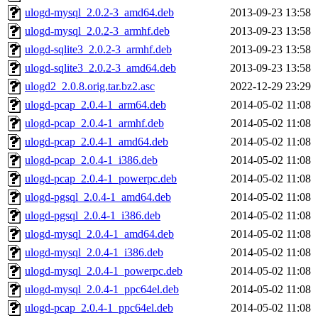
ulogd-mysql_2.0.2-3_amd64.deb
2013-09-23 13:58
ulogd-mysql_2.0.2-3_armhf.deb
2013-09-23 13:58
ulogd-sqlite3_2.0.2-3_armhf.deb
2013-09-23 13:58
ulogd-sqlite3_2.0.2-3_amd64.deb
2013-09-23 13:58
ulogd2_2.0.8.orig.tar.bz2.asc
2022-12-29 23:29
ulogd-pcap_2.0.4-1_arm64.deb
2014-05-02 11:08
ulogd-pcap_2.0.4-1_armhf.deb
2014-05-02 11:08
ulogd-pcap_2.0.4-1_amd64.deb
2014-05-02 11:08
ulogd-pcap_2.0.4-1_i386.deb
2014-05-02 11:08
ulogd-pcap_2.0.4-1_powerpc.deb
2014-05-02 11:08
ulogd-pgsql_2.0.4-1_amd64.deb
2014-05-02 11:08
ulogd-pgsql_2.0.4-1_i386.deb
2014-05-02 11:08
ulogd-mysql_2.0.4-1_amd64.deb
2014-05-02 11:08
ulogd-mysql_2.0.4-1_i386.deb
2014-05-02 11:08
ulogd-mysql_2.0.4-1_powerpc.deb
2014-05-02 11:08
ulogd-mysql_2.0.4-1_ppc64el.deb
2014-05-02 11:08
ulogd-pcap_2.0.4-1_ppc64el.deb
2014-05-02 11:08