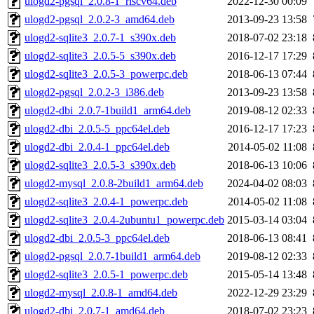
ulogd2-pgsql_2.0.8-1_riscv64.deb
2022-12-30 00:09
ulogd2-pgsql_2.0.2-3_amd64.deb
2013-09-23 13:58
ulogd2-sqlite3_2.0.7-1_s390x.deb
2018-07-02 23:18
ulogd2-sqlite3_2.0.5-5_s390x.deb
2016-12-17 17:29
ulogd2-sqlite3_2.0.5-3_powerpc.deb
2018-06-13 07:44
ulogd2-pgsql_2.0.2-3_i386.deb
2013-09-23 13:58
ulogd2-dbi_2.0.7-1build1_arm64.deb
2019-08-12 02:33
ulogd2-dbi_2.0.5-5_ppc64el.deb
2016-12-17 17:23
ulogd2-dbi_2.0.4-1_ppc64el.deb
2014-05-02 11:08
ulogd2-sqlite3_2.0.5-3_s390x.deb
2018-06-13 10:06
ulogd2-mysql_2.0.8-2build1_arm64.deb
2024-04-02 08:03
ulogd2-sqlite3_2.0.4-1_powerpc.deb
2014-05-02 11:08
ulogd2-sqlite3_2.0.4-2ubuntu1_powerpc.deb
2015-03-14 03:04
ulogd2-dbi_2.0.5-3_ppc64el.deb
2018-06-13 08:41
ulogd2-pgsql_2.0.7-1build1_arm64.deb
2019-08-12 02:33
ulogd2-sqlite3_2.0.5-1_powerpc.deb
2015-05-14 13:48
ulogd2-mysql_2.0.8-1_amd64.deb
2022-12-29 23:29
ulogd2-dbi_2.0.7-1_amd64.deb
2018-07-02 23:23