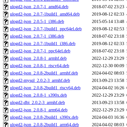
ulogd2-json_2.0.7-1_amd64.deb
2018-07-02 23:23
ulogd2-json_2.0.7-1build1_amd64.deb
2019-08-12 02:33
ulogd2-json_2.0.5-1_i386.deb
2015-05-14 13:48
ulogd2-json_2.0.7-1build1_ppc64el.deb
2019-08-12 02:53
ulogd2-json_2.0.7-1_i386.deb
2018-07-02 23:18
ulogd2-json_2.0.7-1build1_i386.deb
2019-08-12 02:33
ulogd2-json_2.0.7-1_ppc64el.deb
2018-07-02 23:18
ulogd2-json_2.0.8-1_armhf.deb
2022-12-29 23:29
ulogd2-json_2.0.8-1_riscv64.deb
2022-12-30 00:09
ulogd2-json_2.0.8-2build1_armhf.deb
2024-04-02 08:03
ulogd2-mysql_2.0.2-3_armhf.deb
2013-09-23 13:58
ulogd2-json_2.0.8-2build1_riscv64.deb
2024-04-02 16:26
ulogd2-json_2.0.8-1_s390x.deb
2022-12-29 23:29
ulogd2-dbi_2.0.2-3_armhf.deb
2013-09-23 13:58
ulogd2-json_2.0.8-1_arm64.deb
2022-12-29 23:29
ulogd2-json_2.0.8-2build1_s390x.deb
2024-04-03 16:36
ulogd2-json_2.0.8-2build1_arm64.deb
2024-04-02 08:03