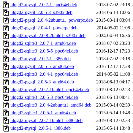
ulogd2-mysql_2.0.7-1_ppc64el.deb
2018-07-02 23:18
ulogd2-pgsql_2.0.5-3_s390x.deb
2018-06-13 10:06
ulogd2-pgsql_2.0.4-2ubuntu1_powerpc.deb
2015-03-14 03:04
ulogd2-pgsql_2.0.4-1_powerpc.deb
2014-05-02 11:08
ulogd2-mysql_2.0.8-2build1_s390x.deb
2024-04-03 16:36
ulogd2-sqlite3_2.0.7-1_amd64.deb
2018-07-02 23:23
ulogd2-sqlite3_2.0.5-5_ppc64el.deb
2016-12-17 17:23
ulogd2-mysql_2.0.7-1_i386.deb
2018-07-02 23:18
ulogd2-pgsql_2.0.5-5_amd64.deb
2016-12-17 17:28
ulogd2-sqlite3_2.0.4-1_ppc64el.deb
2014-05-02 11:08
ulogd2-pgsql_2.0.5-3_amd64.deb
2018-06-13 04:17
ulogd2-mysql_2.0.7-1build1_ppc64el.deb
2019-08-12 02:53
ulogd2-sqlite3_2.0.5-3_ppc64el.deb
2018-06-13 08:41
ulogd2-sqlite3_2.0.4-2ubuntu1_amd64.deb
2015-03-14 02:39
ulogd2-sqlite3_2.0.5-1_amd64.deb
2015-05-14 13:48
ulogd2-mysql_2.0.7-1build1_i386.deb
2019-08-12 02:33
ulogd2-mysql_2.0.5-1_i386.deb
2015-05-14 13:48