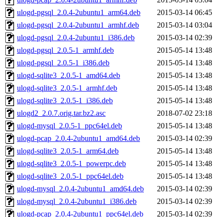
ulogd-pgsql_2.0.4-2ubuntu1_arm64.deb
2015-03-14 06:45
ulogd-pgsql_2.0.4-2ubuntu1_armhf.deb
2015-03-14 03:04
ulogd-pgsql_2.0.4-2ubuntu1_i386.deb
2015-03-14 02:39
ulogd-pgsql_2.0.5-1_armhf.deb
2015-05-14 13:48
ulogd-pgsql_2.0.5-1_i386.deb
2015-05-14 13:48
ulogd-sqlite3_2.0.5-1_amd64.deb
2015-05-14 13:48
ulogd-sqlite3_2.0.5-1_armhf.deb
2015-05-14 13:48
ulogd-sqlite3_2.0.5-1_i386.deb
2015-05-14 13:48
ulogd2_2.0.7.orig.tar.bz2.asc
2018-07-02 23:18
ulogd-mysql_2.0.5-1_ppc64el.deb
2015-05-14 13:48
ulogd-pcap_2.0.4-2ubuntu1_amd64.deb
2015-03-14 02:39
ulogd-sqlite3_2.0.5-1_arm64.deb
2015-05-14 13:48
ulogd-sqlite3_2.0.5-1_powerpc.deb
2015-05-14 13:48
ulogd-sqlite3_2.0.5-1_ppc64el.deb
2015-05-14 13:48
ulogd-mysql_2.0.4-2ubuntu1_amd64.deb
2015-03-14 02:39
ulogd-mysql_2.0.4-2ubuntu1_i386.deb
2015-03-14 02:39
ulogd-pcap_2.0.4-2ubuntu1_ppc64el.deb
2015-03-14 02:39