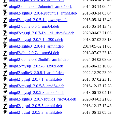
ulogd2-dbi_2.0.4-2ubuntu1_arm64.deb
2015-03-14 06:45
ulogd2-sqlite3_2.0.4-2ubuntu1_armhf.deb
2015-03-14 03:04
ulogd2-mysql_2.0.5-1_powerpc.deb
2015-05-14 13:48
ulogd2-dbi_2.0.5-1_arm64.deb
2015-05-14 13:48
ulogd2-pgsql_2.0.7-1build1_riscv64.deb
2020-04-03 21:03
ulogd2-mysql_2.0.7-1_s390x.deb
2018-07-02 23:18
ulogd2-sqlite3_2.0.4-1_armhf.deb
2014-05-02 11:08
ulogd2-dbi_2.0.7-1_arm64.deb
2018-07-02 23:18
ulogd2-dbi_2.0.8-2build1_armhf.deb
2024-04-02 08:03
ulogd2-mysql_2.0.5-3_s390x.deb
2018-06-13 10:06
ulogd2-sqlite3_2.0.8-1_armhf.deb
2022-12-29 23:29
ulogd2-pgsql_2.0.7-1_armhf.deb
2018-07-02 23:18
ulogd2-mysql_2.0.5-5_amd64.deb
2016-12-17 17:28
ulogd2-mysql_2.0.5-3_amd64.deb
2018-06-13 04:17
ulogd2-sqlite3_2.0.7-1build1_riscv64.deb
2020-04-03 21:03
ulogd2-pgsql_2.0.5-5_armhf.deb
2016-12-17 17:43
ulogd2-pgsql_2.0.5-3_armhf.deb
2018-06-13 05:53