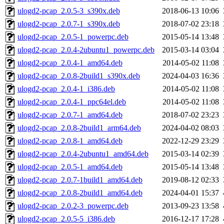
ulogd2-pcap_2.0.5-3_s390x.deb
2018-06-13 10:06
ulogd2-pcap_2.0.7-1_s390x.deb
2018-07-02 23:18
ulogd2-pcap_2.0.5-1_powerpc.deb
2015-05-14 13:48
ulogd2-pcap_2.0.4-2ubuntu1_powerpc.deb
2015-03-14 03:04
ulogd2-pcap_2.0.4-1_amd64.deb
2014-05-02 11:08
ulogd2-pcap_2.0.8-2build1_s390x.deb
2024-04-03 16:36
ulogd2-pcap_2.0.4-1_i386.deb
2014-05-02 11:08
ulogd2-pcap_2.0.4-1_ppc64el.deb
2014-05-02 11:08
ulogd2-pcap_2.0.7-1_amd64.deb
2018-07-02 23:23
ulogd2-pcap_2.0.8-2build1_arm64.deb
2024-04-02 08:03
ulogd2-pcap_2.0.8-1_amd64.deb
2022-12-29 23:29
ulogd2-pcap_2.0.4-2ubuntu1_amd64.deb
2015-03-14 02:39
ulogd2-pcap_2.0.5-1_amd64.deb
2015-05-14 13:48
ulogd2-pcap_2.0.7-1build1_amd64.deb
2019-08-12 02:33
ulogd2-pcap_2.0.8-2build1_amd64.deb
2024-04-01 15:37
ulogd2-pcap_2.0.2-3_powerpc.deb
2013-09-23 13:58
ulogd2-pcap_2.0.5-5_i386.deb
2016-12-17 17:28