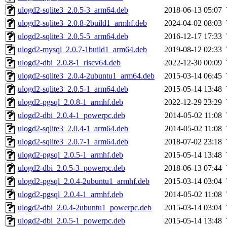
ulogd2-sqlite3_2.0.5-3_arm64.deb
2018-06-13 05:07
ulogd2-sqlite3_2.0.8-2build1_armhf.deb
2024-04-02 08:03
ulogd2-sqlite3_2.0.5-5_arm64.deb
2016-12-17 17:33
ulogd2-mysql_2.0.7-1build1_arm64.deb
2019-08-12 02:33
ulogd2-dbi_2.0.8-1_riscv64.deb
2022-12-30 00:09
ulogd2-sqlite3_2.0.4-2ubuntu1_arm64.deb
2015-03-14 06:45
ulogd2-sqlite3_2.0.5-1_arm64.deb
2015-05-14 13:48
ulogd2-pgsql_2.0.8-1_armhf.deb
2022-12-29 23:29
ulogd2-dbi_2.0.4-1_powerpc.deb
2014-05-02 11:08
ulogd2-sqlite3_2.0.4-1_arm64.deb
2014-05-02 11:08
ulogd2-sqlite3_2.0.7-1_arm64.deb
2018-07-02 23:18
ulogd2-pgsql_2.0.5-1_armhf.deb
2015-05-14 13:48
ulogd2-dbi_2.0.5-3_powerpc.deb
2018-06-13 07:44
ulogd2-pgsql_2.0.4-2ubuntu1_armhf.deb
2015-03-14 03:04
ulogd2-pgsql_2.0.4-1_armhf.deb
2014-05-02 11:08
ulogd2-dbi_2.0.4-2ubuntu1_powerpc.deb
2015-03-14 03:04
ulogd2-dbi_2.0.5-1_powerpc.deb
2015-05-14 13:48