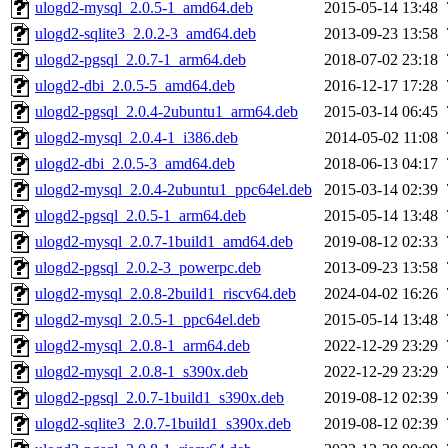
ulogd2-mysql_2.0.5-1_amd64.deb
2015-05-14 13:48
ulogd2-sqlite3_2.0.2-3_amd64.deb
2013-09-23 13:58
ulogd2-pgsql_2.0.7-1_arm64.deb
2018-07-02 23:18
ulogd2-dbi_2.0.5-5_amd64.deb
2016-12-17 17:28
ulogd2-pgsql_2.0.4-2ubuntu1_arm64.deb
2015-03-14 06:45
ulogd2-mysql_2.0.4-1_i386.deb
2014-05-02 11:08
ulogd2-dbi_2.0.5-3_amd64.deb
2018-06-13 04:17
ulogd2-mysql_2.0.4-2ubuntu1_ppc64el.deb
2015-03-14 02:39
ulogd2-pgsql_2.0.5-1_arm64.deb
2015-05-14 13:48
ulogd2-mysql_2.0.7-1build1_amd64.deb
2019-08-12 02:33
ulogd2-pgsql_2.0.2-3_powerpc.deb
2013-09-23 13:58
ulogd2-mysql_2.0.8-2build1_riscv64.deb
2024-04-02 16:26
ulogd2-mysql_2.0.5-1_ppc64el.deb
2015-05-14 13:48
ulogd2-mysql_2.0.8-1_arm64.deb
2022-12-29 23:29
ulogd2-mysql_2.0.8-1_s390x.deb
2022-12-29 23:29
ulogd2-pgsql_2.0.7-1build1_s390x.deb
2019-08-12 02:39
ulogd2-sqlite3_2.0.7-1build1_s390x.deb
2019-08-12 02:39