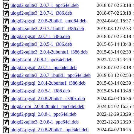
ulogd2-sqlite3_2.0.7-1_ppc64el.deb
2018-07-02 23:18
ulogd2-sqlite3_2.0.7-1_i386.deb
2018-07-02 23:18
ulogd2-pgsql_2.0.8-2build1_amd64.deb
2024-04-01 15:37
ulogd2-sqlite3_2.0.7-1build1_i386.deb
2019-08-12 02:33
ulogd2-pgsql_2.0.7-1_i386.deb
2018-07-02 23:18
ulogd2-sqlite3_2.0.5-1_i386.deb
2015-05-14 13:48
ulogd2-sqlite3_2.0.4-2ubuntu1_i386.deb
2015-03-14 02:39
ulogd2-dbi_2.0.8-1_ppc64el.deb
2022-12-29 23:29
ulogd2-pgsql_2.0.7-1_ppc64el.deb
2018-07-02 23:18
ulogd2-sqlite3_2.0.7-1build1_ppc64el.deb
2019-08-12 02:53
ulogd2-pgsql_2.0.4-2ubuntu1_i386.deb
2015-03-14 02:39
ulogd2-pgsql_2.0.5-1_i386.deb
2015-05-14 13:48
ulogd2-pgsql_2.0.8-2build1_s390x.deb
2024-04-03 16:36
ulogd2-dbi_2.0.8-2build1_ppc64el.deb
2024-04-02 16:25
ulogd2-pgsql_2.0.8-1_ppc64el.deb
2022-12-29 23:29
ulogd2-sqlite3_2.0.8-1_ppc64el.deb
2022-12-29 23:29
ulogd2-pgsql_2.0.8-2build1_ppc64el.deb
2024-04-02 16:25