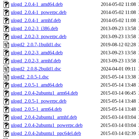
ulogd_2.0.4-1_amd64.deb
2014-05-02 11:08
ulogd_2.0.4-1_powerpc.deb
2014-05-02 11:08
ulogd_2.0.4-1_armhf.deb
2014-05-02 11:08
ulogd_2.0.2-3_i386.deb
2013-09-23 13:58
ulogd_2.0.2-3_powerpc.deb
2013-09-23 13:58
ulogd2_2.0.7-1build1.dsc
2019-08-12 02:28
ulogd_2.0.2-3_amd64.deb
2013-09-23 13:58
ulogd_2.0.2-3_armhf.deb
2013-09-23 13:58
ulogd2_2.0.8-2build1.dsc
2024-04-01 09:11
ulogd2_2.0.5-1.dsc
2015-05-14 13:38
ulogd_2.0.5-1_amd64.deb
2015-05-14 13:48
ulogd_2.0.4-2ubuntu1_arm64.deb
2015-03-14 06:45
ulogd_2.0.5-1_powerpc.deb
2015-05-14 13:48
ulogd_2.0.5-1_arm64.deb
2015-05-14 13:48
ulogd_2.0.4-2ubuntu1_armhf.deb
2015-03-14 03:04
ulogd_2.0.4-2ubuntu1_powerpc.deb
2015-03-14 03:04
ulogd_2.0.4-2ubuntu1_ppc64el.deb
2015-03-14 02:39