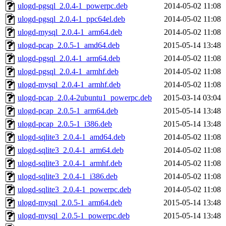
ulogd-pgsql_2.0.4-1_powerpc.deb
2014-05-02 11:08
ulogd-pgsql_2.0.4-1_ppc64el.deb
2014-05-02 11:08
ulogd-mysql_2.0.4-1_arm64.deb
2014-05-02 11:08
ulogd-pcap_2.0.5-1_amd64.deb
2015-05-14 13:48
ulogd-pgsql_2.0.4-1_arm64.deb
2014-05-02 11:08
ulogd-pgsql_2.0.4-1_armhf.deb
2014-05-02 11:08
ulogd-mysql_2.0.4-1_armhf.deb
2014-05-02 11:08
ulogd-pcap_2.0.4-2ubuntu1_powerpc.deb
2015-03-14 03:04
ulogd-pcap_2.0.5-1_arm64.deb
2015-05-14 13:48
ulogd-pcap_2.0.5-1_i386.deb
2015-05-14 13:48
ulogd-sqlite3_2.0.4-1_amd64.deb
2014-05-02 11:08
ulogd-sqlite3_2.0.4-1_arm64.deb
2014-05-02 11:08
ulogd-sqlite3_2.0.4-1_armhf.deb
2014-05-02 11:08
ulogd-sqlite3_2.0.4-1_i386.deb
2014-05-02 11:08
ulogd-sqlite3_2.0.4-1_powerpc.deb
2014-05-02 11:08
ulogd-mysql_2.0.5-1_arm64.deb
2015-05-14 13:48
ulogd-mysql_2.0.5-1_powerpc.deb
2015-05-14 13:48