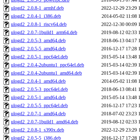
ulogd2_2.0.8-1_armhf.deb
2022-12-29 23:29
ulogd2_2.0.4-1_i386.deb
2014-05-02 11:08
ulogd2_2.0.8-1_riscv64.deb
2022-12-30 00:09
ulogd2_2.0.7-1build1_arm64.deb
2019-08-12 02:33
ulogd2_2.0.5-3_amd64.deb
2018-06-13 04:17
ulogd2_2.0.5-5_amd64.deb
2016-12-17 17:28
ulogd2_2.0.5-1_ppc64el.deb
2015-05-14 13:48
ulogd2_2.0.4-2ubuntu1_ppc64el.deb
2015-03-14 02:39
ulogd2_2.0.4-2ubuntu1_amd64.deb
2015-03-14 02:39
ulogd2_2.0.4-1_amd64.deb
2014-05-02 11:08
ulogd2_2.0.5-3_ppc64el.deb
2018-06-13 08:41
ulogd2_2.0.5-1_amd64.deb
2015-05-14 13:48
ulogd2_2.0.5-5_ppc64el.deb
2016-12-17 17:23
ulogd2_2.0.7-1_amd64.deb
2018-07-02 23:23
ulogd2_2.0.7-1build1_amd64.deb
2019-08-12 02:33
ulogd2_2.0.8-1_s390x.deb
2022-12-29 23:29
ulogd2_2.0.5-5_i386.deb
2016-12-17 17:28