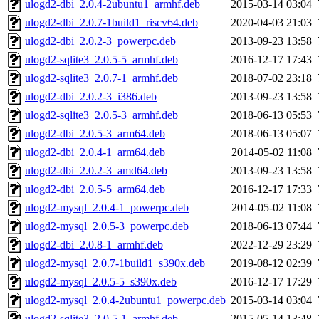
ulogd2-dbi_2.0.4-2ubuntu1_armhf.deb
2015-03-14 03:04
ulogd2-dbi_2.0.7-1build1_riscv64.deb
2020-04-03 21:03
ulogd2-dbi_2.0.2-3_powerpc.deb
2013-09-23 13:58
ulogd2-sqlite3_2.0.5-5_armhf.deb
2016-12-17 17:43
ulogd2-sqlite3_2.0.7-1_armhf.deb
2018-07-02 23:18
ulogd2-dbi_2.0.2-3_i386.deb
2013-09-23 13:58
ulogd2-sqlite3_2.0.5-3_armhf.deb
2018-06-13 05:53
ulogd2-dbi_2.0.5-3_arm64.deb
2018-06-13 05:07
ulogd2-dbi_2.0.4-1_arm64.deb
2014-05-02 11:08
ulogd2-dbi_2.0.2-3_amd64.deb
2013-09-23 13:58
ulogd2-dbi_2.0.5-5_arm64.deb
2016-12-17 17:33
ulogd2-mysql_2.0.4-1_powerpc.deb
2014-05-02 11:08
ulogd2-mysql_2.0.5-3_powerpc.deb
2018-06-13 07:44
ulogd2-dbi_2.0.8-1_armhf.deb
2022-12-29 23:29
ulogd2-mysql_2.0.7-1build1_s390x.deb
2019-08-12 02:39
ulogd2-mysql_2.0.5-5_s390x.deb
2016-12-17 17:29
ulogd2-mysql_2.0.4-2ubuntu1_powerpc.deb
2015-03-14 03:04
ulogd2-sqlite3_2.0.5-1_armhf.deb
2015-05-14 13:48