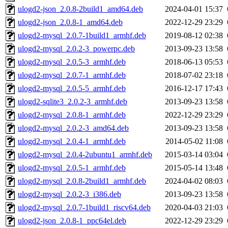
ulogd2-json_2.0.8-2build1_amd64.deb
2024-04-01 15:37
ulogd2-json_2.0.8-1_amd64.deb
2022-12-29 23:29
ulogd2-mysql_2.0.7-1build1_armhf.deb
2019-08-12 02:38
ulogd2-mysql_2.0.2-3_powerpc.deb
2013-09-23 13:58
ulogd2-mysql_2.0.5-3_armhf.deb
2018-06-13 05:53
ulogd2-mysql_2.0.7-1_armhf.deb
2018-07-02 23:18
ulogd2-mysql_2.0.5-5_armhf.deb
2016-12-17 17:43
ulogd2-sqlite3_2.0.2-3_armhf.deb
2013-09-23 13:58
ulogd2-mysql_2.0.8-1_armhf.deb
2022-12-29 23:29
ulogd2-mysql_2.0.2-3_amd64.deb
2013-09-23 13:58
ulogd2-mysql_2.0.4-1_armhf.deb
2014-05-02 11:08
ulogd2-mysql_2.0.4-2ubuntu1_armhf.deb
2015-03-14 03:04
ulogd2-mysql_2.0.5-1_armhf.deb
2015-05-14 13:48
ulogd2-mysql_2.0.8-2build1_armhf.deb
2024-04-02 08:03
ulogd2-mysql_2.0.2-3_i386.deb
2013-09-23 13:58
ulogd2-mysql_2.0.7-1build1_riscv64.deb
2020-04-03 21:03
ulogd2-json_2.0.8-1_ppc64el.deb
2022-12-29 23:29