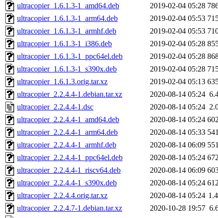
ultracopier_1.6.1.3-1_amd64.deb
2019-02-04 05:28
78
ultracopier_1.6.1.3-1_arm64.deb
2019-02-04 05:53
71
ultracopier_1.6.1.3-1_armhf.deb
2019-02-04 05:53
71
ultracopier_1.6.1.3-1_i386.deb
2019-02-04 05:28
85
ultracopier_1.6.1.3-1_ppc64el.deb
2019-02-04 05:28
86
ultracopier_1.6.1.3-1_s390x.deb
2019-02-04 05:28
71
ultracopier_1.6.1.3.orig.tar.xz
2019-02-04 05:13
63
ultracopier_2.2.4.4-1.debian.tar.xz
2020-08-14 05:24
6.
ultracopier_2.2.4.4-1.dsc
2020-08-14 05:24
2.
ultracopier_2.2.4.4-1_amd64.deb
2020-08-14 05:24
60
ultracopier_2.2.4.4-1_arm64.deb
2020-08-14 05:33
54
ultracopier_2.2.4.4-1_armhf.deb
2020-08-14 06:09
55
ultracopier_2.2.4.4-1_ppc64el.deb
2020-08-14 05:24
67
ultracopier_2.2.4.4-1_riscv64.deb
2020-08-14 06:09
60
ultracopier_2.2.4.4-1_s390x.deb
2020-08-14 05:24
61
ultracopier_2.2.4.4.orig.tar.xz
2020-08-14 05:24
1.
ultracopier_2.2.4.7-1.debian.tar.xz
2020-10-28 19:57
6.