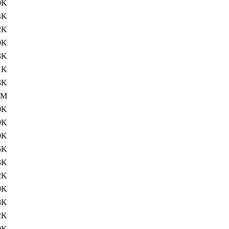
0K
4K
2K
0K
3K
1K
3K
4M
0K
9K
9K
5K
3K
2K
9K
8K
2K
0K