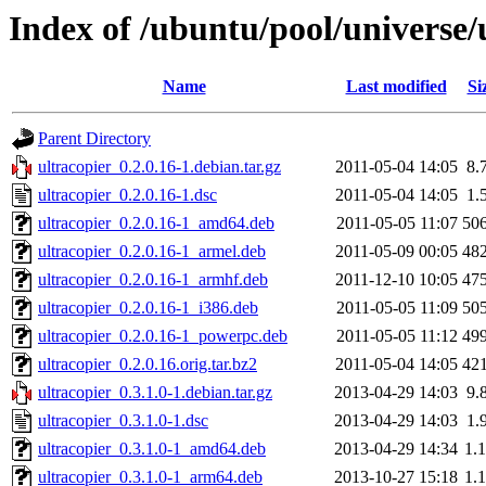
Index of /ubuntu/pool/universe/
Name
Last modified
Si
Parent Directory
ultracopier_0.2.0.16-1.debian.tar.gz
2011-05-04 14:05
8.
ultracopier_0.2.0.16-1.dsc
2011-05-04 14:05
1.
ultracopier_0.2.0.16-1_amd64.deb
2011-05-05 11:07
50
ultracopier_0.2.0.16-1_armel.deb
2011-05-09 00:05
48
ultracopier_0.2.0.16-1_armhf.deb
2011-12-10 10:05
47
ultracopier_0.2.0.16-1_i386.deb
2011-05-05 11:09
50
ultracopier_0.2.0.16-1_powerpc.deb
2011-05-05 11:12
49
ultracopier_0.2.0.16.orig.tar.bz2
2011-05-04 14:05
42
ultracopier_0.3.1.0-1.debian.tar.gz
2013-04-29 14:03
9.
ultracopier_0.3.1.0-1.dsc
2013-04-29 14:03
1.
ultracopier_0.3.1.0-1_amd64.deb
2013-04-29 14:34
1.
ultracopier_0.3.1.0-1_arm64.deb
2013-10-27 15:18
1.