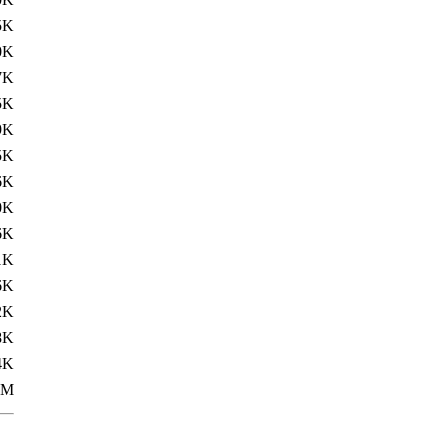
5K
0K
7K
5K
9K
5K
6K
0K
6K
1K
6K
2K
8K
4K
0M