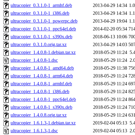
ultracopier_0.3.1.0-1_armhf.deb
2013-04-29 14:34
1.
ultracopier_0.3.1.0-1_i386.deb
2013-04-29 14:34
1.
ultracopier_0.3.1.0-1_powerpc.deb
2013-04-29 19:04
1.
ultracopier_0.3.1.0-1_ppc64el.deb
2014-02-20 05:34
71
ultracopier_0.3.1.0-1_s390x.deb
2018-06-13 10:06
70
ultracopier_0.3.1.0.orig.tar.xz
2013-04-29 14:03
50
ultracopier_1.4.0.8-1.debian.tar.xz
2018-05-29 11:24
5.
ultracopier_1.4.0.8-1.dsc
2018-05-29 11:24
2.
ultracopier_1.4.0.8-1_amd64.deb
2018-05-29 11:38
75
ultracopier_1.4.0.8-1_arm64.deb
2018-05-29 11:24
72
ultracopier_1.4.0.8-1_armhf.deb
2018-05-29 11:24
69
ultracopier_1.4.0.8-1_i386.deb
2018-05-29 11:24
82
ultracopier_1.4.0.8-1_ppc64el.deb
2018-05-29 11:24
86
ultracopier_1.4.0.8-1_s390x.deb
2018-05-29 11:24
71
ultracopier_1.4.0.8.orig.tar.xz
2018-05-29 11:24
63
ultracopier_1.6.1.3-1.debian.tar.xz
2019-02-04 05:13
5.
ultracopier_1.6.1.3-1.dsc
2019-02-04 05:13
2.