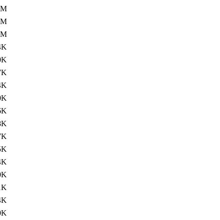
0M
1M
1M
4K
0K
7K
4K
0K
6K
8K
7K
5K
4K
0K
1K
4K
0K