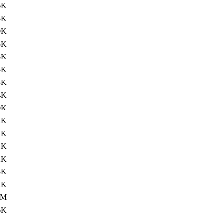
6K
5K
0K
5K
8K
5K
5K
4K
0K
2K
1K
1K
2K
3K
2K
4M
6K