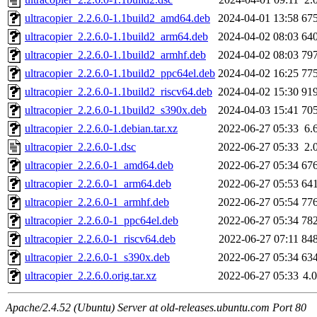
ultracopier_2.2.6.0-1.1build2_amd64.deb
2024-04-01 13:58
67
ultracopier_2.2.6.0-1.1build2_arm64.deb
2024-04-02 08:03
64
ultracopier_2.2.6.0-1.1build2_armhf.deb
2024-04-02 08:03
79
ultracopier_2.2.6.0-1.1build2_ppc64el.deb
2024-04-02 16:25
77
ultracopier_2.2.6.0-1.1build2_riscv64.deb
2024-04-02 15:30
91
ultracopier_2.2.6.0-1.1build2_s390x.deb
2024-04-03 15:41
70
ultracopier_2.2.6.0-1.debian.tar.xz
2022-06-27 05:33
6.
ultracopier_2.2.6.0-1.dsc
2022-06-27 05:33
2.
ultracopier_2.2.6.0-1_amd64.deb
2022-06-27 05:34
67
ultracopier_2.2.6.0-1_arm64.deb
2022-06-27 05:53
64
ultracopier_2.2.6.0-1_armhf.deb
2022-06-27 05:54
77
ultracopier_2.2.6.0-1_ppc64el.deb
2022-06-27 05:34
78
ultracopier_2.2.6.0-1_riscv64.deb
2022-06-27 07:11
84
ultracopier_2.2.6.0-1_s390x.deb
2022-06-27 05:34
63
ultracopier_2.2.6.0.orig.tar.xz
2022-06-27 05:33
4.
Apache/2.4.52 (Ubuntu) Server at old-releases.ubuntu.com Port 80