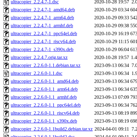
ultracopier_2.2.4.7-1.dsc
2020-10-28 19:57
2.
ultracopier_2.2.4.7-1_amd64.deb
2020-10-29 03:34
60
ultracopier_2.2.4.7-1_arm64.deb
2020-10-29 09:33
54
ultracopier_2.2.4.7-1_armhf.deb
2020-10-29 09:38
55
ultracopier_2.2.4.7-1_ppc64el.deb
2020-10-29 16:19
67
ultracopier_2.2.4.7-1_riscv64.deb
2020-10-29 11:15
60
ultracopier_2.2.4.7-1_s390x.deb
2020-10-29 06:04
61
ultracopier_2.2.4.7.orig.tar.xz
2020-10-28 19:57
1.
ultracopier_2.2.6.0-1.1.debian.tar.xz
2023-09-13 06:34
7.
ultracopier_2.2.6.0-1.1.dsc
2023-09-13 06:34
1.
ultracopier_2.2.6.0-1.1_amd64.deb
2023-09-13 06:34
67
ultracopier_2.2.6.0-1.1_arm64.deb
2023-09-13 06:34
63
ultracopier_2.2.6.0-1.1_armhf.deb
2023-09-13 07:09
79
ultracopier_2.2.6.0-1.1_ppc64el.deb
2023-09-13 06:34
76
ultracopier_2.2.6.0-1.1_riscv64.deb
2023-09-13 08:19
89
ultracopier_2.2.6.0-1.1_s390x.deb
2023-09-13 08:19
69
ultracopier_2.2.6.0-1.1build2.debian.tar.xz
2024-04-01 09:11
7.
ultracopier_2.2.6.0-1.1build2.dsc
2024-04-01 09:11
2.