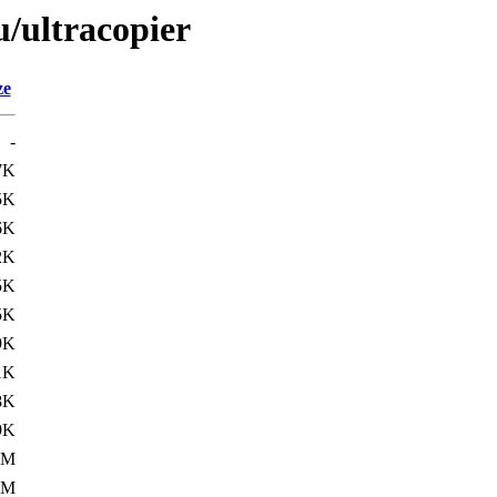
u/ultracopier
ze
-
7K
5K
6K
2K
5K
5K
9K
1K
8K
9K
1M
1M