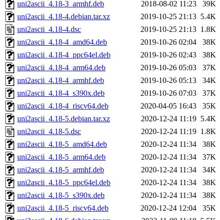
uni2ascii_4.18-3_armhf.deb
2018-08-02 11:23
39K
uni2ascii_4.18-4.debian.tar.xz
2019-10-25 21:13
5.4K
uni2ascii_4.18-4.dsc
2019-10-25 21:13
1.8K
uni2ascii_4.18-4_amd64.deb
2019-10-26 02:04
38K
uni2ascii_4.18-4_ppc64el.deb
2019-10-26 02:43
38K
uni2ascii_4.18-4_arm64.deb
2019-10-26 05:03
37K
uni2ascii_4.18-4_armhf.deb
2019-10-26 05:13
34K
uni2ascii_4.18-4_s390x.deb
2019-10-26 07:03
37K
uni2ascii_4.18-4_riscv64.deb
2020-04-05 16:43
35K
uni2ascii_4.18-5.debian.tar.xz
2020-12-24 11:19
5.4K
uni2ascii_4.18-5.dsc
2020-12-24 11:19
1.8K
uni2ascii_4.18-5_amd64.deb
2020-12-24 11:34
38K
uni2ascii_4.18-5_arm64.deb
2020-12-24 11:34
37K
uni2ascii_4.18-5_armhf.deb
2020-12-24 11:34
34K
uni2ascii_4.18-5_ppc64el.deb
2020-12-24 11:34
38K
uni2ascii_4.18-5_s390x.deb
2020-12-24 11:34
38K
uni2ascii_4.18-5_riscv64.deb
2020-12-24 12:04
35K