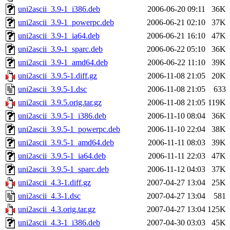
uni2ascii_3.9-1_i386.deb
2006-06-20 09:11
36K
uni2ascii_3.9-1_powerpc.deb
2006-06-21 02:10
37K
uni2ascii_3.9-1_ia64.deb
2006-06-21 16:10
47K
uni2ascii_3.9-1_sparc.deb
2006-06-22 05:10
36K
uni2ascii_3.9-1_amd64.deb
2006-06-22 11:10
39K
uni2ascii_3.9.5-1.diff.gz
2006-11-08 21:05
20K
uni2ascii_3.9.5-1.dsc
2006-11-08 21:05
633
uni2ascii_3.9.5.orig.tar.gz
2006-11-08 21:05
119K
uni2ascii_3.9.5-1_i386.deb
2006-11-10 08:04
36K
uni2ascii_3.9.5-1_powerpc.deb
2006-11-10 22:04
38K
uni2ascii_3.9.5-1_amd64.deb
2006-11-11 08:03
39K
uni2ascii_3.9.5-1_ia64.deb
2006-11-11 22:03
47K
uni2ascii_3.9.5-1_sparc.deb
2006-11-12 04:03
37K
uni2ascii_4.3-1.diff.gz
2007-04-27 13:04
25K
uni2ascii_4.3-1.dsc
2007-04-27 13:04
581
uni2ascii_4.3.orig.tar.gz
2007-04-27 13:04
125K
uni2ascii_4.3-1_i386.deb
2007-04-30 03:03
45K