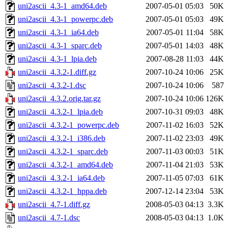
uni2ascii_4.3-1_amd64.deb
2007-05-01 05:03
50K
uni2ascii_4.3-1_powerpc.deb
2007-05-01 05:03
49K
uni2ascii_4.3-1_ia64.deb
2007-05-01 11:04
58K
uni2ascii_4.3-1_sparc.deb
2007-05-01 14:03
48K
uni2ascii_4.3-1_lpia.deb
2007-08-28 11:03
44K
uni2ascii_4.3.2-1.diff.gz
2007-10-24 10:06
25K
uni2ascii_4.3.2-1.dsc
2007-10-24 10:06
587
uni2ascii_4.3.2.orig.tar.gz
2007-10-24 10:06
126K
uni2ascii_4.3.2-1_lpia.deb
2007-10-31 09:03
48K
uni2ascii_4.3.2-1_powerpc.deb
2007-11-02 16:03
52K
uni2ascii_4.3.2-1_i386.deb
2007-11-02 23:03
49K
uni2ascii_4.3.2-1_sparc.deb
2007-11-03 00:03
51K
uni2ascii_4.3.2-1_amd64.deb
2007-11-04 21:03
53K
uni2ascii_4.3.2-1_ia64.deb
2007-11-05 07:03
61K
uni2ascii_4.3.2-1_hppa.deb
2007-12-14 23:04
53K
uni2ascii_4.7-1.diff.gz
2008-05-03 04:13
3.3K
uni2ascii_4.7-1.dsc
2008-05-03 04:13
1.0K