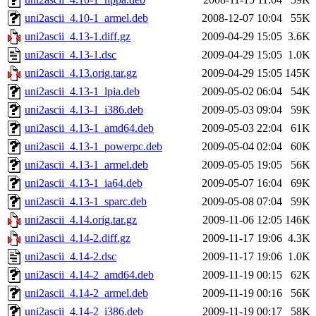
uni2ascii_4.10-1_armel.deb
2008-12-07 10:04
55K
uni2ascii_4.13-1.diff.gz
2009-04-29 15:05
3.6K
uni2ascii_4.13-1.dsc
2009-04-29 15:05
1.0K
uni2ascii_4.13.orig.tar.gz
2009-04-29 15:05
145K
uni2ascii_4.13-1_lpia.deb
2009-05-02 06:04
54K
uni2ascii_4.13-1_i386.deb
2009-05-03 09:04
59K
uni2ascii_4.13-1_amd64.deb
2009-05-03 22:04
61K
uni2ascii_4.13-1_powerpc.deb
2009-05-04 02:04
60K
uni2ascii_4.13-1_armel.deb
2009-05-05 19:05
56K
uni2ascii_4.13-1_ia64.deb
2009-05-07 16:04
69K
uni2ascii_4.13-1_sparc.deb
2009-05-08 07:04
59K
uni2ascii_4.14.orig.tar.gz
2009-11-06 12:05
146K
uni2ascii_4.14-2.diff.gz
2009-11-17 19:06
4.3K
uni2ascii_4.14-2.dsc
2009-11-17 19:06
1.0K
uni2ascii_4.14-2_amd64.deb
2009-11-19 00:15
62K
uni2ascii_4.14-2_armel.deb
2009-11-19 00:16
56K
uni2ascii_4.14-2_i386.deb
2009-11-19 00:17
58K