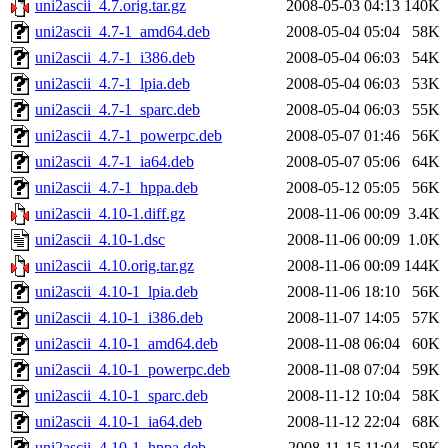
uni2ascii_4.7.orig.tar.gz
2008-05-03 04:13
140K
uni2ascii_4.7-1_amd64.deb
2008-05-04 05:04
58K
uni2ascii_4.7-1_i386.deb
2008-05-04 06:03
54K
uni2ascii_4.7-1_lpia.deb
2008-05-04 06:03
53K
uni2ascii_4.7-1_sparc.deb
2008-05-04 06:03
55K
uni2ascii_4.7-1_powerpc.deb
2008-05-07 01:46
56K
uni2ascii_4.7-1_ia64.deb
2008-05-07 05:06
64K
uni2ascii_4.7-1_hppa.deb
2008-05-12 05:05
56K
uni2ascii_4.10-1.diff.gz
2008-11-06 00:09
3.4K
uni2ascii_4.10-1.dsc
2008-11-06 00:09
1.0K
uni2ascii_4.10.orig.tar.gz
2008-11-06 00:09
144K
uni2ascii_4.10-1_lpia.deb
2008-11-06 18:10
56K
uni2ascii_4.10-1_i386.deb
2008-11-07 14:05
57K
uni2ascii_4.10-1_amd64.deb
2008-11-08 06:04
60K
uni2ascii_4.10-1_powerpc.deb
2008-11-08 07:04
59K
uni2ascii_4.10-1_sparc.deb
2008-11-12 10:04
58K
uni2ascii_4.10-1_ia64.deb
2008-11-12 22:04
68K
uni2ascii_4.10-1_hppa.deb
2008-11-15 11:04
59K