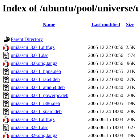
Index of /ubuntu/pool/universe/
Name
Last modified
Size
Parent Directory
-
uni2ascii_3.0-1.diff.gz
2005-12-22 00:56
2.5K
uni2ascii_3.0-1.dsc
2005-12-22 00:56
574
uni2ascii_3.0.orig.tar.gz
2005-12-22 00:56
96K
uni2ascii_3.0-1_hppa.deb
2005-12-22 03:55
21K
uni2ascii_3.0-1_ia64.deb
2005-12-22 04:00
27K
uni2ascii_3.0-1_amd64.deb
2005-12-22 04:40
21K
uni2ascii_3.0-1_powerpc.deb
2005-12-22 04:50
20K
uni2ascii_3.0-1_i386.deb
2005-12-22 09:05
19K
uni2ascii_3.0-1_sparc.deb
2005-12-24 18:00
20K
uni2ascii_3.9-1.diff.gz
2006-06-15 18:03
20K
uni2ascii_3.9-1.dsc
2006-06-15 18:03
627
uni2ascii_3.9.orig.tar.gz
2006-06-15 18:03
119K