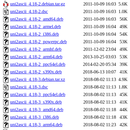
uni2ascii_4.18-2.debian.tar.gz
2011-10-09 16:03
5.6K
uni2ascii_4.18-2.dsc
2011-10-09 16:03
1.0K
uni2ascii_4.18-2_amd64.deb
2011-10-09 16:03
56K
uni2ascii_4.18-2_armel.deb
2011-10-09 16:04
49K
uni2ascii_4.18-2_i386.deb
2011-10-09 16:04
54K
uni2ascii_4.18-2_powerpc.deb
2011-10-09 16:04
53K
uni2ascii_4.18-2_armhf.deb
2011-12-02 23:04
49K
uni2ascii_4.18-2_arm64.deb
2013-10-25 03:03
53K
uni2ascii_4.18-2_ppc64el.deb
2014-02-20 05:34
39K
uni2ascii_4.18-2_s390x.deb
2018-06-13 10:07
41K
uni2ascii_4.18-3.debian.tar.xz
2018-08-02 11:13
4.9K
uni2ascii_4.18-3.dsc
2018-08-02 11:13
1.8K
uni2ascii_4.18-3_ppc64el.deb
2018-08-02 11:13
45K
uni2ascii_4.18-3_s390x.deb
2018-08-02 11:13
41K
uni2ascii_4.18-3_amd64.deb
2018-08-02 11:18
44K
uni2ascii_4.18-3_i386.deb
2018-08-02 11:18
43K
uni2ascii_4.18-3_arm64.deb
2018-08-02 11:23
42K