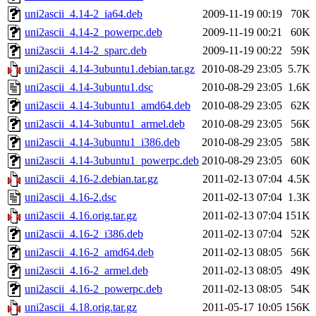
uni2ascii_4.14-2_ia64.deb
2009-11-19 00:19
70K
uni2ascii_4.14-2_powerpc.deb
2009-11-19 00:21
60K
uni2ascii_4.14-2_sparc.deb
2009-11-19 00:22
59K
uni2ascii_4.14-3ubuntu1.debian.tar.gz
2010-08-29 23:05
5.7K
uni2ascii_4.14-3ubuntu1.dsc
2010-08-29 23:05
1.6K
uni2ascii_4.14-3ubuntu1_amd64.deb
2010-08-29 23:05
62K
uni2ascii_4.14-3ubuntu1_armel.deb
2010-08-29 23:05
56K
uni2ascii_4.14-3ubuntu1_i386.deb
2010-08-29 23:05
58K
uni2ascii_4.14-3ubuntu1_powerpc.deb
2010-08-29 23:05
60K
uni2ascii_4.16-2.debian.tar.gz
2011-02-13 07:04
4.5K
uni2ascii_4.16-2.dsc
2011-02-13 07:04
1.3K
uni2ascii_4.16.orig.tar.gz
2011-02-13 07:04
151K
uni2ascii_4.16-2_i386.deb
2011-02-13 07:04
52K
uni2ascii_4.16-2_amd64.deb
2011-02-13 08:05
56K
uni2ascii_4.16-2_armel.deb
2011-02-13 08:05
49K
uni2ascii_4.16-2_powerpc.deb
2011-02-13 08:05
54K
uni2ascii_4.18.orig.tar.gz
2011-05-17 10:05
156K