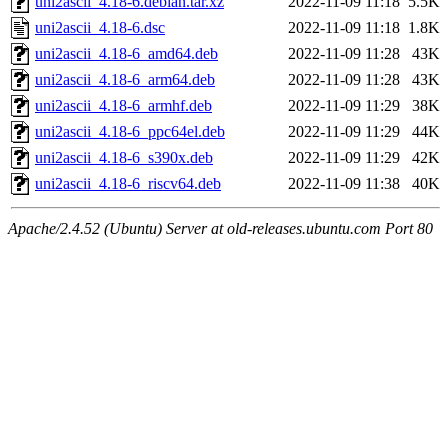
uni2ascii_4.18-6.debian.tar.xz
2022-11-09 11:18
5.5K
uni2ascii_4.18-6.dsc
2022-11-09 11:18
1.8K
uni2ascii_4.18-6_amd64.deb
2022-11-09 11:28
43K
uni2ascii_4.18-6_arm64.deb
2022-11-09 11:28
43K
uni2ascii_4.18-6_armhf.deb
2022-11-09 11:29
38K
uni2ascii_4.18-6_ppc64el.deb
2022-11-09 11:29
44K
uni2ascii_4.18-6_s390x.deb
2022-11-09 11:29
42K
uni2ascii_4.18-6_riscv64.deb
2022-11-09 11:38
40K
Apache/2.4.52 (Ubuntu) Server at old-releases.ubuntu.com Port 80