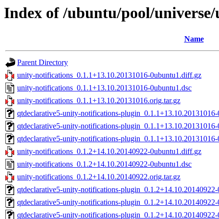
Index of /ubuntu/pool/universe/u
Name
Parent Directory
unity-notifications_0.1.1+13.10.20131016-0ubuntu1.diff.gz
unity-notifications_0.1.1+13.10.20131016-0ubuntu1.dsc
unity-notifications_0.1.1+13.10.20131016.orig.tar.gz
qtdeclarative5-unity-notifications-plugin_0.1.1+13.10.2013101
qtdeclarative5-unity-notifications-plugin_0.1.1+13.10.2013101
qtdeclarative5-unity-notifications-plugin_0.1.1+13.10.2013101
unity-notifications_0.1.2+14.10.20140922-0ubuntu1.diff.gz
unity-notifications_0.1.2+14.10.20140922-0ubuntu1.dsc
unity-notifications_0.1.2+14.10.20140922.orig.tar.gz
qtdeclarative5-unity-notifications-plugin_0.1.2+14.10.2014092
qtdeclarative5-unity-notifications-plugin_0.1.2+14.10.2014092
qtdeclarative5-unity-notifications-plugin_0.1.2+14.10.2014092