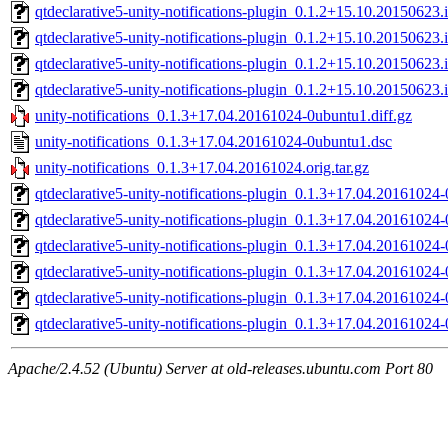
qtdeclarative5-unity-notifications-plugin_0.1.2+15.10.2015062
qtdeclarative5-unity-notifications-plugin_0.1.2+15.10.2015062
qtdeclarative5-unity-notifications-plugin_0.1.2+15.10.2015062
qtdeclarative5-unity-notifications-plugin_0.1.2+15.10.2015062
unity-notifications_0.1.3+17.04.20161024-0ubuntu1.diff.gz
unity-notifications_0.1.3+17.04.20161024-0ubuntu1.dsc
unity-notifications_0.1.3+17.04.20161024.orig.tar.gz
qtdeclarative5-unity-notifications-plugin_0.1.3+17.04.2016102
qtdeclarative5-unity-notifications-plugin_0.1.3+17.04.2016102
qtdeclarative5-unity-notifications-plugin_0.1.3+17.04.2016102
qtdeclarative5-unity-notifications-plugin_0.1.3+17.04.2016102
qtdeclarative5-unity-notifications-plugin_0.1.3+17.04.2016102
qtdeclarative5-unity-notifications-plugin_0.1.3+17.04.2016102
Apache/2.4.52 (Ubuntu) Server at old-releases.ubuntu.com Port 80