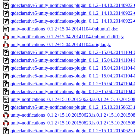
qtdeclarative5-unity-notifications-plugin_0.1.2+14.10.2014092
qtdeclarative5-unity-notifications-plugin_0.1.2+14.10.2014092
qtdeclarative5-unity-notifications-plugin_0.1.2+14.10.2014092
unity-notifications_0.1.2+15.04.20141104-0ubuntu1.dsc
unity-notifications_0.1.2+15.04.20141104-0ubuntu1.diff.gz
unity-notifications_0.1.2+15.04.20141104.orig.tar.gz
qtdeclarative5-unity-notifications-plugin_0.1.2+15.04.2014110
qtdeclarative5-unity-notifications-plugin_0.1.2+15.04.2014110
qtdeclarative5-unity-notifications-plugin_0.1.2+15.04.2014110
qtdeclarative5-unity-notifications-plugin_0.1.2+15.04.20141104
qtdeclarative5-unity-notifications-plugin_0.1.2+15.04.2014110
qtdeclarative5-unity-notifications-plugin_0.1.2+15.04.2014110
unity-notifications_0.1.2+15.10.20150623.is.0.1.2+15.10.20150
qtdeclarative5-unity-notifications-plugin_0.1.2+15.10.201506
unity-notifications_0.1.2+15.10.20150623.is.0.1.2+15.10.20150
unity-notifications_0.1.2+15.10.20150623.is.0.1.2+15.10.2015080
qtdeclarative5-unity-notifications-plugin_0.1.2+15.10.2015062