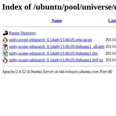
Index of /ubuntu/pool/universe/
Name
Last
Parent Directory
unity-scope-sshsearch_0.1daily13.06.05.orig.tar.gz
2013-
unity-scope-sshsearch_0.1daily13.06.05-0ubuntu1_all.deb
2013-
unity-scope-sshsearch_0.1daily13.06.05-0ubuntu1.dsc
2013-
unity-scope-sshsearch_0.1daily13.06.05-0ubuntu1.diff.gz
2013-
Apache/2.4.52 (Ubuntu) Server at old-releases.ubuntu.com Port 80