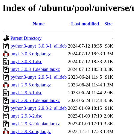
Index of /ubuntu/pool/universe/
Name
Last modified
Size
Parent Directory
-
python3-unyt_3.0.3-1_all.deb
2024-07-12 18:35
98K
unyt_3.0.3.orig.tar.gz
2024-07-12 18:33
1.3M
unyt_3.0.3-1.dsc
2024-07-12 18:33
2.1K
unyt_3.0.3-1.debian.tar.xz
2024-07-12 18:33
3.8K
python3-unyt_2.9.5-1_all.deb
2023-06-24 11:45
91K
unyt_2.9.5.orig.tar.gz
2023-06-24 11:44
1.3M
unyt_2.9.5-1.dsc
2023-06-24 11:44
2.0K
unyt_2.9.5-1.debian.tar.xz
2023-06-24 11:44
3.5K
python3-unyt_2.9.3-2_all.deb
2023-01-09 18:15
91K
unyt_2.9.3-2.dsc
2023-01-09 17:19
2.0K
unyt_2.9.3-2.debian.tar.xz
2023-01-09 17:19
3.8K
unyt_2.9.3.orig.tar.gz
2022-12-21 17:23
1.3M