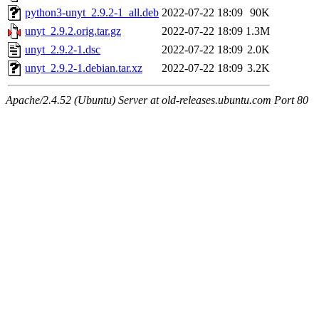
python3-unyt_2.9.2-1_all.deb
2022-07-22 18:09
90K
unyt_2.9.2.orig.tar.gz
2022-07-22 18:09
1.3M
unyt_2.9.2-1.dsc
2022-07-22 18:09
2.0K
unyt_2.9.2-1.debian.tar.xz
2022-07-22 18:09
3.2K
Apache/2.4.52 (Ubuntu) Server at old-releases.ubuntu.com Port 80