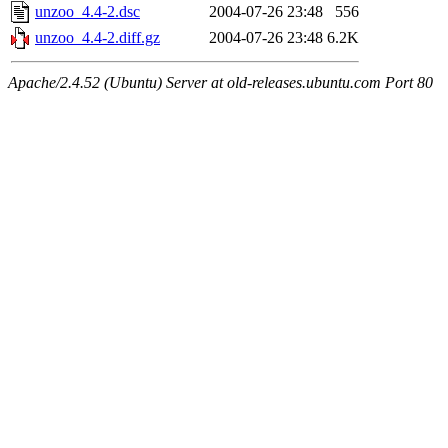
unzoo_4.4-2.dsc
2004-07-26 23:48
556
unzoo_4.4-2.diff.gz
2004-07-26 23:48
6.2K
Apache/2.4.52 (Ubuntu) Server at old-releases.ubuntu.com Port 80