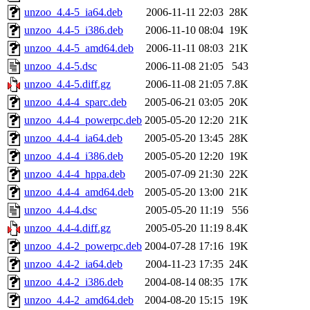
unzoo_4.4-5_ia64.deb
2006-11-11 22:03
28K
unzoo_4.4-5_i386.deb
2006-11-10 08:04
19K
unzoo_4.4-5_amd64.deb
2006-11-11 08:03
21K
unzoo_4.4-5.dsc
2006-11-08 21:05
543
unzoo_4.4-5.diff.gz
2006-11-08 21:05
7.8K
unzoo_4.4-4_sparc.deb
2005-06-21 03:05
20K
unzoo_4.4-4_powerpc.deb
2005-05-20 12:20
21K
unzoo_4.4-4_ia64.deb
2005-05-20 13:45
28K
unzoo_4.4-4_i386.deb
2005-05-20 12:20
19K
unzoo_4.4-4_hppa.deb
2005-07-09 21:30
22K
unzoo_4.4-4_amd64.deb
2005-05-20 13:00
21K
unzoo_4.4-4.dsc
2005-05-20 11:19
556
unzoo_4.4-4.diff.gz
2005-05-20 11:19
8.4K
unzoo_4.4-2_powerpc.deb
2004-07-28 17:16
19K
unzoo_4.4-2_ia64.deb
2004-11-23 17:35
24K
unzoo_4.4-2_i386.deb
2004-08-14 08:35
17K
unzoo_4.4-2_amd64.deb
2004-08-20 15:15
19K