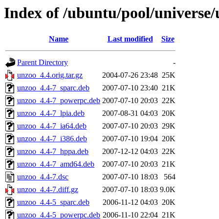
Index of /ubuntu/pool/universe
Name
Last modified
Size
Parent Directory
-
unzoo_4.4.orig.tar.gz
2004-07-26 23:48
25K
unzoo_4.4-7_sparc.deb
2007-07-10 23:40
21K
unzoo_4.4-7_powerpc.deb
2007-07-10 20:03
22K
unzoo_4.4-7_lpia.deb
2007-08-31 04:03
20K
unzoo_4.4-7_ia64.deb
2007-07-10 20:03
29K
unzoo_4.4-7_i386.deb
2007-07-10 19:04
20K
unzoo_4.4-7_hppa.deb
2007-12-12 04:03
22K
unzoo_4.4-7_amd64.deb
2007-07-10 20:03
21K
unzoo_4.4-7.dsc
2007-07-10 18:03
564
unzoo_4.4-7.diff.gz
2007-07-10 18:03
9.0K
unzoo_4.4-5_sparc.deb
2006-11-12 04:03
20K
unzoo_4.4-5_powerpc.deb
2006-11-10 22:04
21K