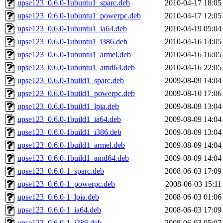
upse123_0.6.0-1ubuntu1_sparc.deb
2010-04-17 18:05
upse123_0.6.0-1ubuntu1_powerpc.deb
2010-04-17 12:05
upse123_0.6.0-1ubuntu1_ia64.deb
2010-04-19 05:04
upse123_0.6.0-1ubuntu1_i386.deb
2010-04-16 14:05
upse123_0.6.0-1ubuntu1_armel.deb
2010-04-16 16:05
upse123_0.6.0-1ubuntu1_amd64.deb
2010-04-16 22:05
upse123_0.6.0-1build1_sparc.deb
2009-08-09 14:04
upse123_0.6.0-1build1_powerpc.deb
2009-08-10 17:06
upse123_0.6.0-1build1_lpia.deb
2009-08-09 13:04
upse123_0.6.0-1build1_ia64.deb
2009-08-09 14:04
upse123_0.6.0-1build1_i386.deb
2009-08-09 13:04
upse123_0.6.0-1build1_armel.deb
2009-08-09 14:04
upse123_0.6.0-1build1_amd64.deb
2009-08-09 14:04
upse123_0.6.0-1_sparc.deb
2008-06-03 17:09
upse123_0.6.0-1_powerpc.deb
2008-06-03 15:11
upse123_0.6.0-1_lpia.deb
2008-06-03 01:06
upse123_0.6.0-1_ia64.deb
2008-06-03 17:09
upse123_0.6.0-1_i386.deb
2008-06-03 05:07