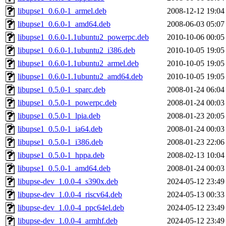
libupse1_0.6.0-1_armel.deb
2008-12-12 19:04
libupse1_0.6.0-1_amd64.deb
2008-06-03 05:07
libupse1_0.6.0-1.1ubuntu2_powerpc.deb
2010-10-06 00:05
libupse1_0.6.0-1.1ubuntu2_i386.deb
2010-10-05 19:05
libupse1_0.6.0-1.1ubuntu2_armel.deb
2010-10-05 19:05
libupse1_0.6.0-1.1ubuntu2_amd64.deb
2010-10-05 19:05
libupse1_0.5.0-1_sparc.deb
2008-01-24 06:04
libupse1_0.5.0-1_powerpc.deb
2008-01-24 00:03
libupse1_0.5.0-1_lpia.deb
2008-01-23 20:05
libupse1_0.5.0-1_ia64.deb
2008-01-24 00:03
libupse1_0.5.0-1_i386.deb
2008-01-23 22:06
libupse1_0.5.0-1_hppa.deb
2008-02-13 10:04
libupse1_0.5.0-1_amd64.deb
2008-01-24 00:03
libupse-dev_1.0.0-4_s390x.deb
2024-05-12 23:49
libupse-dev_1.0.0-4_riscv64.deb
2024-05-13 00:33
libupse-dev_1.0.0-4_ppc64el.deb
2024-05-12 23:49
libupse-dev_1.0.0-4_armhf.deb
2024-05-12 23:49