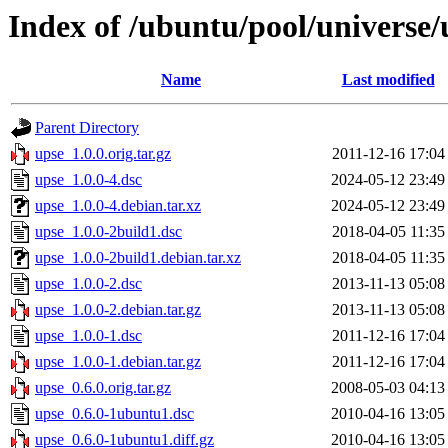
Index of /ubuntu/pool/universe/
Name
Last modified
Parent Directory
upse_1.0.0.orig.tar.gz
2011-12-16 17:04
upse_1.0.0-4.dsc
2024-05-12 23:49
upse_1.0.0-4.debian.tar.xz
2024-05-12 23:49
upse_1.0.0-2build1.dsc
2018-04-05 11:35
upse_1.0.0-2build1.debian.tar.xz
2018-04-05 11:35
upse_1.0.0-2.dsc
2013-11-13 05:08
upse_1.0.0-2.debian.tar.gz
2013-11-13 05:08
upse_1.0.0-1.dsc
2011-12-16 17:04
upse_1.0.0-1.debian.tar.gz
2011-12-16 17:04
upse_0.6.0.orig.tar.gz
2008-05-03 04:13
upse_0.6.0-1ubuntu1.dsc
2010-04-16 13:05
upse_0.6.0-1ubuntu1.diff.gz
2010-04-16 13:05