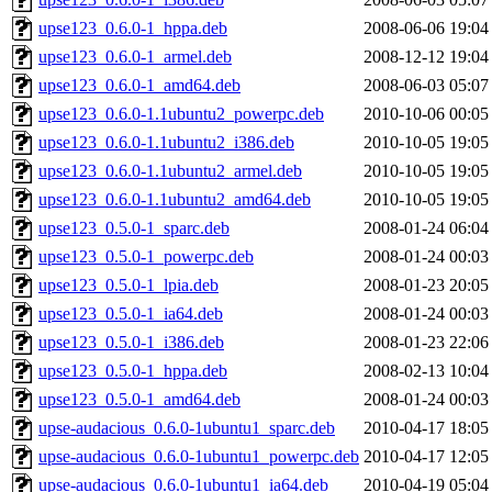
upse123_0.6.0-1_hppa.deb
2008-06-06 19:04
upse123_0.6.0-1_armel.deb
2008-12-12 19:04
upse123_0.6.0-1_amd64.deb
2008-06-03 05:07
upse123_0.6.0-1.1ubuntu2_powerpc.deb
2010-10-06 00:05
upse123_0.6.0-1.1ubuntu2_i386.deb
2010-10-05 19:05
upse123_0.6.0-1.1ubuntu2_armel.deb
2010-10-05 19:05
upse123_0.6.0-1.1ubuntu2_amd64.deb
2010-10-05 19:05
upse123_0.5.0-1_sparc.deb
2008-01-24 06:04
upse123_0.5.0-1_powerpc.deb
2008-01-24 00:03
upse123_0.5.0-1_lpia.deb
2008-01-23 20:05
upse123_0.5.0-1_ia64.deb
2008-01-24 00:03
upse123_0.5.0-1_i386.deb
2008-01-23 22:06
upse123_0.5.0-1_hppa.deb
2008-02-13 10:04
upse123_0.5.0-1_amd64.deb
2008-01-24 00:03
upse-audacious_0.6.0-1ubuntu1_sparc.deb
2010-04-17 18:05
upse-audacious_0.6.0-1ubuntu1_powerpc.deb
2010-04-17 12:05
upse-audacious_0.6.0-1ubuntu1_ia64.deb
2010-04-19 05:04