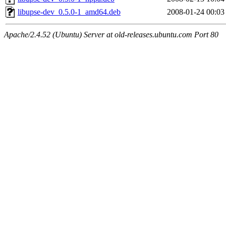
libupse-dev_0.5.0-1_amd64.deb
2008-01-24 00:03
Apache/2.4.52 (Ubuntu) Server at old-releases.ubuntu.com Port 80