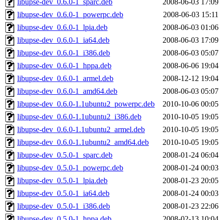
libupse-dev_0.6.0-1_sparc.deb
2008-06-03 17:09
libupse-dev_0.6.0-1_powerpc.deb
2008-06-03 15:11
libupse-dev_0.6.0-1_lpia.deb
2008-06-03 01:06
libupse-dev_0.6.0-1_ia64.deb
2008-06-03 17:09
libupse-dev_0.6.0-1_i386.deb
2008-06-03 05:07
libupse-dev_0.6.0-1_hppa.deb
2008-06-06 19:04
libupse-dev_0.6.0-1_armel.deb
2008-12-12 19:04
libupse-dev_0.6.0-1_amd64.deb
2008-06-03 05:07
libupse-dev_0.6.0-1.1ubuntu2_powerpc.deb
2010-10-06 00:05
libupse-dev_0.6.0-1.1ubuntu2_i386.deb
2010-10-05 19:05
libupse-dev_0.6.0-1.1ubuntu2_armel.deb
2010-10-05 19:05
libupse-dev_0.6.0-1.1ubuntu2_amd64.deb
2010-10-05 19:05
libupse-dev_0.5.0-1_sparc.deb
2008-01-24 06:04
libupse-dev_0.5.0-1_powerpc.deb
2008-01-24 00:03
libupse-dev_0.5.0-1_lpia.deb
2008-01-23 20:05
libupse-dev_0.5.0-1_ia64.deb
2008-01-24 00:03
libupse-dev_0.5.0-1_i386.deb
2008-01-23 22:06
libupse-dev_0.5.0-1_hppa.deb
2008-02-13 10:04