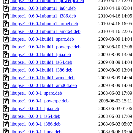
libupse1_0.6.0-1ubuntu1_powerpc.deb
2010-04-17 12:05
libupse1_0.6.0-1ubuntu1_ia64.deb
2010-04-19 05:04
libupse1_0.6.0-1ubuntu1_i386.deb
2010-04-16 14:05
libupse1_0.6.0-1ubuntu1_armel.deb
2010-04-16 16:05
libupse1_0.6.0-1ubuntu1_amd64.deb
2010-04-16 22:05
libupse1_0.6.0-1build1_sparc.deb
2009-08-09 14:04
libupse1_0.6.0-1build1_powerpc.deb
2009-08-10 17:06
libupse1_0.6.0-1build1_lpia.deb
2009-08-09 13:04
libupse1_0.6.0-1build1_ia64.deb
2009-08-09 14:04
libupse1_0.6.0-1build1_i386.deb
2009-08-09 13:04
libupse1_0.6.0-1build1_armel.deb
2009-08-09 14:04
libupse1_0.6.0-1build1_amd64.deb
2009-08-09 14:04
libupse1_0.6.0-1_sparc.deb
2008-06-03 17:09
libupse1_0.6.0-1_powerpc.deb
2008-06-03 15:11
libupse1_0.6.0-1_lpia.deb
2008-06-03 01:06
libupse1_0.6.0-1_ia64.deb
2008-06-03 17:09
libupse1_0.6.0-1_i386.deb
2008-06-03 05:07
libupse1_0.6.0-1_hppa.deb
2008-06-06 19:04