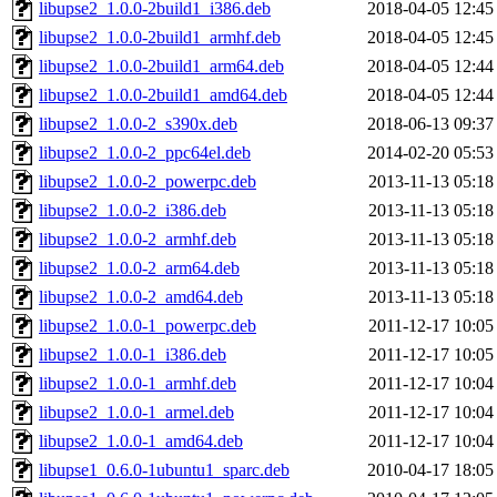
libupse2_1.0.0-2build1_i386.deb
2018-04-05 12:45
libupse2_1.0.0-2build1_armhf.deb
2018-04-05 12:45
libupse2_1.0.0-2build1_arm64.deb
2018-04-05 12:44
libupse2_1.0.0-2build1_amd64.deb
2018-04-05 12:44
libupse2_1.0.0-2_s390x.deb
2018-06-13 09:37
libupse2_1.0.0-2_ppc64el.deb
2014-02-20 05:53
libupse2_1.0.0-2_powerpc.deb
2013-11-13 05:18
libupse2_1.0.0-2_i386.deb
2013-11-13 05:18
libupse2_1.0.0-2_armhf.deb
2013-11-13 05:18
libupse2_1.0.0-2_arm64.deb
2013-11-13 05:18
libupse2_1.0.0-2_amd64.deb
2013-11-13 05:18
libupse2_1.0.0-1_powerpc.deb
2011-12-17 10:05
libupse2_1.0.0-1_i386.deb
2011-12-17 10:05
libupse2_1.0.0-1_armhf.deb
2011-12-17 10:04
libupse2_1.0.0-1_armel.deb
2011-12-17 10:04
libupse2_1.0.0-1_amd64.deb
2011-12-17 10:04
libupse1_0.6.0-1ubuntu1_sparc.deb
2010-04-17 18:05