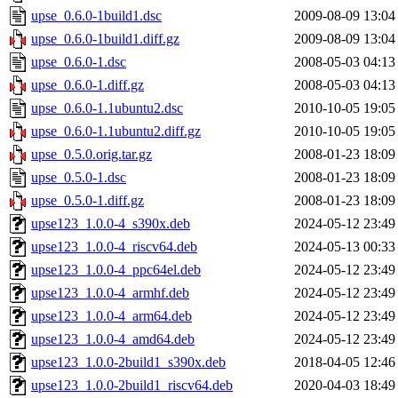
upse_0.6.0-1build1.dsc
2009-08-09 13:04
upse_0.6.0-1build1.diff.gz
2009-08-09 13:04
upse_0.6.0-1.dsc
2008-05-03 04:13
upse_0.6.0-1.diff.gz
2008-05-03 04:13
upse_0.6.0-1.1ubuntu2.dsc
2010-10-05 19:05
upse_0.6.0-1.1ubuntu2.diff.gz
2010-10-05 19:05
upse_0.5.0.orig.tar.gz
2008-01-23 18:09
upse_0.5.0-1.dsc
2008-01-23 18:09
upse_0.5.0-1.diff.gz
2008-01-23 18:09
upse123_1.0.0-4_s390x.deb
2024-05-12 23:49
upse123_1.0.0-4_riscv64.deb
2024-05-13 00:33
upse123_1.0.0-4_ppc64el.deb
2024-05-12 23:49
upse123_1.0.0-4_armhf.deb
2024-05-12 23:49
upse123_1.0.0-4_arm64.deb
2024-05-12 23:49
upse123_1.0.0-4_amd64.deb
2024-05-12 23:49
upse123_1.0.0-2build1_s390x.deb
2018-04-05 12:46
upse123_1.0.0-2build1_riscv64.deb
2020-04-03 18:49