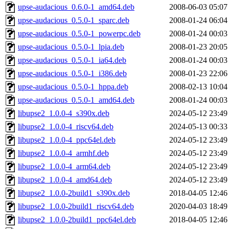
upse-audacious_0.6.0-1_amd64.deb
2008-06-03 05:07
upse-audacious_0.5.0-1_sparc.deb
2008-01-24 06:04
upse-audacious_0.5.0-1_powerpc.deb
2008-01-24 00:03
upse-audacious_0.5.0-1_lpia.deb
2008-01-23 20:05
upse-audacious_0.5.0-1_ia64.deb
2008-01-24 00:03
upse-audacious_0.5.0-1_i386.deb
2008-01-23 22:06
upse-audacious_0.5.0-1_hppa.deb
2008-02-13 10:04
upse-audacious_0.5.0-1_amd64.deb
2008-01-24 00:03
libupse2_1.0.0-4_s390x.deb
2024-05-12 23:49
libupse2_1.0.0-4_riscv64.deb
2024-05-13 00:33
libupse2_1.0.0-4_ppc64el.deb
2024-05-12 23:49
libupse2_1.0.0-4_armhf.deb
2024-05-12 23:49
libupse2_1.0.0-4_arm64.deb
2024-05-12 23:49
libupse2_1.0.0-4_amd64.deb
2024-05-12 23:49
libupse2_1.0.0-2build1_s390x.deb
2018-04-05 12:46
libupse2_1.0.0-2build1_riscv64.deb
2020-04-03 18:49
libupse2_1.0.0-2build1_ppc64el.deb
2018-04-05 12:46