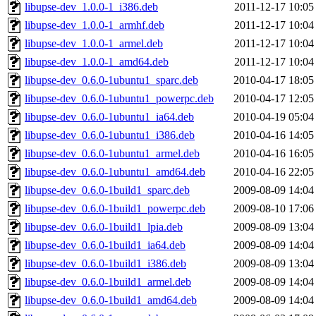
libupse-dev_1.0.0-1_i386.deb
2011-12-17 10:05
libupse-dev_1.0.0-1_armhf.deb
2011-12-17 10:04
libupse-dev_1.0.0-1_armel.deb
2011-12-17 10:04
libupse-dev_1.0.0-1_amd64.deb
2011-12-17 10:04
libupse-dev_0.6.0-1ubuntu1_sparc.deb
2010-04-17 18:05
libupse-dev_0.6.0-1ubuntu1_powerpc.deb
2010-04-17 12:05
libupse-dev_0.6.0-1ubuntu1_ia64.deb
2010-04-19 05:04
libupse-dev_0.6.0-1ubuntu1_i386.deb
2010-04-16 14:05
libupse-dev_0.6.0-1ubuntu1_armel.deb
2010-04-16 16:05
libupse-dev_0.6.0-1ubuntu1_amd64.deb
2010-04-16 22:05
libupse-dev_0.6.0-1build1_sparc.deb
2009-08-09 14:04
libupse-dev_0.6.0-1build1_powerpc.deb
2009-08-10 17:06
libupse-dev_0.6.0-1build1_lpia.deb
2009-08-09 13:04
libupse-dev_0.6.0-1build1_ia64.deb
2009-08-09 14:04
libupse-dev_0.6.0-1build1_i386.deb
2009-08-09 13:04
libupse-dev_0.6.0-1build1_armel.deb
2009-08-09 14:04
libupse-dev_0.6.0-1build1_amd64.deb
2009-08-09 14:04