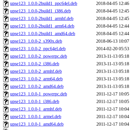
upse123_1.0.0-2build1_ppc64el.deb
2018-04-05 12:46
upse123_1.0.0-2build1_i386.deb
2018-04-05 12:45
upse123_1.0.0-2build1_armhf.deb
2018-04-05 12:45
upse123_1.0.0-2build1_arm64.deb
2018-04-05 12:44
upse123_1.0.0-2build1_amd64.deb
2018-04-05 12:44
upse123_1.0.0-2_s390x.deb
2018-06-13 10:07
upse123_1.0.0-2_ppc64el.deb
2014-02-20 05:53
upse123_1.0.0-2_powerpc.deb
2013-11-13 05:18
upse123_1.0.0-2_i386.deb
2013-11-13 05:18
upse123_1.0.0-2_armhf.deb
2013-11-13 05:18
upse123_1.0.0-2_arm64.deb
2013-11-13 05:18
upse123_1.0.0-2_amd64.deb
2013-11-13 05:18
upse123_1.0.0-1_powerpc.deb
2011-12-17 10:05
upse123_1.0.0-1_i386.deb
2011-12-17 10:05
upse123_1.0.0-1_armhf.deb
2011-12-17 10:04
upse123_1.0.0-1_armel.deb
2011-12-17 10:04
upse123_1.0.0-1_amd64.deb
2011-12-17 10:04