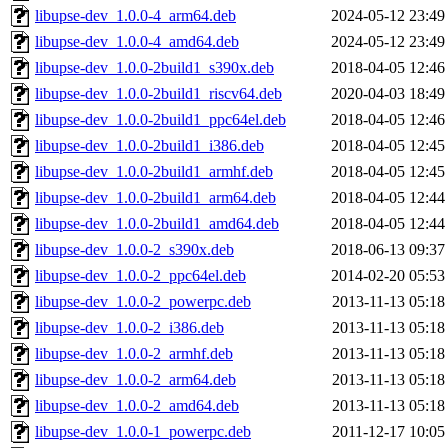
libupse-dev_1.0.0-4_arm64.deb
2024-05-12 23:49
libupse-dev_1.0.0-4_amd64.deb
2024-05-12 23:49
libupse-dev_1.0.0-2build1_s390x.deb
2018-04-05 12:46
libupse-dev_1.0.0-2build1_riscv64.deb
2020-04-03 18:49
libupse-dev_1.0.0-2build1_ppc64el.deb
2018-04-05 12:46
libupse-dev_1.0.0-2build1_i386.deb
2018-04-05 12:45
libupse-dev_1.0.0-2build1_armhf.deb
2018-04-05 12:45
libupse-dev_1.0.0-2build1_arm64.deb
2018-04-05 12:44
libupse-dev_1.0.0-2build1_amd64.deb
2018-04-05 12:44
libupse-dev_1.0.0-2_s390x.deb
2018-06-13 09:37
libupse-dev_1.0.0-2_ppc64el.deb
2014-02-20 05:53
libupse-dev_1.0.0-2_powerpc.deb
2013-11-13 05:18
libupse-dev_1.0.0-2_i386.deb
2013-11-13 05:18
libupse-dev_1.0.0-2_armhf.deb
2013-11-13 05:18
libupse-dev_1.0.0-2_arm64.deb
2013-11-13 05:18
libupse-dev_1.0.0-2_amd64.deb
2013-11-13 05:18
libupse-dev_1.0.0-1_powerpc.deb
2011-12-17 10:05