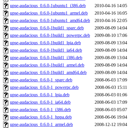
upse-audacious_0.6.0-1ubuntu1_i386.deb
2010-04-16 14:05
upse-audacious_0.6.0-1ubuntu1_armel.deb
2010-04-16 16:05
upse-audacious_0.6.0-1ubuntu1_amd64.deb
2010-04-16 22:05
upse-audacious_0.6.0-1build1_sparc.deb
2009-08-09 14:04
upse-audacious_0.6.0-1build1_powerpc.deb
2009-08-10 17:06
upse-audacious_0.6.0-1build1_lpia.deb
2009-08-09 13:04
upse-audacious_0.6.0-1build1_ia64.deb
2009-08-09 14:04
upse-audacious_0.6.0-1build1_i386.deb
2009-08-09 13:04
upse-audacious_0.6.0-1build1_armel.deb
2009-08-09 14:04
upse-audacious_0.6.0-1build1_amd64.deb
2009-08-09 14:04
upse-audacious_0.6.0-1_sparc.deb
2008-06-03 17:09
upse-audacious_0.6.0-1_powerpc.deb
2008-06-03 15:11
upse-audacious_0.6.0-1_lpia.deb
2008-06-03 01:06
upse-audacious_0.6.0-1_ia64.deb
2008-06-03 17:09
upse-audacious_0.6.0-1_i386.deb
2008-06-03 05:07
upse-audacious_0.6.0-1_hppa.deb
2008-06-06 19:04
upse-audacious_0.6.0-1_armel.deb
2008-12-12 19:04