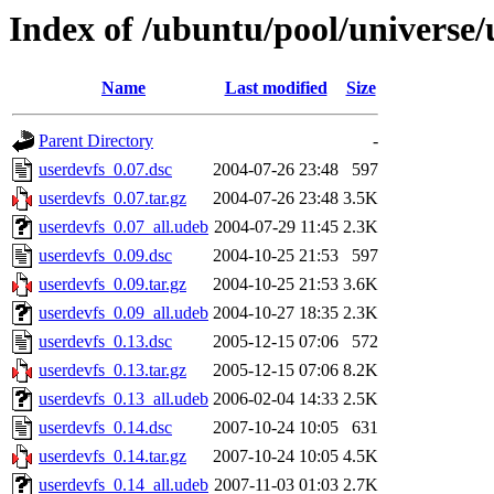
Index of /ubuntu/pool/universe/
Name
Last modified
Size
Parent Directory
-
userdevfs_0.07.dsc
2004-07-26 23:48
597
userdevfs_0.07.tar.gz
2004-07-26 23:48
3.5K
userdevfs_0.07_all.udeb
2004-07-29 11:45
2.3K
userdevfs_0.09.dsc
2004-10-25 21:53
597
userdevfs_0.09.tar.gz
2004-10-25 21:53
3.6K
userdevfs_0.09_all.udeb
2004-10-27 18:35
2.3K
userdevfs_0.13.dsc
2005-12-15 07:06
572
userdevfs_0.13.tar.gz
2005-12-15 07:06
8.2K
userdevfs_0.13_all.udeb
2006-02-04 14:33
2.5K
userdevfs_0.14.dsc
2007-10-24 10:05
631
userdevfs_0.14.tar.gz
2007-10-24 10:05
4.5K
userdevfs_0.14_all.udeb
2007-11-03 01:03
2.7K