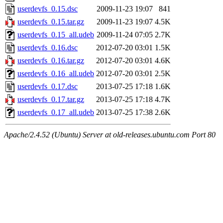
userdevfs_0.15.dsc
2009-11-23 19:07
841
userdevfs_0.15.tar.gz
2009-11-23 19:07
4.5K
userdevfs_0.15_all.udeb
2009-11-24 07:05
2.7K
userdevfs_0.16.dsc
2012-07-20 03:01
1.5K
userdevfs_0.16.tar.gz
2012-07-20 03:01
4.6K
userdevfs_0.16_all.udeb
2012-07-20 03:01
2.5K
userdevfs_0.17.dsc
2013-07-25 17:18
1.6K
userdevfs_0.17.tar.gz
2013-07-25 17:18
4.7K
userdevfs_0.17_all.udeb
2013-07-25 17:38
2.6K
Apache/2.4.52 (Ubuntu) Server at old-releases.ubuntu.com Port 80