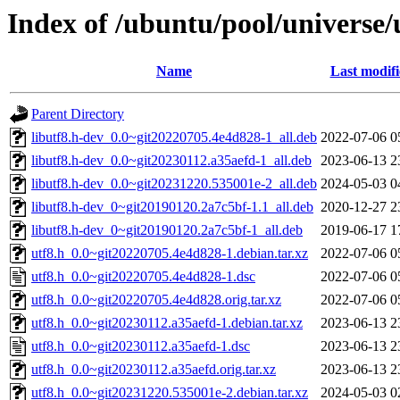
Index of /ubuntu/pool/universe/
Name
Last modif
Parent Directory
libutf8.h-dev_0.0~git20220705.4e4d828-1_all.deb
2022-07-06 0
libutf8.h-dev_0.0~git20230112.a35aefd-1_all.deb
2023-06-13 2
libutf8.h-dev_0.0~git20231220.535001e-2_all.deb
2024-05-03 0
libutf8.h-dev_0~git20190120.2a7c5bf-1.1_all.deb
2020-12-27 2
libutf8.h-dev_0~git20190120.2a7c5bf-1_all.deb
2019-06-17 1
utf8.h_0.0~git20220705.4e4d828-1.debian.tar.xz
2022-07-06 0
utf8.h_0.0~git20220705.4e4d828-1.dsc
2022-07-06 0
utf8.h_0.0~git20220705.4e4d828.orig.tar.xz
2022-07-06 0
utf8.h_0.0~git20230112.a35aefd-1.debian.tar.xz
2023-06-13 2
utf8.h_0.0~git20230112.a35aefd-1.dsc
2023-06-13 2
utf8.h_0.0~git20230112.a35aefd.orig.tar.xz
2023-06-13 2
utf8.h_0.0~git20231220.535001e-2.debian.tar.xz
2024-05-03 0