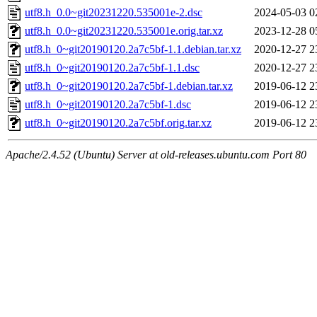
utf8.h_0.0~git20231220.535001e-2.dsc
2024-05-03 0
utf8.h_0.0~git20231220.535001e.orig.tar.xz
2023-12-28 0
utf8.h_0~git20190120.2a7c5bf-1.1.debian.tar.xz
2020-12-27 2
utf8.h_0~git20190120.2a7c5bf-1.1.dsc
2020-12-27 2
utf8.h_0~git20190120.2a7c5bf-1.debian.tar.xz
2019-06-12 2
utf8.h_0~git20190120.2a7c5bf-1.dsc
2019-06-12 2
utf8.h_0~git20190120.2a7c5bf.orig.tar.xz
2019-06-12 2
Apache/2.4.52 (Ubuntu) Server at old-releases.ubuntu.com Port 80