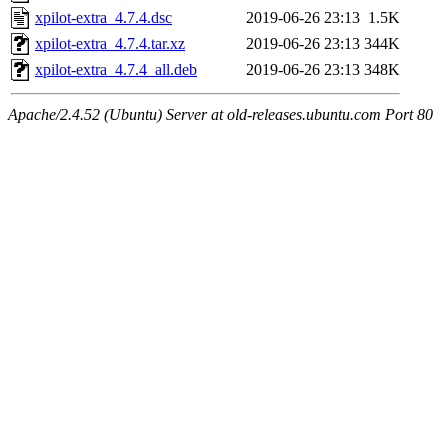
xpilot-extra_4.7.4.dsc
2019-06-26 23:13
1.5K
xpilot-extra_4.7.4.tar.xz
2019-06-26 23:13
344K
xpilot-extra_4.7.4_all.deb
2019-06-26 23:13
348K
Apache/2.4.52 (Ubuntu) Server at old-releases.ubuntu.com Port 80