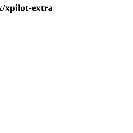
/xpilot-extra