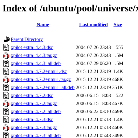
Index of /ubuntu/pool/universe/x
Name
Last modified
Size
Parent Directory
-
xpilot-extra_4.4.3.dsc
2004-07-26 23:43
555
xpilot-extra_4.4.3.tar.gz
2004-07-26 23:43
1.5M
xpilot-extra_4.4.3_all.deb
2004-07-29 06:20
1.5M
xpilot-extra_4.7.2+nmu1.dsc
2015-12-21 23:19
1.4K
xpilot-extra_4.7.2+nmu1.tar.gz
2015-12-21 23:19
468K
xpilot-extra_4.7.2+nmu1_all.deb
2015-12-21 23:19
351K
xpilot-extra_4.7.2.dsc
2006-06-15 18:03
522
xpilot-extra_4.7.2.tar.gz
2006-06-15 18:03
467K
xpilot-extra_4.7.2_all.deb
2006-06-22 03:10
469K
xpilot-extra_4.7.3.dsc
2016-12-21 05:18
1.4K
xpilot-extra_4.7.3.tar.gz
2016-12-21 05:18
460K
xpilot-extra_4.7.3_all.deb
2016-12-21 05:43
349K