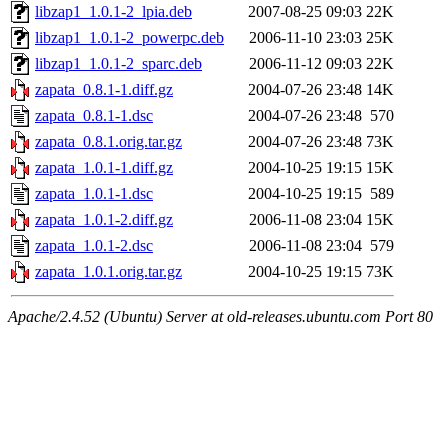
libzap1_1.0.1-2_lpia.deb
2007-08-25 09:03
22K
libzap1_1.0.1-2_powerpc.deb
2006-11-10 23:03
25K
libzap1_1.0.1-2_sparc.deb
2006-11-12 09:03
22K
zapata_0.8.1-1.diff.gz
2004-07-26 23:48
14K
zapata_0.8.1-1.dsc
2004-07-26 23:48
570
zapata_0.8.1.orig.tar.gz
2004-07-26 23:48
73K
zapata_1.0.1-1.diff.gz
2004-10-25 19:15
15K
zapata_1.0.1-1.dsc
2004-10-25 19:15
589
zapata_1.0.1-2.diff.gz
2006-11-08 23:04
15K
zapata_1.0.1-2.dsc
2006-11-08 23:04
579
zapata_1.0.1.orig.tar.gz
2004-10-25 19:15
73K
Apache/2.4.52 (Ubuntu) Server at old-releases.ubuntu.com Port 80