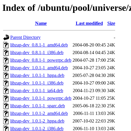
Index of /ubuntu/pool/universe/
Name
Last modified
Size
Parent Directory
-
libzap-dev_0.8.1-1_amd64.deb
2004-08-20 00:45
24K
libzap-dev_0.8.1-1_i386.deb
2004-08-14 04:45
24K
libzap-dev_0.8.1-1_powerpc.deb
2004-07-28 17:00
25K
libzap-dev_1.0.1-1_amd64.deb
2004-10-27 23:05
24K
libzap-dev_1.0.1-1_hppa.deb
2005-07-28 04:30
28K
libzap-dev_1.0.1-1_i386.deb
2004-10-27 09:00
24K
libzap-dev_1.0.1-1_ia64.deb
2004-11-23 09:30
34K
libzap-dev_1.0.1-1_powerpc.deb
2004-10-27 11:05
25K
libzap-dev_1.0.1-1_sparc.deb
2005-06-18 22:30
25K
libzap-dev_1.0.1-2_amd64.deb
2006-11-11 13:03
26K
libzap-dev_1.0.1-2_hppa.deb
2007-10-02 22:03
29K
libzap-dev_1.0.1-2_i386.deb
2006-11-10 13:03
24K