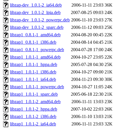
libzap-dev_1.0.1-2_ia64.deb
2006-11-11 23:03
36K
libzap-dev_1.0.1-2_lpia.deb
2007-08-25 09:03
24K
libzap-dev_1.0.1-2_powerpc.deb
2006-11-10 23:03
27K
libzap-dev_1.0.1-2_sparc.deb
2006-11-12 09:03
25K
libzap1_0.8.1-1_amd64.deb
2004-08-20 00:45
22K
libzap1_0.8.1-1_i386.deb
2004-08-14 04:45
21K
libzap1_0.8.1-1_powerpc.deb
2004-07-28 17:00
24K
libzap1_1.0.1-1_amd64.deb
2004-10-27 23:05
22K
libzap1_1.0.1-1_hppa.deb
2005-07-28 04:30
25K
libzap1_1.0.1-1_i386.deb
2004-10-27 09:00
21K
libzap1_1.0.1-1_ia64.deb
2004-11-23 09:30
30K
libzap1_1.0.1-1_powerpc.deb
2004-10-27 11:05
24K
libzap1_1.0.1-1_sparc.deb
2005-06-18 22:30
21K
libzap1_1.0.1-2_amd64.deb
2006-11-11 13:03
23K
libzap1_1.0.1-2_hppa.deb
2007-10-02 22:03
26K
libzap1_1.0.1-2_i386.deb
2006-11-10 13:03
21K
libzap1_1.0.1-2_ia64.deb
2006-11-11 23:03
32K