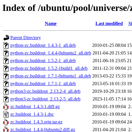
Index of /ubuntu/pool/universe/
Name
Last modified
S
Parent Directory
python-zc.buildout_1.4.3-1_all.deb
2010-01-25 08:04
1
python-zc.buildout_1.4.4-0ubuntu2_all.deb
2011-04-20 21:05
1
python-zc.buildout_1.5.2-1_all.deb
2011-06-16 23:05
2
python-zc.buildout_1.5.2-1build1_all.deb
2011-12-31 09:04
2
python-zc.buildout_1.7.1-0ubuntu1_all.deb
2013-03-22 15:33
1
python-zc.buildout_1.7.1-1_all.deb
2013-05-16 01:33
1
python3-zc.buildout_2.13.2-4_all.deb
2019-10-29 23:18
1
python3-zc.buildout_2.13.2-5_all.deb
2023-11-05 17:14
1
zc.buildout_1.4.3-1.diff.gz
2010-01-19 09:04
2
zc.buildout_1.4.3-1.dsc
2010-01-19 09:04
1
zc.buildout_1.4.3.orig.tar.gz
2010-01-19 09:04
2
zc.buildout_1.4.4-0ubuntu2.diff.gz
2011-04-20 21:04
2