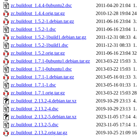
zc.buildout_1.4.4-0ubuntu2.dsc
2011-04-20 21:04
1
zc.buildout_1.4.4.orig.tar.gz
2010-12-28 19:04
2
zc.buildout_1.5.2-1.debian.tar.gz
2011-06-16 23:04
3
zc.buildout_1.5.2-1.dsc
2011-06-16 23:04
1
zc.buildout_1.5.2-1build1.debian.tar.gz
2011-12-31 08:33
4
zc.buildout_1.5.2-1build1.dsc
2011-12-31 08:33
1
zc.buildout_1.5.2.orig.tar.gz
2011-06-16 23:04
3
zc.buildout_1.7.1-0ubuntu1.debian.tar.gz
2013-03-22 15:03
3
zc.buildout_1.7.1-0ubuntu1.dsc
2013-03-22 15:03
1
zc.buildout_1.7.1-1.debian.tar.gz
2013-05-16 01:33
3
zc.buildout_1.7.1-1.dsc
2013-05-16 01:33
1
zc.buildout_1.7.1.orig.tar.gz
2013-03-22 15:03
2
zc.buildout_2.13.2-4.debian.tar.xz
2019-10-29 23:13
4
zc.buildout_2.13.2-4.dsc
2019-10-29 23:13
1
zc.buildout_2.13.2-5.debian.tar.xz
2023-11-05 17:14
4
zc.buildout_2.13.2-5.dsc
2023-11-05 17:14
1
zc.buildout_2.13.2.orig.tar.gz
2019-10-25 21:09
1