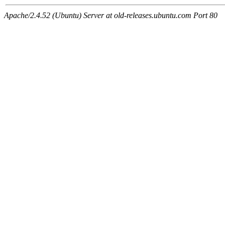
Apache/2.4.52 (Ubuntu) Server at old-releases.ubuntu.com Port 80