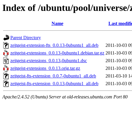
Index of /ubuntu/pool/universe/z
Name
Last modifi
Parent Directory
zeitgeist-extension-fts_0.0.13-0ubuntu1_all.deb
2011-10-03 0
zeitgeist-extensions_0.0.13-0ubuntu1.debian.tar.gz
2011-10-03 0
zeitgeist-extensions_0.0.13-0ubuntu1.dsc
2011-10-03 0
zeitgeist-extensions_0.0.13.orig.tar.gz
2011-10-03 0
zeitgeist-fts-extension_0.0.7-0ubuntu1_all.deb
2011-03-10 1
zeitgeist-fts-extension_0.0.13-0ubuntu1_all.deb
2011-10-03 0
Apache/2.4.52 (Ubuntu) Server at old-releases.ubuntu.com Port 80