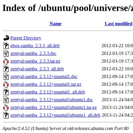
Index of /ubuntu/pool/universe
Name
Last modified
Parent Directory
ebox-samba_2.3.3_all.deb
2012-03-22 10:
zentyal-samba_2.3.3.dsc
2012-03-19 17:
zentyal-samba_2.3.3.tar.gz
2012-03-19 17:
zentyal-samba_2.3.3_all.deb
2012-03-22 10:
zentyal-samba_2.3.12+quantal1.dsc
2012-09-14 17:
zentyal-samba_2.3.12+quantal1.tar.gz
2012-09-14 17:
zentyal-samba_2.3.12+quantal1_all.deb
2012-09-14 17:
zentyal-samba_2.3.12+quantal1ubuntu1.dsc
2013-11-24 04:
zentyal-samba_2.3.12+quantal1ubuntu1.tar.gz
2013-11-24 04:
zentyal-samba_2.3.12+quantal1ubuntu1_all.deb
2013-11-24 04:
Apache/2.4.52 (Ubuntu) Server at old-releases.ubuntu.com Port 80