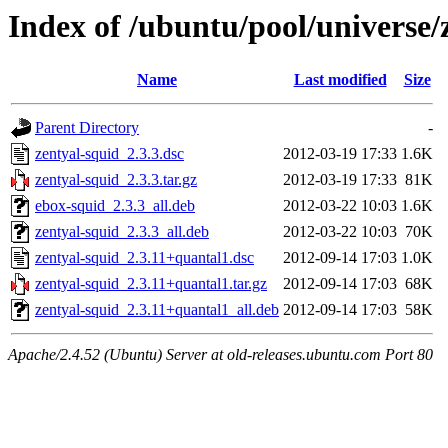
Index of /ubuntu/pool/universe/
Name
Last modified
Size
Parent Directory
-
zentyal-squid_2.3.3.dsc
2012-03-19 17:33
1.6K
zentyal-squid_2.3.3.tar.gz
2012-03-19 17:33
81K
ebox-squid_2.3.3_all.deb
2012-03-22 10:03
1.6K
zentyal-squid_2.3.3_all.deb
2012-03-22 10:03
70K
zentyal-squid_2.3.11+quantal1.dsc
2012-09-14 17:03
1.0K
zentyal-squid_2.3.11+quantal1.tar.gz
2012-09-14 17:03
68K
zentyal-squid_2.3.11+quantal1_all.deb
2012-09-14 17:03
58K
Apache/2.4.52 (Ubuntu) Server at old-releases.ubuntu.com Port 80