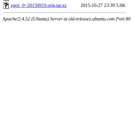
zgen_0~20150919.orig.tar.xz
2015-10-27 23:39
5.6K
Apache/2.4.52 (Ubuntu) Server at old-releases.ubuntu.com Port 80