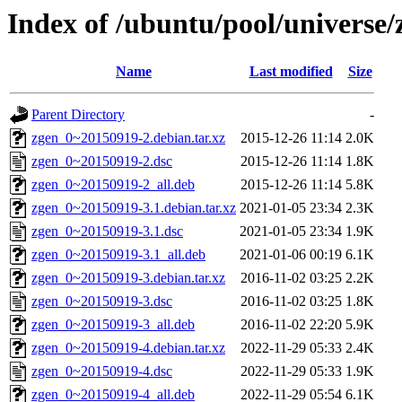
Index of /ubuntu/pool/universe/
Name
Last modified
Size
Parent Directory
-
zgen_0~20150919-2.debian.tar.xz
2015-12-26 11:14
2.0K
zgen_0~20150919-2.dsc
2015-12-26 11:14
1.8K
zgen_0~20150919-2_all.deb
2015-12-26 11:14
5.8K
zgen_0~20150919-3.1.debian.tar.xz
2021-01-05 23:34
2.3K
zgen_0~20150919-3.1.dsc
2021-01-05 23:34
1.9K
zgen_0~20150919-3.1_all.deb
2021-01-06 00:19
6.1K
zgen_0~20150919-3.debian.tar.xz
2016-11-02 03:25
2.2K
zgen_0~20150919-3.dsc
2016-11-02 03:25
1.8K
zgen_0~20150919-3_all.deb
2016-11-02 22:20
5.9K
zgen_0~20150919-4.debian.tar.xz
2022-11-29 05:33
2.4K
zgen_0~20150919-4.dsc
2022-11-29 05:33
1.9K
zgen_0~20150919-4_all.deb
2022-11-29 05:54
6.1K