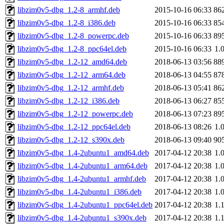
libzim0v5-dbg_1.2-8_armhf.deb
2015-10-16 06:33
86
libzim0v5-dbg_1.2-8_i386.deb
2015-10-16 06:33
85
libzim0v5-dbg_1.2-8_powerpc.deb
2015-10-16 06:33
89
libzim0v5-dbg_1.2-8_ppc64el.deb
2015-10-16 06:33
1.
libzim0v5-dbg_1.2-12_amd64.deb
2018-06-13 03:56
88
libzim0v5-dbg_1.2-12_arm64.deb
2018-06-13 04:55
87
libzim0v5-dbg_1.2-12_armhf.deb
2018-06-13 05:41
86
libzim0v5-dbg_1.2-12_i386.deb
2018-06-13 06:27
85
libzim0v5-dbg_1.2-12_powerpc.deb
2018-06-13 07:23
89
libzim0v5-dbg_1.2-12_ppc64el.deb
2018-06-13 08:26
1.
libzim0v5-dbg_1.2-12_s390x.deb
2018-06-13 09:40
90
libzim0v5-dbg_1.4-2ubuntu1_amd64.deb
2017-04-12 20:38
1.
libzim0v5-dbg_1.4-2ubuntu1_arm64.deb
2017-04-12 20:38
1.
libzim0v5-dbg_1.4-2ubuntu1_armhf.deb
2017-04-12 20:38
1.
libzim0v5-dbg_1.4-2ubuntu1_i386.deb
2017-04-12 20:38
1.
libzim0v5-dbg_1.4-2ubuntu1_ppc64el.deb
2017-04-12 20:38
1.
libzim0v5-dbg_1.4-2ubuntu1_s390x.deb
2017-04-12 20:38
1.