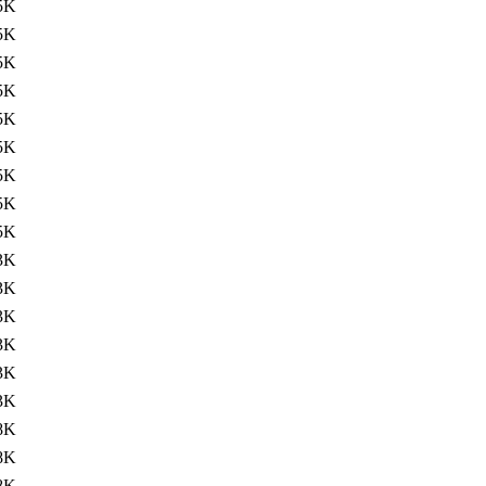
5K
5K
5K
5K
5K
5K
5K
5K
5K
3K
3K
3K
3K
3K
3K
8K
8K
8K