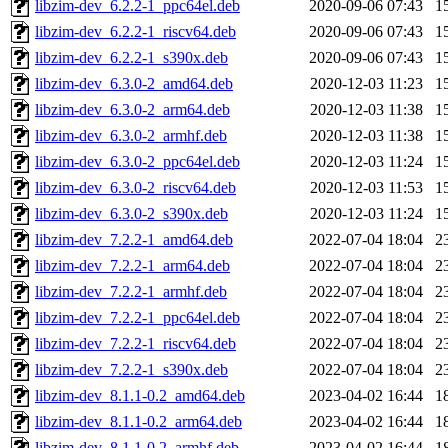
libzim-dev_6.2.2-1_ppc64el.deb
2020-09-06 07:43
1
libzim-dev_6.2.2-1_riscv64.deb
2020-09-06 07:43
1
libzim-dev_6.2.2-1_s390x.deb
2020-09-06 07:43
1
libzim-dev_6.3.0-2_amd64.deb
2020-12-03 11:23
1
libzim-dev_6.3.0-2_arm64.deb
2020-12-03 11:38
1
libzim-dev_6.3.0-2_armhf.deb
2020-12-03 11:38
1
libzim-dev_6.3.0-2_ppc64el.deb
2020-12-03 11:24
1
libzim-dev_6.3.0-2_riscv64.deb
2020-12-03 11:53
1
libzim-dev_6.3.0-2_s390x.deb
2020-12-03 11:24
1
libzim-dev_7.2.2-1_amd64.deb
2022-07-04 18:04
2
libzim-dev_7.2.2-1_arm64.deb
2022-07-04 18:04
2
libzim-dev_7.2.2-1_armhf.deb
2022-07-04 18:04
2
libzim-dev_7.2.2-1_ppc64el.deb
2022-07-04 18:04
2
libzim-dev_7.2.2-1_riscv64.deb
2022-07-04 18:04
2
libzim-dev_7.2.2-1_s390x.deb
2022-07-04 18:04
2
libzim-dev_8.1.1-0.2_amd64.deb
2023-04-02 16:44
1
libzim-dev_8.1.1-0.2_arm64.deb
2023-04-02 16:44
1
libzim-dev_8.1.1-0.2_armhf.deb
2023-04-02 16:44
1