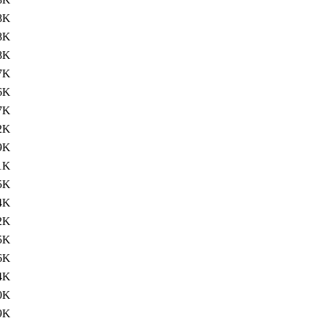
8K
8K
8K
7K
6K
7K
2K
9K
1K
5K
4K
2K
5K
6K
4K
0K
9K