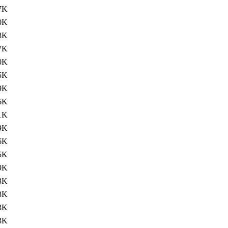
7K
0K
8K
7K
0K
5K
9K
6K
1K
9K
6K
5K
9K
3K
3K
3K
3K