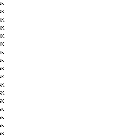
4K
3K
4K
4K
4K
4K
4K
4K
5K
5K
5K
5K
5K
5K
5K
5K
5K