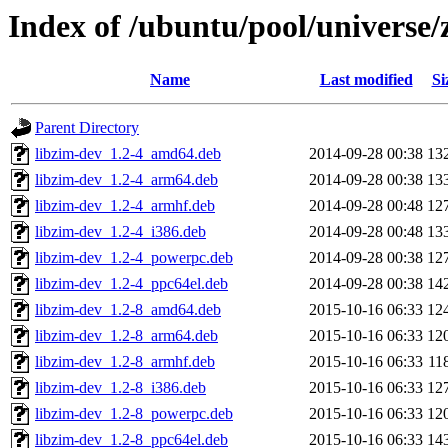
Index of /ubuntu/pool/universe/
Name
Last modified
Si
Parent Directory
libzim-dev_1.2-4_amd64.deb
2014-09-28 00:38
13
libzim-dev_1.2-4_arm64.deb
2014-09-28 00:38
13
libzim-dev_1.2-4_armhf.deb
2014-09-28 00:48
12
libzim-dev_1.2-4_i386.deb
2014-09-28 00:48
13
libzim-dev_1.2-4_powerpc.deb
2014-09-28 00:38
12
libzim-dev_1.2-4_ppc64el.deb
2014-09-28 00:38
14
libzim-dev_1.2-8_amd64.deb
2015-10-16 06:33
12
libzim-dev_1.2-8_arm64.deb
2015-10-16 06:33
12
libzim-dev_1.2-8_armhf.deb
2015-10-16 06:33
11
libzim-dev_1.2-8_i386.deb
2015-10-16 06:33
12
libzim-dev_1.2-8_powerpc.deb
2015-10-16 06:33
12
libzim-dev_1.2-8_ppc64el.deb
2015-10-16 06:33
14