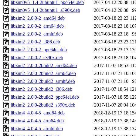
libzim0v5_1.4-2ubuntu1_ppc64el.deb
2017-04-12 20:38
11
libzim0v5_1.4-2ubuntu1_s390x.deb
2017-04-12 20:38
9
libzim2_2.0.0-2_amd64.deb
2017-08-18 23:23
11
libzim2_2.0.0-2_arm64.deb
2017-08-18 23:18
10
libzim2_2.0.0-2_armhf.deb
2017-08-18 23:18
9
libzim2_2.0.0-2_i386.deb
2017-08-18 23:23
12
libzim2_2.0.0-2_ppc64el.deb
2017-08-18 23:13
13
libzim2_2.0.0-2_s390x.deb
2017-08-18 23:18
10
libzim2_2.0.0-2build2_amd64.deb
2017-11-07 18:53
11
libzim2_2.0.0-2build2_arm64.deb
2017-11-07 21:10
10
libzim2_2.0.0-2build2_armhf.deb
2017-11-07 21:10
9
libzim2_2.0.0-2build2_i386.deb
2017-11-07 18:54
12
libzim2_2.0.0-2build2_ppc64el.deb
2017-11-07 18:55
12
libzim2_2.0.0-2build2_s390x.deb
2017-11-07 20:04
10
libzim4_4.0.4-5_amd64.deb
2018-12-19 17:18
15
libzim4_4.0.4-5_arm64.deb
2018-12-19 17:38
14
libzim4_4.0.4-5_armhf.deb
2018-12-19 17:38
13