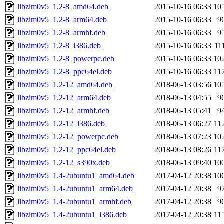
libzim0v5_1.2-8_amd64.deb
2015-10-16 06:33
10
libzim0v5_1.2-8_arm64.deb
2015-10-16 06:33
9
libzim0v5_1.2-8_armhf.deb
2015-10-16 06:33
9
libzim0v5_1.2-8_i386.deb
2015-10-16 06:33
11
libzim0v5_1.2-8_powerpc.deb
2015-10-16 06:33
10
libzim0v5_1.2-8_ppc64el.deb
2015-10-16 06:33
11
libzim0v5_1.2-12_amd64.deb
2018-06-13 03:56
10
libzim0v5_1.2-12_arm64.deb
2018-06-13 04:55
9
libzim0v5_1.2-12_armhf.deb
2018-06-13 05:41
9
libzim0v5_1.2-12_i386.deb
2018-06-13 06:27
11
libzim0v5_1.2-12_powerpc.deb
2018-06-13 07:23
10
libzim0v5_1.2-12_ppc64el.deb
2018-06-13 08:26
11
libzim0v5_1.2-12_s390x.deb
2018-06-13 09:40
10
libzim0v5_1.4-2ubuntu1_amd64.deb
2017-04-12 20:38
10
libzim0v5_1.4-2ubuntu1_arm64.deb
2017-04-12 20:38
9
libzim0v5_1.4-2ubuntu1_armhf.deb
2017-04-12 20:38
9
libzim0v5_1.4-2ubuntu1_i386.deb
2017-04-12 20:38
11