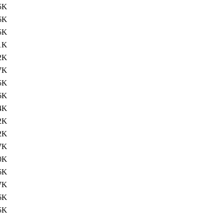
5K
6K
5K
1K
2K
7K
5K
6K
4K
2K
2K
7K
0K
6K
7K
6K
5K