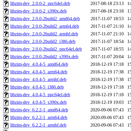
libzim-dev_2.0.0-2_ppc64el.deb
2017-08-18 23:13
1
libzim-dev_2.0.0-2_s390x.deb
2017-08-18 23:18
1
libzim-dev_2.0.0-2build2_amd64.deb
2017-11-07 18:53
1
libzim-dev_2.0.0-2build2_arm64.deb
2017-11-07 21:10
1
libzim-dev_2.0.0-2build2_armhf.deb
2017-11-07 21:10
1
libzim-dev_2.0.0-2build2_i386.deb
2017-11-07 18:54
1
libzim-dev_2.0.0-2build2_ppc64el.deb
2017-11-07 18:55
1
libzim-dev_2.0.0-2build2_s390x.deb
2017-11-07 20:04
1
libzim-dev_4.0.4-5_amd64.deb
2018-12-19 17:18
1
libzim-dev_4.0.4-5_arm64.deb
2018-12-19 17:38
1
libzim-dev_4.0.4-5_armhf.deb
2018-12-19 17:38
1
libzim-dev_4.0.4-5_i386.deb
2018-12-19 17:18
1
libzim-dev_4.0.4-5_ppc64el.deb
2018-12-19 17:18
1
libzim-dev_4.0.4-5_s390x.deb
2018-12-19 19:03
1
libzim-dev_6.2.2-1_amd64.deb
2020-09-06 07:43
1
libzim-dev_6.2.2-1_arm64.deb
2020-09-06 07:43
1
libzim-dev_6.2.2-1_armhf.deb
2020-09-06 07:43
1