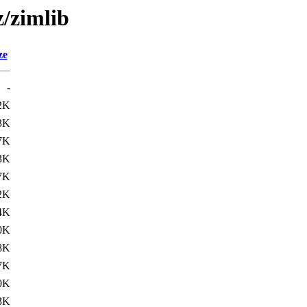
z/zimlib
ze
-
2K
3K
7K
3K
7K
2K
4K
0K
8K
7K
0K
3K