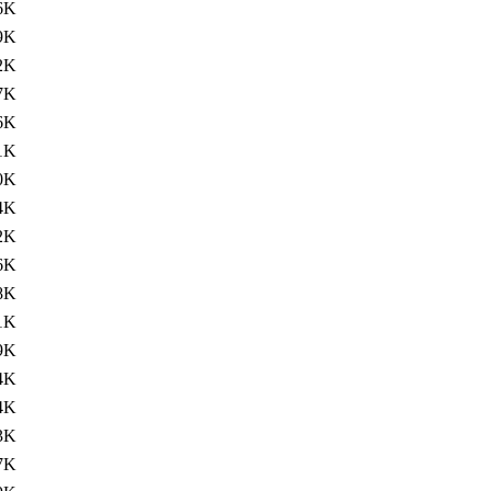
6K
9K
2K
7K
6K
1K
0K
4K
2K
6K
8K
1K
9K
4K
4K
3K
7K