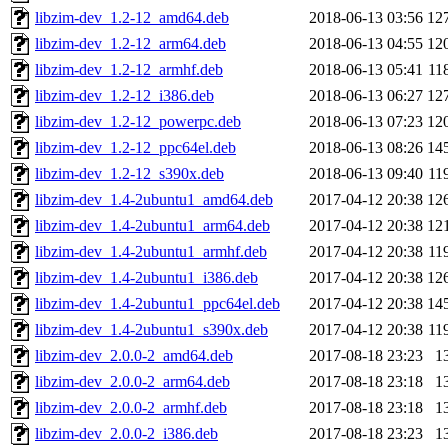
libzim-dev_1.2-12_amd64.deb
2018-06-13 03:56
12
libzim-dev_1.2-12_arm64.deb
2018-06-13 04:55
12
libzim-dev_1.2-12_armhf.deb
2018-06-13 05:41
11
libzim-dev_1.2-12_i386.deb
2018-06-13 06:27
12
libzim-dev_1.2-12_powerpc.deb
2018-06-13 07:23
12
libzim-dev_1.2-12_ppc64el.deb
2018-06-13 08:26
14
libzim-dev_1.2-12_s390x.deb
2018-06-13 09:40
11
libzim-dev_1.4-2ubuntu1_amd64.deb
2017-04-12 20:38
12
libzim-dev_1.4-2ubuntu1_arm64.deb
2017-04-12 20:38
12
libzim-dev_1.4-2ubuntu1_armhf.deb
2017-04-12 20:38
11
libzim-dev_1.4-2ubuntu1_i386.deb
2017-04-12 20:38
12
libzim-dev_1.4-2ubuntu1_ppc64el.deb
2017-04-12 20:38
14
libzim-dev_1.4-2ubuntu1_s390x.deb
2017-04-12 20:38
11
libzim-dev_2.0.0-2_amd64.deb
2017-08-18 23:23
1
libzim-dev_2.0.0-2_arm64.deb
2017-08-18 23:18
1
libzim-dev_2.0.0-2_armhf.deb
2017-08-18 23:18
1
libzim-dev_2.0.0-2_i386.deb
2017-08-18 23:23
1