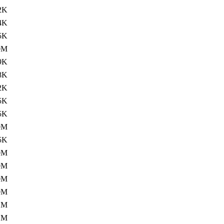
2K
4K
5K
0M
9K
8K
2K
5K
5K
0M
5K
0M
0M
0M
0M
1M
1M