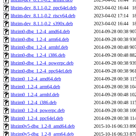
libzim-dev_8.1.1-0.2_ppc64el.deb
2023-04-02 16:44
1
libzim-dev_8.1.1-0.2_riscv64.deb
2023-04-02 17:14
1
libzim-dev_8.1.1-0.2_s390x.deb
2023-04-02 16:44
1
libzim0-dbg_1.2-4_amd64.deb
2014-09-28 00:38
90
libzim0-dbg_1.2-4_arm64.deb
2014-09-28 00:38
93
libzim0-dbg_1.2-4_armhf.deb
2014-09-28 00:48
90
libzim0-dbg_1.2-4_i386.deb
2014-09-28 00:48
88
libzim0-dbg_1.2-4_powerpc.deb
2014-09-28 00:38
93
libzim0-dbg_1.2-4_ppc64el.deb
2014-09-28 00:38
96
libzim0_1.2-4_amd64.deb
2014-09-28 00:38
11
libzim0_1.2-4_arm64.deb
2014-09-28 00:38
10
libzim0_1.2-4_armhf.deb
2014-09-28 00:48
10
libzim0_1.2-4_i386.deb
2014-09-28 00:48
11
libzim0_1.2-4_powerpc.deb
2014-09-28 00:38
10
libzim0_1.2-4_ppc64el.deb
2014-09-28 00:38
11
libzim0v5-dbg_1.2-8_amd64.deb
2015-10-16 06:33
89
libzim0v5-dbg_1.2-8_arm64.deb
2015-10-16 06:33
87