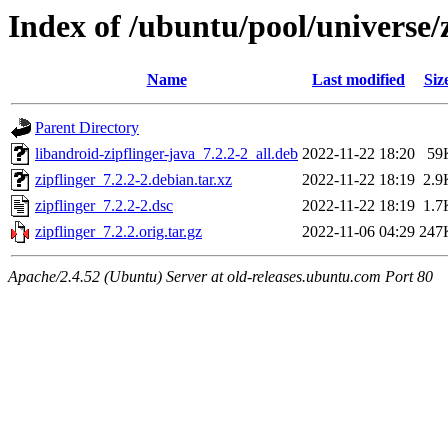
Index of /ubuntu/pool/universe/z
Name
Last modified
Siz
Parent Directory
libandroid-zipflinger-java_7.2.2-2_all.deb
2022-11-22 18:20
59
zipflinger_7.2.2-2.debian.tar.xz
2022-11-22 18:19
2.9
zipflinger_7.2.2-2.dsc
2022-11-22 18:19
1.7
zipflinger_7.2.2.orig.tar.gz
2022-11-06 04:29
247
Apache/2.4.52 (Ubuntu) Server at old-releases.ubuntu.com Port 80