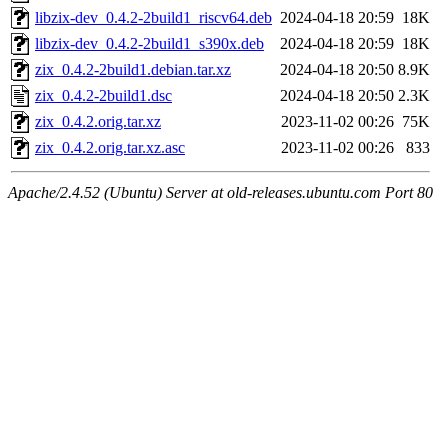
libzix-dev_0.4.2-2build1_riscv64.deb
2024-04-18 20:59
18K
libzix-dev_0.4.2-2build1_s390x.deb
2024-04-18 20:59
18K
zix_0.4.2-2build1.debian.tar.xz
2024-04-18 20:50
8.9K
zix_0.4.2-2build1.dsc
2024-04-18 20:50
2.3K
zix_0.4.2.orig.tar.xz
2023-11-02 00:26
75K
zix_0.4.2.orig.tar.xz.asc
2023-11-02 00:26
833
Apache/2.4.52 (Ubuntu) Server at old-releases.ubuntu.com Port 80