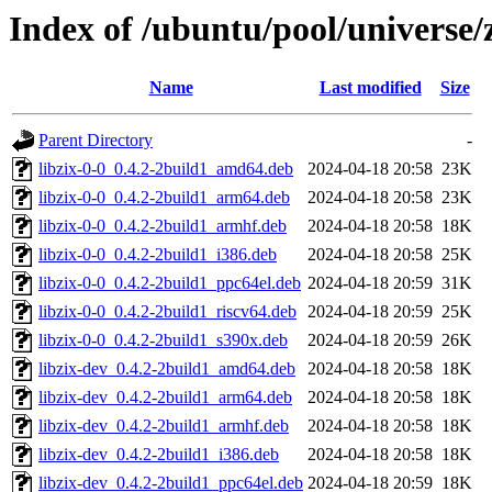
Index of /ubuntu/pool/universe/z
Name
Last modified
Size
Parent Directory
-
libzix-0-0_0.4.2-2build1_amd64.deb
2024-04-18 20:58
23K
libzix-0-0_0.4.2-2build1_arm64.deb
2024-04-18 20:58
23K
libzix-0-0_0.4.2-2build1_armhf.deb
2024-04-18 20:58
18K
libzix-0-0_0.4.2-2build1_i386.deb
2024-04-18 20:58
25K
libzix-0-0_0.4.2-2build1_ppc64el.deb
2024-04-18 20:59
31K
libzix-0-0_0.4.2-2build1_riscv64.deb
2024-04-18 20:59
25K
libzix-0-0_0.4.2-2build1_s390x.deb
2024-04-18 20:59
26K
libzix-dev_0.4.2-2build1_amd64.deb
2024-04-18 20:58
18K
libzix-dev_0.4.2-2build1_arm64.deb
2024-04-18 20:58
18K
libzix-dev_0.4.2-2build1_armhf.deb
2024-04-18 20:58
18K
libzix-dev_0.4.2-2build1_i386.deb
2024-04-18 20:58
18K
libzix-dev_0.4.2-2build1_ppc64el.deb
2024-04-18 20:59
18K