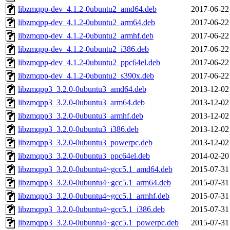
libzmqpp-dev_4.1.2-0ubuntu2_amd64.deb
2017-06-22
libzmqpp-dev_4.1.2-0ubuntu2_arm64.deb
2017-06-22
libzmqpp-dev_4.1.2-0ubuntu2_armhf.deb
2017-06-22
libzmqpp-dev_4.1.2-0ubuntu2_i386.deb
2017-06-22
libzmqpp-dev_4.1.2-0ubuntu2_ppc64el.deb
2017-06-22
libzmqpp-dev_4.1.2-0ubuntu2_s390x.deb
2017-06-22
libzmqpp3_3.2.0-0ubuntu3_amd64.deb
2013-12-02
libzmqpp3_3.2.0-0ubuntu3_arm64.deb
2013-12-02
libzmqpp3_3.2.0-0ubuntu3_armhf.deb
2013-12-02
libzmqpp3_3.2.0-0ubuntu3_i386.deb
2013-12-02
libzmqpp3_3.2.0-0ubuntu3_powerpc.deb
2013-12-02
libzmqpp3_3.2.0-0ubuntu3_ppc64el.deb
2014-02-20
libzmqpp3_3.2.0-0ubuntu4~gcc5.1_amd64.deb
2015-07-31
libzmqpp3_3.2.0-0ubuntu4~gcc5.1_arm64.deb
2015-07-31
libzmqpp3_3.2.0-0ubuntu4~gcc5.1_armhf.deb
2015-07-31
libzmqpp3_3.2.0-0ubuntu4~gcc5.1_i386.deb
2015-07-31
libzmqpp3_3.2.0-0ubuntu4~gcc5.1_powerpc.deb
2015-07-31