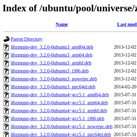
Index of /ubuntu/pool/universe
Name
Last modi
Parent Directory
libzmqpp-dev_3.2.0-0ubuntu3_amd64.deb
2013-12-02
libzmqpp-dev_3.2.0-0ubuntu3_arm64.deb
2013-12-02
libzmqpp-dev_3.2.0-0ubuntu3_armhf.deb
2013-12-02
libzmqpp-dev_3.2.0-0ubuntu3_i386.deb
2013-12-02
libzmqpp-dev_3.2.0-0ubuntu3_powerpc.deb
2013-12-02
libzmqpp-dev_3.2.0-0ubuntu3_ppc64el.deb
2014-02-20
libzmqpp-dev_3.2.0-0ubuntu4~gcc5.1_amd64.deb
2015-07-31
libzmqpp-dev_3.2.0-0ubuntu4~gcc5.1_arm64.deb
2015-07-31
libzmqpp-dev_3.2.0-0ubuntu4~gcc5.1_armhf.deb
2015-07-31
libzmqpp-dev_3.2.0-0ubuntu4~gcc5.1_i386.deb
2015-07-31
libzmqpp-dev_3.2.0-0ubuntu4~gcc5.1_powerpc.deb
2015-07-31
libzmqpp-dev_3.2.0-0ubuntu4~gcc5.1_ppc64el.deb
2015-07-31