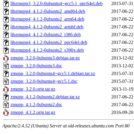
libzmqpp3_3.2.0-0ubuntu4~gcc5.1_ppc64el.deb
2015-07-31
libzmqpp4_4.1.2-0ubuntu2_amd64.deb
2017-06-22
libzmqpp4_4.1.2-0ubuntu2_arm64.deb
2017-06-22
libzmqpp4_4.1.2-0ubuntu2_armhf.deb
2017-06-22
libzmqpp4_4.1.2-0ubuntu2_i386.deb
2017-06-22
libzmqpp4_4.1.2-0ubuntu2_ppc64el.deb
2017-06-22
libzmqpp4_4.1.2-0ubuntu2_s390x.deb
2017-06-22
zmqpp_3.2.0-0ubuntu3.debian.tar.gz
2013-12-02
zmqpp_3.2.0-0ubuntu3.dsc
2013-12-02
zmqpp_3.2.0-0ubuntu4~gcc5.1.debian.tar.xz
2015-07-31
zmqpp_3.2.0-0ubuntu4~gcc5.1.dsc
2015-07-31
zmqpp_3.2.0.orig.tar.gz
2013-11-19
zmqpp_4.1.2-0ubuntu2.debian.tar.xz
2017-06-22
zmqpp_4.1.2-0ubuntu2.dsc
2017-06-22
zmqpp_4.1.2.orig.tar.gz
2016-09-26
Apache/2.4.52 (Ubuntu) Server at old-releases.ubuntu.com Port 80