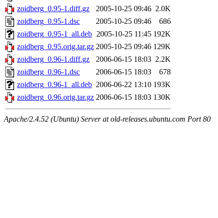
zoidberg_0.95-1.diff.gz
2005-10-25 09:46
2.0K
zoidberg_0.95-1.dsc
2005-10-25 09:46
686
zoidberg_0.95-1_all.deb
2005-10-25 11:45
192K
zoidberg_0.95.orig.tar.gz
2005-10-25 09:46
129K
zoidberg_0.96-1.diff.gz
2006-06-15 18:03
2.2K
zoidberg_0.96-1.dsc
2006-06-15 18:03
678
zoidberg_0.96-1_all.deb
2006-06-22 13:10
193K
zoidberg_0.96.orig.tar.gz
2006-06-15 18:03
130K
Apache/2.4.52 (Ubuntu) Server at old-releases.ubuntu.com Port 80