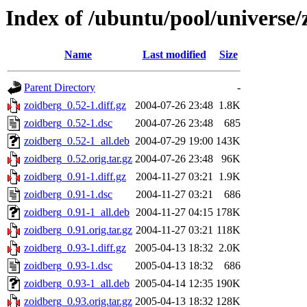
Index of /ubuntu/pool/universe/
Name
Last modified
Size
Parent Directory
-
zoidberg_0.52-1.diff.gz
2004-07-26 23:48
1.8K
zoidberg_0.52-1.dsc
2004-07-26 23:48
685
zoidberg_0.52-1_all.deb
2004-07-29 19:00
143K
zoidberg_0.52.orig.tar.gz
2004-07-26 23:48
96K
zoidberg_0.91-1.diff.gz
2004-11-27 03:21
1.9K
zoidberg_0.91-1.dsc
2004-11-27 03:21
686
zoidberg_0.91-1_all.deb
2004-11-27 04:15
178K
zoidberg_0.91.orig.tar.gz
2004-11-27 03:21
118K
zoidberg_0.93-1.diff.gz
2005-04-13 18:32
2.0K
zoidberg_0.93-1.dsc
2005-04-13 18:32
686
zoidberg_0.93-1_all.deb
2005-04-14 12:35
190K
zoidberg_0.93.orig.tar.gz
2005-04-13 18:32
128K