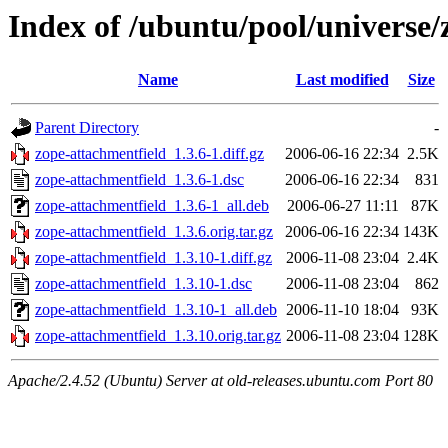
Index of /ubuntu/pool/universe/
Name
Last modified
Size
Parent Directory
-
zope-attachmentfield_1.3.6-1.diff.gz
2006-06-16 22:34
2.5K
zope-attachmentfield_1.3.6-1.dsc
2006-06-16 22:34
831
zope-attachmentfield_1.3.6-1_all.deb
2006-06-27 11:11
87K
zope-attachmentfield_1.3.6.orig.tar.gz
2006-06-16 22:34
143K
zope-attachmentfield_1.3.10-1.diff.gz
2006-11-08 23:04
2.4K
zope-attachmentfield_1.3.10-1.dsc
2006-11-08 23:04
862
zope-attachmentfield_1.3.10-1_all.deb
2006-11-10 18:04
93K
zope-attachmentfield_1.3.10.orig.tar.gz
2006-11-08 23:04
128K
Apache/2.4.52 (Ubuntu) Server at old-releases.ubuntu.com Port 80