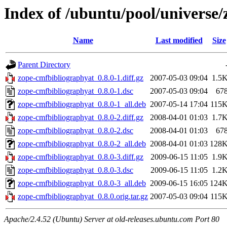
Index of /ubuntu/pool/universe
Name
Last modified
Size
Parent Directory
zope-cmfbibliographyat_0.8.0-1.diff.gz
2007-05-03 09:04
1.5
zope-cmfbibliographyat_0.8.0-1.dsc
2007-05-03 09:04
67
zope-cmfbibliographyat_0.8.0-1_all.deb
2007-05-14 17:04
115
zope-cmfbibliographyat_0.8.0-2.diff.gz
2008-04-01 01:03
1.7
zope-cmfbibliographyat_0.8.0-2.dsc
2008-04-01 01:03
67
zope-cmfbibliographyat_0.8.0-2_all.deb
2008-04-01 01:03
128
zope-cmfbibliographyat_0.8.0-3.diff.gz
2009-06-15 11:05
1.9
zope-cmfbibliographyat_0.8.0-3.dsc
2009-06-15 11:05
1.2
zope-cmfbibliographyat_0.8.0-3_all.deb
2009-06-15 16:05
124
zope-cmfbibliographyat_0.8.0.orig.tar.gz
2007-05-03 09:04
115
Apache/2.4.52 (Ubuntu) Server at old-releases.ubuntu.com Port 80