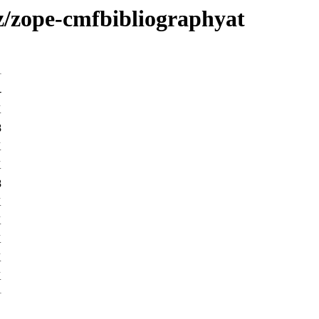
/z/zope-cmfbibliographyat
-
K
8
K
K
8
K
K
K
K
K