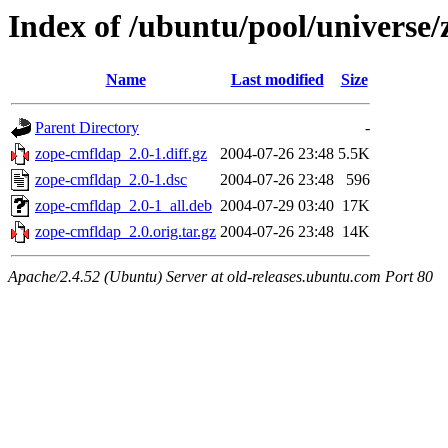
Index of /ubuntu/pool/universe
Name
Last modified
Size
Parent Directory
-
zope-cmfldap_2.0-1.diff.gz
2004-07-26 23:48
5.5K
zope-cmfldap_2.0-1.dsc
2004-07-26 23:48
596
zope-cmfldap_2.0-1_all.deb
2004-07-29 03:40
17K
zope-cmfldap_2.0.orig.tar.gz
2004-07-26 23:48
14K
Apache/2.4.52 (Ubuntu) Server at old-releases.ubuntu.com Port 80