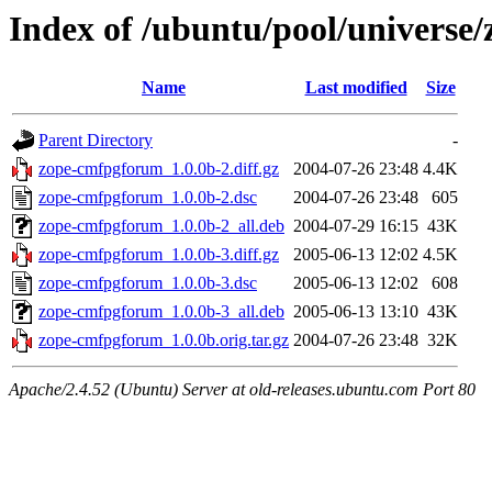
Index of /ubuntu/pool/universe
Name
Last modified
Size
Parent Directory
-
zope-cmfpgforum_1.0.0b-2.diff.gz
2004-07-26 23:48
4.4K
zope-cmfpgforum_1.0.0b-2.dsc
2004-07-26 23:48
605
zope-cmfpgforum_1.0.0b-2_all.deb
2004-07-29 16:15
43K
zope-cmfpgforum_1.0.0b-3.diff.gz
2005-06-13 12:02
4.5K
zope-cmfpgforum_1.0.0b-3.dsc
2005-06-13 12:02
608
zope-cmfpgforum_1.0.0b-3_all.deb
2005-06-13 13:10
43K
zope-cmfpgforum_1.0.0b.orig.tar.gz
2004-07-26 23:48
32K
Apache/2.4.52 (Ubuntu) Server at old-releases.ubuntu.com Port 80