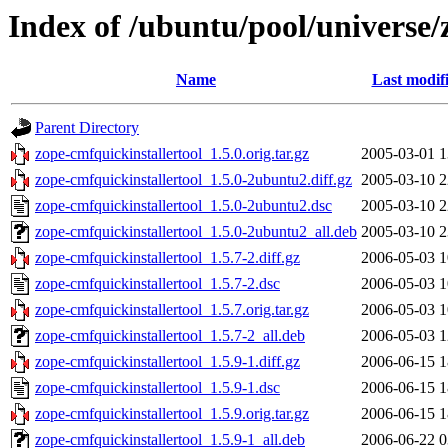
Index of /ubuntu/pool/universe/
Name
Last modif
Parent Directory
zope-cmfquickinstallertool_1.5.0.orig.tar.gz
2005-03-01 1
zope-cmfquickinstallertool_1.5.0-2ubuntu2.diff.gz
2005-03-10 2
zope-cmfquickinstallertool_1.5.0-2ubuntu2.dsc
2005-03-10 2
zope-cmfquickinstallertool_1.5.0-2ubuntu2_all.deb
2005-03-10 2
zope-cmfquickinstallertool_1.5.7-2.diff.gz
2006-05-03 1
zope-cmfquickinstallertool_1.5.7-2.dsc
2006-05-03 1
zope-cmfquickinstallertool_1.5.7.orig.tar.gz
2006-05-03 1
zope-cmfquickinstallertool_1.5.7-2_all.deb
2006-05-03 1
zope-cmfquickinstallertool_1.5.9-1.diff.gz
2006-06-15 1
zope-cmfquickinstallertool_1.5.9-1.dsc
2006-06-15 1
zope-cmfquickinstallertool_1.5.9.orig.tar.gz
2006-06-15 1
zope-cmfquickinstallertool_1.5.9-1_all.deb
2006-06-22 0