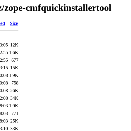
z/zope-cmfquickinstallertool
ied
Size
-
3:05
12K
2:55
1.6K
2:55
677
3:15
15K
0:08
1.9K
0:08
758
0:08
26K
2:08
34K
8:03
1.9K
8:03
771
8:03
25K
3:10
33K