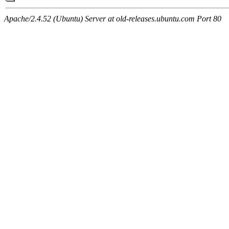
Apache/2.4.52 (Ubuntu) Server at old-releases.ubuntu.com Port 80