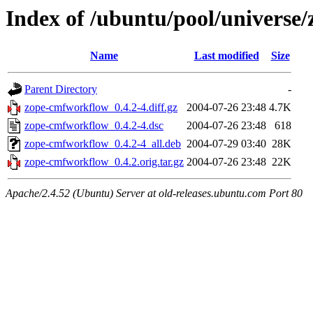
Index of /ubuntu/pool/universe
Name
Last modified
Size
Parent Directory
-
zope-cmfworkflow_0.4.2-4.diff.gz
2004-07-26 23:48
4.7K
zope-cmfworkflow_0.4.2-4.dsc
2004-07-26 23:48
618
zope-cmfworkflow_0.4.2-4_all.deb
2004-07-29 03:40
28K
zope-cmfworkflow_0.4.2.orig.tar.gz
2004-07-26 23:48
22K
Apache/2.4.52 (Ubuntu) Server at old-releases.ubuntu.com Port 80