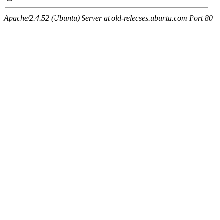
Apache/2.4.52 (Ubuntu) Server at old-releases.ubuntu.com Port 80