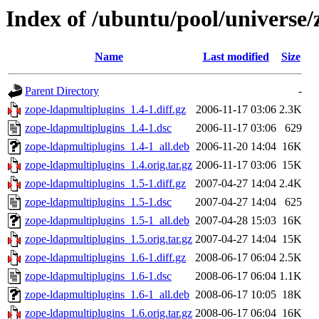
Index of /ubuntu/pool/universe/
Name
Last modified
Size
Parent Directory
-
zope-ldapmultiplugins_1.4-1.diff.gz
2006-11-17 03:06
2.3K
zope-ldapmultiplugins_1.4-1.dsc
2006-11-17 03:06
629
zope-ldapmultiplugins_1.4-1_all.deb
2006-11-20 14:04
16K
zope-ldapmultiplugins_1.4.orig.tar.gz
2006-11-17 03:06
15K
zope-ldapmultiplugins_1.5-1.diff.gz
2007-04-27 14:04
2.4K
zope-ldapmultiplugins_1.5-1.dsc
2007-04-27 14:04
625
zope-ldapmultiplugins_1.5-1_all.deb
2007-04-28 15:03
16K
zope-ldapmultiplugins_1.5.orig.tar.gz
2007-04-27 14:04
15K
zope-ldapmultiplugins_1.6-1.diff.gz
2008-06-17 06:04
2.5K
zope-ldapmultiplugins_1.6-1.dsc
2008-06-17 06:04
1.1K
zope-ldapmultiplugins_1.6-1_all.deb
2008-06-17 10:05
18K
zope-ldapmultiplugins_1.6.orig.tar.gz
2008-06-17 06:04
16K