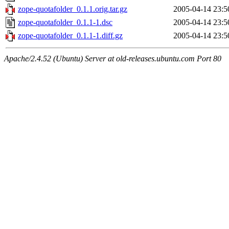
zope-quotafolder_0.1.1.orig.tar.gz
2005-04-14 23:5
zope-quotafolder_0.1.1-1.dsc
2005-04-14 23:5
zope-quotafolder_0.1.1-1.diff.gz
2005-04-14 23:5
Apache/2.4.52 (Ubuntu) Server at old-releases.ubuntu.com Port 80