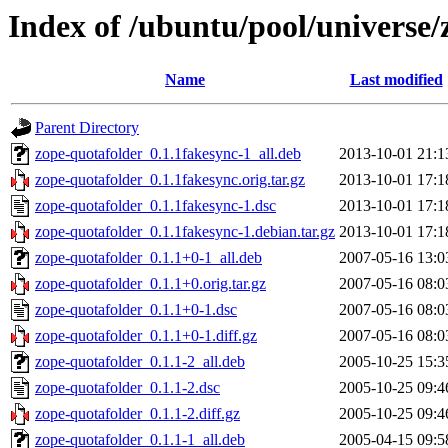
Index of /ubuntu/pool/universe/
Name
Last modified
Parent Directory
zope-quotafolder_0.1.1fakesync-1_all.deb
2013-10-01 21:1
zope-quotafolder_0.1.1fakesync.orig.tar.gz
2013-10-01 17:1
zope-quotafolder_0.1.1fakesync-1.dsc
2013-10-01 17:1
zope-quotafolder_0.1.1fakesync-1.debian.tar.gz
2013-10-01 17:1
zope-quotafolder_0.1.1+0-1_all.deb
2007-05-16 13:0
zope-quotafolder_0.1.1+0.orig.tar.gz
2007-05-16 08:0
zope-quotafolder_0.1.1+0-1.dsc
2007-05-16 08:0
zope-quotafolder_0.1.1+0-1.diff.gz
2007-05-16 08:0
zope-quotafolder_0.1.1-2_all.deb
2005-10-25 15:3
zope-quotafolder_0.1.1-2.dsc
2005-10-25 09:4
zope-quotafolder_0.1.1-2.diff.gz
2005-10-25 09:4
zope-quotafolder_0.1.1-1_all.deb
2005-04-15 09:5