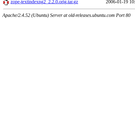
zope-textindexng2_2.2.0.orig.tar.gz
2006-01-19 10
Apache/2.4.52 (Ubuntu) Server at old-releases.ubuntu.com Port 80