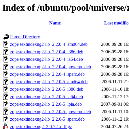
Index of /ubuntu/pool/universe/
Name
Last modifie
Parent Directory
zope-textindexng2-lib_2.2.0-4_amd64.deb
2006-09-28 16
zope-textindexng2-lib_2.2.0-4_i386.deb
2006-09-28 16
zope-textindexng2-lib_2.2.0-4_ia64.deb
2006-09-28 16
zope-textindexng2-lib_2.2.0-4_powerpc.deb
2006-09-28 16
zope-textindexng2-lib_2.2.0-4_sparc.deb
2006-09-28 16
zope-textindexng2-lib_2.2.0-5_amd64.deb
2006-11-11 21
zope-textindexng2-lib_2.2.0-5_i386.deb
2006-11-10 18
zope-textindexng2-lib_2.2.0-5_ia64.deb
2006-11-12 17
zope-textindexng2-lib_2.2.0-5_lpia.deb
2007-09-01 06
zope-textindexng2-lib_2.2.0-5_powerpc.deb
2006-11-11 10
zope-textindexng2-lib_2.2.0-5_sparc.deb
2006-11-12 19
zope-textindexng2_2.0.7-1.diff.gz
2004-07-26 23