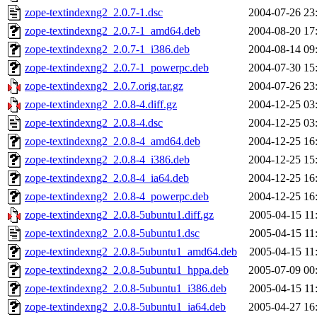
zope-textindexng2_2.0.7-1.dsc
2004-07-26 23
zope-textindexng2_2.0.7-1_amd64.deb
2004-08-20 17
zope-textindexng2_2.0.7-1_i386.deb
2004-08-14 09
zope-textindexng2_2.0.7-1_powerpc.deb
2004-07-30 15
zope-textindexng2_2.0.7.orig.tar.gz
2004-07-26 23
zope-textindexng2_2.0.8-4.diff.gz
2004-12-25 03
zope-textindexng2_2.0.8-4.dsc
2004-12-25 03
zope-textindexng2_2.0.8-4_amd64.deb
2004-12-25 16
zope-textindexng2_2.0.8-4_i386.deb
2004-12-25 15
zope-textindexng2_2.0.8-4_ia64.deb
2004-12-25 16
zope-textindexng2_2.0.8-4_powerpc.deb
2004-12-25 16
zope-textindexng2_2.0.8-5ubuntu1.diff.gz
2005-04-15 11
zope-textindexng2_2.0.8-5ubuntu1.dsc
2005-04-15 11
zope-textindexng2_2.0.8-5ubuntu1_amd64.deb
2005-04-15 11
zope-textindexng2_2.0.8-5ubuntu1_hppa.deb
2005-07-09 00
zope-textindexng2_2.0.8-5ubuntu1_i386.deb
2005-04-15 11
zope-textindexng2_2.0.8-5ubuntu1_ia64.deb
2005-04-27 16