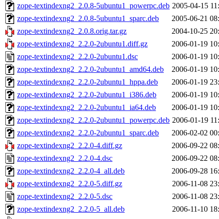
zope-textindexng2_2.0.8-5ubuntu1_powerpc.deb
2005-04-15 11
zope-textindexng2_2.0.8-5ubuntu1_sparc.deb
2005-06-21 08
zope-textindexng2_2.0.8.orig.tar.gz
2004-10-25 20
zope-textindexng2_2.2.0-2ubuntu1.diff.gz
2006-01-19 10
zope-textindexng2_2.2.0-2ubuntu1.dsc
2006-01-19 10
zope-textindexng2_2.2.0-2ubuntu1_amd64.deb
2006-01-19 10
zope-textindexng2_2.2.0-2ubuntu1_hppa.deb
2006-01-19 23
zope-textindexng2_2.2.0-2ubuntu1_i386.deb
2006-01-19 10
zope-textindexng2_2.2.0-2ubuntu1_ia64.deb
2006-01-19 10
zope-textindexng2_2.2.0-2ubuntu1_powerpc.deb
2006-01-19 11
zope-textindexng2_2.2.0-2ubuntu1_sparc.deb
2006-02-02 00
zope-textindexng2_2.2.0-4.diff.gz
2006-09-22 08
zope-textindexng2_2.2.0-4.dsc
2006-09-22 08
zope-textindexng2_2.2.0-4_all.deb
2006-09-28 16
zope-textindexng2_2.2.0-5.diff.gz
2006-11-08 23
zope-textindexng2_2.2.0-5.dsc
2006-11-08 23
zope-textindexng2_2.2.0-5_all.deb
2006-11-10 18