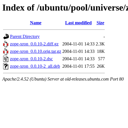
Index of /ubuntu/pool/universe/
Name
Last modified
Size
Parent Directory
-
zope-xron_0.0.10-2.diff.gz
2004-11-01 14:33
2.3K
zope-xron_0.0.10.orig.tar.gz
2004-11-01 14:33
18K
zope-xron_0.0.10-2.dsc
2004-11-01 14:33
577
zope-xron_0.0.10-2_all.deb
2004-11-01 17:55
26K
Apache/2.4.52 (Ubuntu) Server at old-releases.ubuntu.com Port 80