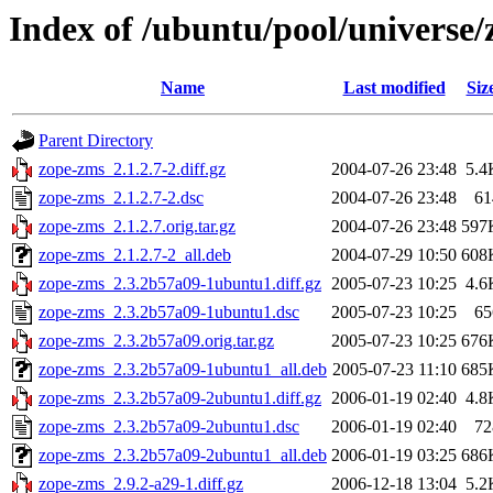
Index of /ubuntu/pool/universe/
Name
Last modified
Siz
Parent Directory
zope-zms_2.1.2.7-2.diff.gz
2004-07-26 23:48
5.4
zope-zms_2.1.2.7-2.dsc
2004-07-26 23:48
61
zope-zms_2.1.2.7.orig.tar.gz
2004-07-26 23:48
597
zope-zms_2.1.2.7-2_all.deb
2004-07-29 10:50
608
zope-zms_2.3.2b57a09-1ubuntu1.diff.gz
2005-07-23 10:25
4.6
zope-zms_2.3.2b57a09-1ubuntu1.dsc
2005-07-23 10:25
65
zope-zms_2.3.2b57a09.orig.tar.gz
2005-07-23 10:25
676
zope-zms_2.3.2b57a09-1ubuntu1_all.deb
2005-07-23 11:10
685
zope-zms_2.3.2b57a09-2ubuntu1.diff.gz
2006-01-19 02:40
4.8
zope-zms_2.3.2b57a09-2ubuntu1.dsc
2006-01-19 02:40
72
zope-zms_2.3.2b57a09-2ubuntu1_all.deb
2006-01-19 03:25
686
zope-zms_2.9.2-a29-1.diff.gz
2006-12-18 13:04
5.2