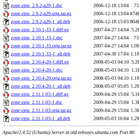
zope-zms_2.9.2-a29-1.dsc
2006-12-18 13:04
73
zope-zms_2.9.2-a29.orig.tar.gz
2006-12-18 13:04
874
zope-zms_2.9.2-a29-1_all.deb
2006-12-18 15:03
804
zope-zms_2.10.1-33-1.diff.gz
2007-04-27 14:04
5.2
zope-zms_2.10.1-33-1.dsc
2007-04-27 14:04
73
zope-zms_2.10.1-33.orig.tar.gz
2007-04-27 14:04
1.0
zope-zms_2.10.1-33-1_all.deb
2007-04-30 17:04
1.1
zope-zms_2.10.4-20-1.diff.gz
2008-05-03 04:10
5.2
zope-zms_2.10.4-20-1.dsc
2008-05-03 04:10
1.1
zope-zms_2.10.4-20.orig.tar.gz
2008-05-03 04:10
1.1
zope-zms_2.10.4-20-1_all.deb
2008-05-07 05:05
1.2
zope-zms_2.11.1-03-1.diff.gz
2009-04-29 15:04
5.1
zope-zms_2.11.1-03-1.dsc
2009-04-29 15:04
1.3
zope-zms_2.11.1-03.orig.tar.gz
2009-04-29 15:04
1.3
zope-zms_2.11.1-03-1_all.deb
2009-05-03 16:04
1.2
Apache/2.4.52 (Ubuntu) Server at old-releases.ubuntu.com Port 80