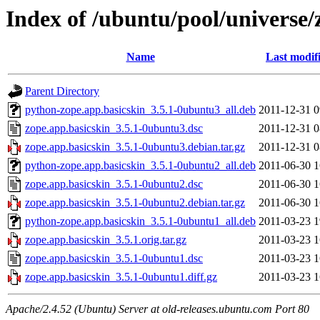
Index of /ubuntu/pool/universe/
Name
Last modif
Parent Directory
python-zope.app.basicskin_3.5.1-0ubuntu3_all.deb
2011-12-31 0
zope.app.basicskin_3.5.1-0ubuntu3.dsc
2011-12-31 0
zope.app.basicskin_3.5.1-0ubuntu3.debian.tar.gz
2011-12-31 0
python-zope.app.basicskin_3.5.1-0ubuntu2_all.deb
2011-06-30 1
zope.app.basicskin_3.5.1-0ubuntu2.dsc
2011-06-30 1
zope.app.basicskin_3.5.1-0ubuntu2.debian.tar.gz
2011-06-30 1
python-zope.app.basicskin_3.5.1-0ubuntu1_all.deb
2011-03-23 1
zope.app.basicskin_3.5.1.orig.tar.gz
2011-03-23 1
zope.app.basicskin_3.5.1-0ubuntu1.dsc
2011-03-23 1
zope.app.basicskin_3.5.1-0ubuntu1.diff.gz
2011-03-23 1
Apache/2.4.52 (Ubuntu) Server at old-releases.ubuntu.com Port 80