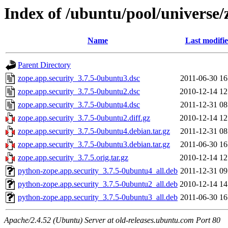
Index of /ubuntu/pool/universe/
Name
Last modifi
Parent Directory
zope.app.security_3.7.5-0ubuntu3.dsc
2011-06-30 16
zope.app.security_3.7.5-0ubuntu2.dsc
2010-12-14 12
zope.app.security_3.7.5-0ubuntu4.dsc
2011-12-31 08
zope.app.security_3.7.5-0ubuntu2.diff.gz
2010-12-14 12
zope.app.security_3.7.5-0ubuntu4.debian.tar.gz
2011-12-31 08
zope.app.security_3.7.5-0ubuntu3.debian.tar.gz
2011-06-30 16
zope.app.security_3.7.5.orig.tar.gz
2010-12-14 12
python-zope.app.security_3.7.5-0ubuntu4_all.deb
2011-12-31 09
python-zope.app.security_3.7.5-0ubuntu2_all.deb
2010-12-14 14
python-zope.app.security_3.7.5-0ubuntu3_all.deb
2011-06-30 16
Apache/2.4.52 (Ubuntu) Server at old-releases.ubuntu.com Port 80