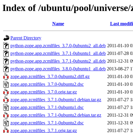
Index of /ubuntu/pool/universe/
Name
Last modif
Parent Directory
python-zope.app.zcmlfiles_3.7.0-0ubuntu2_all.deb
2011-01-10 0
python-zope.app.zcmlfiles_3.7.1-0ubuntu1_all.deb
2011-07-28 0
python-zope.app.zcmlfiles_3.7.1-0ubuntu2_all.deb
2011-12-31 0
python-zope.app.zcmlfiles_3.8.0-0ubuntu1_all.deb
2013-08-27 1
zope.app.zcmlfiles_3.7.0-0ubuntu2.diff.gz
2011-01-10 0
zope.app.zcmlfiles_3.7.0-0ubuntu2.dsc
2011-01-10 0
zope.app.zcmlfiles_3.7.0.orig.tar.gz
2011-01-10 0
zope.app.zcmlfiles_3.7.1-0ubuntu1.debian.tar.gz
2011-07-27 1
zope.app.zcmlfiles_3.7.1-0ubuntu1.dsc
2011-07-27 1
zope.app.zcmlfiles_3.7.1-0ubuntu2.debian.tar.gz
2011-12-31 0
zope.app.zcmlfiles_3.7.1-0ubuntu2.dsc
2011-12-31 0
zope.app.zcmlfiles_3.7.1.orig.tar.gz
2011-07-27 1