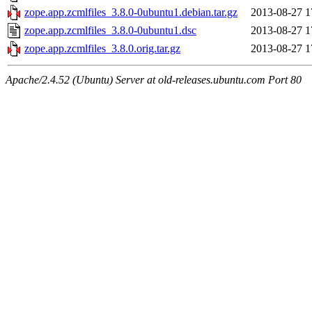
zope.app.zcmlfiles_3.8.0-0ubuntu1.debian.tar.gz
2013-08-27 1
zope.app.zcmlfiles_3.8.0-0ubuntu1.dsc
2013-08-27 1
zope.app.zcmlfiles_3.8.0.orig.tar.gz
2013-08-27 1
Apache/2.4.52 (Ubuntu) Server at old-releases.ubuntu.com Port 80