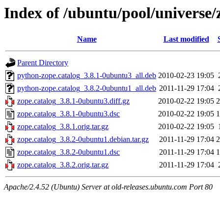
Index of /ubuntu/pool/universe/
Name
Last modified
Parent Directory
python-zope.catalog_3.8.1-0ubuntu3_all.deb
2010-02-23 19:05
python-zope.catalog_3.8.2-0ubuntu1_all.deb
2011-11-29 17:04
zope.catalog_3.8.1-0ubuntu3.diff.gz
2010-02-22 19:05
2
zope.catalog_3.8.1-0ubuntu3.dsc
2010-02-22 19:05
1
zope.catalog_3.8.1.orig.tar.gz
2010-02-22 19:05
zope.catalog_3.8.2-0ubuntu1.debian.tar.gz
2011-11-29 17:04
2
zope.catalog_3.8.2-0ubuntu1.dsc
2011-11-29 17:04
1
zope.catalog_3.8.2.orig.tar.gz
2011-11-29 17:04
Apache/2.4.52 (Ubuntu) Server at old-releases.ubuntu.com Port 80