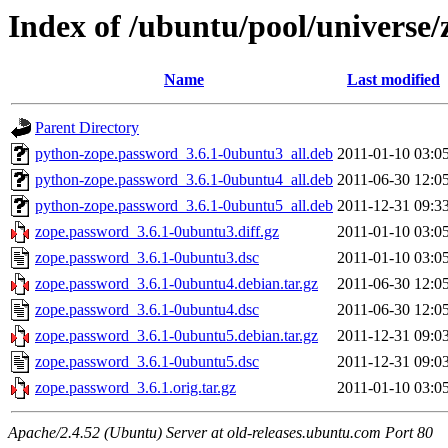
Index of /ubuntu/pool/universe
Name
Last modified
Parent Directory
python-zope.password_3.6.1-0ubuntu3_all.deb
2011-01-10 03:0
python-zope.password_3.6.1-0ubuntu4_all.deb
2011-06-30 12:0
python-zope.password_3.6.1-0ubuntu5_all.deb
2011-12-31 09:3
zope.password_3.6.1-0ubuntu3.diff.gz
2011-01-10 03:0
zope.password_3.6.1-0ubuntu3.dsc
2011-01-10 03:0
zope.password_3.6.1-0ubuntu4.debian.tar.gz
2011-06-30 12:0
zope.password_3.6.1-0ubuntu4.dsc
2011-06-30 12:0
zope.password_3.6.1-0ubuntu5.debian.tar.gz
2011-12-31 09:0
zope.password_3.6.1-0ubuntu5.dsc
2011-12-31 09:0
zope.password_3.6.1.orig.tar.gz
2011-01-10 03:0
Apache/2.4.52 (Ubuntu) Server at old-releases.ubuntu.com Port 80